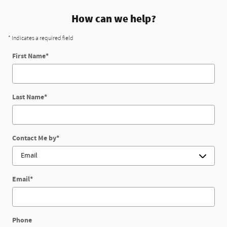
How can we help?
* Indicates a required field
First Name
*
Last Name
*
Contact Me by
*
Email
*
Phone