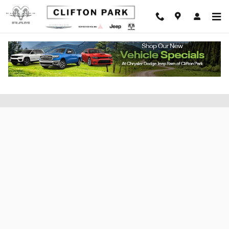
Skip to main content
Apply for Financing at Clifton CDJR of
Saratoga County, New York