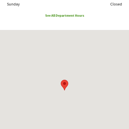
Sunday
Closed
See All Department Hours
Visit us at: 1780 Route 9 Clifton Park, NY 12065-2402