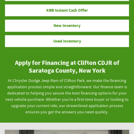
KBB Instant Cash Offer
New Inventory
Used Inventory
Apply for Financing at Clifton CDJR of
Saratoga County, New York
At Chrysler Dodge Jeep Ram of Clifton Park, we make the financing
application process simple and straightforward. Our finance team is
dedicated to helping you secure the best financing options for your
next vehicle purchase. Whether you're a first-time buyer or looking to
upgrade your current ride, our streamlined application process
ensures you get the answers you need quickly.