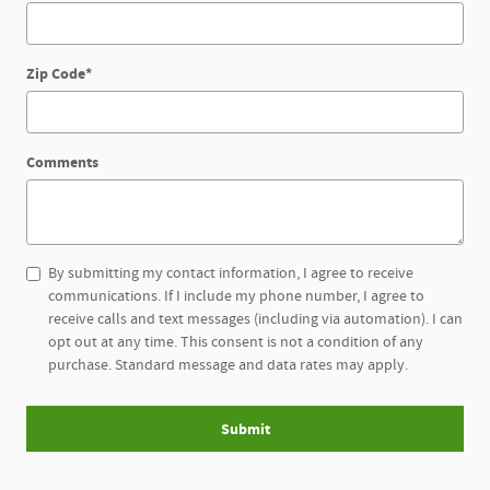
Zip Code
*
Comments
By submitting my contact information, I agree to receive
communications. If I include my phone number, I agree to
receive calls and text messages (including via automation). I can
opt out at any time. This consent is not a condition of any
purchase. Standard message and data rates may apply.
Submit