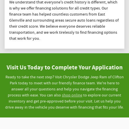
We understand that everyone's credit history is different, which
is why we offer financing solutions for all credit types. Our
finance team has helped countless customers from East
Glenville and surrounding areas secure auto loans regardless of
their credit score. We believe everyone deserves reliable
transportation, and we work tirelessly to find financing options
that work for you.
Visit Us Today to Complete Your Application
Ready to take the next step? Visit Chrysler Dodge Jeep Ram of Clifton
Park today to meet with our friendly finance team. We're here to
answer all your questions and help you navigate the financing
process with ease. You can also
shop online
to explore our current
inventory and get pre-approved before your visit. Let us help you
drive away in the vehicle you deserve with financing that fits your life.