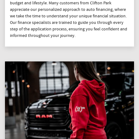
budget and lifestyle. Many customers from Clifton Park
appreciate our personalized approach to auto financing, where
we take the time to understand your unique financial situation.
Our finance specialists are trained to guide you through every
step of the application process, ensuring you feel confident and
informed throughout your journey.