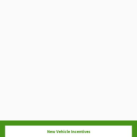
New Vehicle Incentives