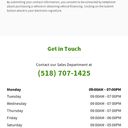
By submitting your contact information, you consent to be contacted by telephone
about purchasing a vehicle or obtaining vehicle financing. Clicking on the Submit
button above is your electronic signature.
Get in Touch
Contact our Sales Department at
(518) 707-1425
Monday
09:00AM - 07:00PM
Tuesday
09:00AM - 07:00PM
Wednesday
09:00AM - 07:00PM
Thursday
09:00AM - 07:00PM
Friday
09:00AM - 06:00PM
Saturday
09:00AM - 05:00PM