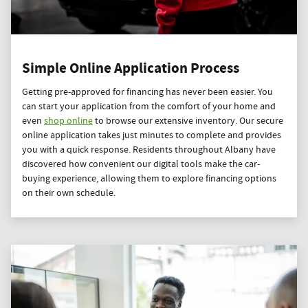
Simple Online Application Process
Getting pre-approved for financing has never been easier. You
can start your application from the comfort of your home and
even
shop online
to browse our extensive inventory. Our secure
online application takes just minutes to complete and provides
you with a quick response. Residents throughout Albany have
discovered how convenient our digital tools make the car-
buying experience, allowing them to explore financing options
on their own schedule.