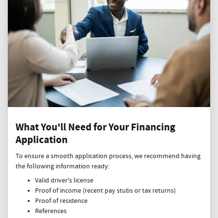
What You'll Need for Your Financing
Application
To ensure a smooth application process, we recommend having
the following information ready:
Valid driver's license
Proof of income (recent pay stubs or tax returns)
Proof of residence
References