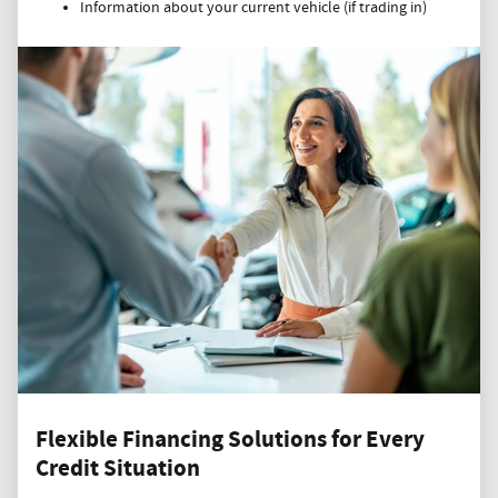
Information about your current vehicle (if trading in)
Flexible Financing Solutions for Every
Credit Situation