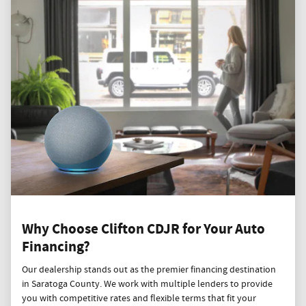
Why Choose Clifton CDJR for Your Auto
Financing?
Our dealership stands out as the premier financing destination
in Saratoga County. We work with multiple lenders to provide
you with competitive rates and flexible terms that fit your