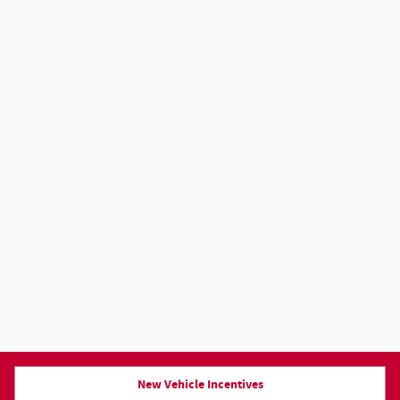
New Vehicle Incentives