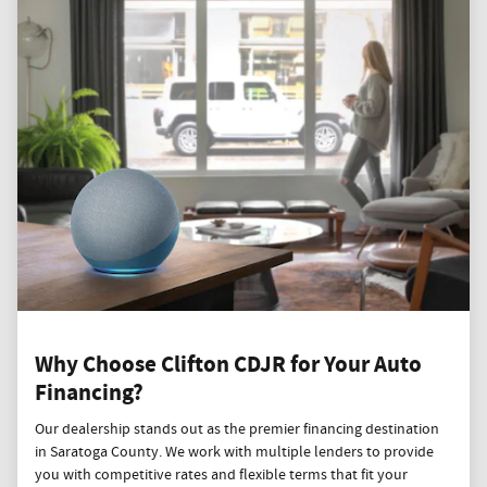
Why Choose Clifton CDJR for Your Auto
Financing?
Our dealership stands out as the premier financing destination
in Saratoga County. We work with multiple lenders to provide
you with competitive rates and flexible terms that fit your