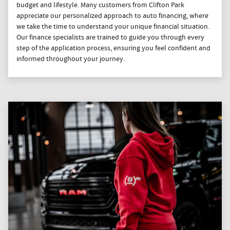
budget and lifestyle. Many customers from Clifton Park
appreciate our personalized approach to auto financing, where
we take the time to understand your unique financial situation.
Our finance specialists are trained to guide you through every
step of the application process, ensuring you feel confident and
informed throughout your journey.