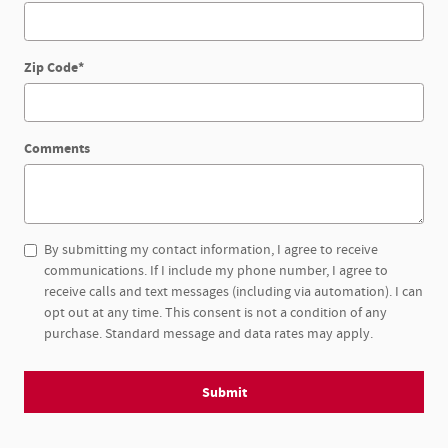
Zip Code
*
Comments
By submitting my contact information, I agree to receive
communications. If I include my phone number, I agree to
receive calls and text messages (including via automation). I can
opt out at any time. This consent is not a condition of any
purchase. Standard message and data rates may apply.
Submit