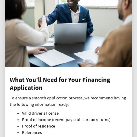
What You'll Need for Your Financing
Application
To ensure a smooth application process, we recommend having
the following information ready:
Valid driver's license
Proof of income (recent pay stubs or tax returns)
Proof of residence
References