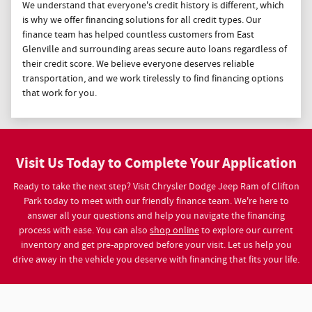
We understand that everyone's credit history is different, which
is why we offer financing solutions for all credit types. Our
finance team has helped countless customers from East
Glenville and surrounding areas secure auto loans regardless of
their credit score. We believe everyone deserves reliable
transportation, and we work tirelessly to find financing options
that work for you.
Visit Us Today to Complete Your Application
Ready to take the next step? Visit Chrysler Dodge Jeep Ram of Clifton
Park today to meet with our friendly finance team. We're here to
answer all your questions and help you navigate the financing
process with ease. You can also
shop online
to explore our current
inventory and get pre-approved before your visit. Let us help you
drive away in the vehicle you deserve with financing that fits your life.