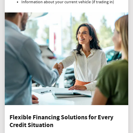
Information about your current vehicle (if trading in)
Flexible Financing Solutions for Every
Credit Situation