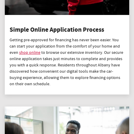
Simple Online Application Process
Getting pre-approved for financing has never been easier. You
can start your application from the comfort of your home and
even
shop online
to browse our extensive inventory. Our secure
online application takes just minutes to complete and provides
you with a quick response. Residents throughout Albany have
discovered how convenient our digital tools make the car-
buying experience, allowing them to explore financing options
on their own schedule.