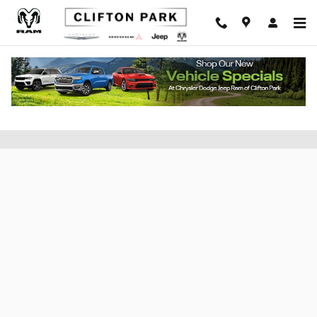
Skip to main content
Apply for Financing at Clifton CDJR of
Saratoga County, New York