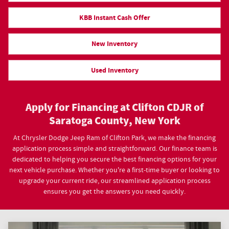
KBB Instant Cash Offer
New Inventory
Used Inventory
Apply for Financing at Clifton CDJR of
Saratoga County, New York
At Chrysler Dodge Jeep Ram of Clifton Park, we make the financing
application process simple and straightforward. Our finance team is
dedicated to helping you secure the best financing options for your
next vehicle purchase. Whether you're a first-time buyer or looking to
upgrade your current ride, our streamlined application process
ensures you get the answers you need quickly.