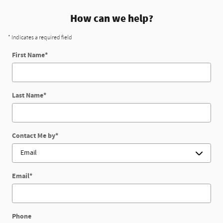
How can we help?
* Indicates a required field
First Name
*
Last Name
*
Contact Me by
*
Email
*
Phone