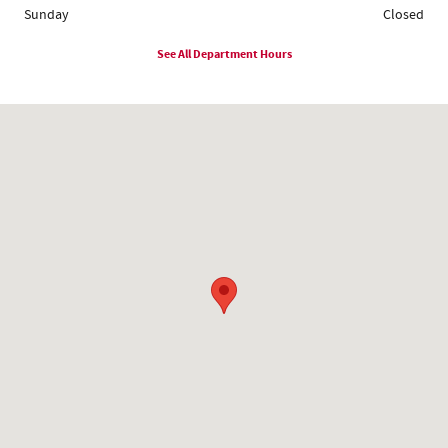
Sunday
Closed
See All Department Hours
Visit us at: 1780 Route 9 Clifton Park, NY 12065-2402