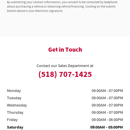
By submitting your contact information, you consent to be contacted by telephone
about purchasing a vehicle or obtaining vehicle financing. Clicking on the Submit
button above is your electronic signature.
Get in Touch
Contact our Sales Department at
(518) 707-1425
Monday
09:00AM - 07:00PM
Tuesday
09:00AM - 07:00PM
Wednesday
09:00AM - 07:00PM
Thursday
09:00AM - 07:00PM
Friday
09:00AM - 06:00PM
Saturday
09:00AM - 05:00PM