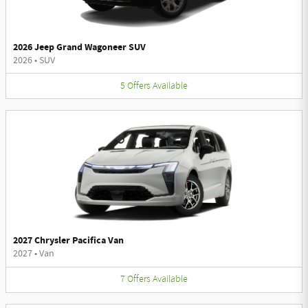
2026 Jeep Grand Wagoneer SUV
2026
•
SUV
5
Offers
Available
2027 Chrysler Pacifica Van
2027
•
Van
7
Offers
Available