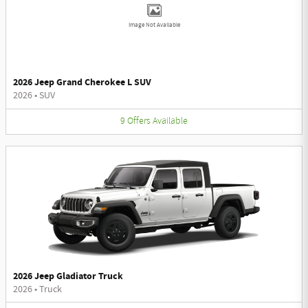
Image Not Available
2026 Jeep Grand Cherokee L SUV
2026
•
SUV
9
Offers
Available
2026 Jeep Gladiator Truck
2026
•
Truck