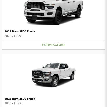
2026 Ram 2500 Truck
2026
•
Truck
6
Offers
Available
2026 Ram 3500 Truck
2026
•
Truck