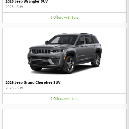
2026 Jeep Wrangler SUV
2026
•
SUV
9
Offers
Available
2026 Jeep Grand Cherokee SUV
2026
•
SUV
9
Offers
Available