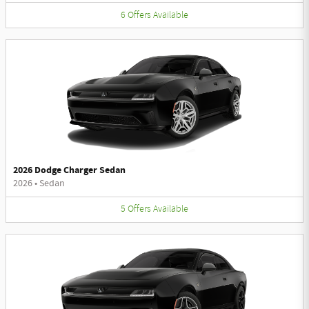
6
Offers
Available
2026 Dodge Charger Sedan
2026
•
Sedan
5
Offers
Available