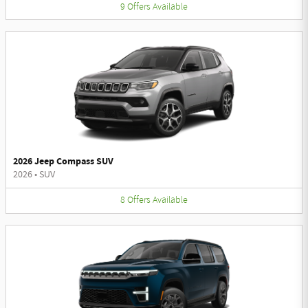
9
Offers
Available
2026 Jeep Compass SUV
2026
•
SUV
8
Offers
Available