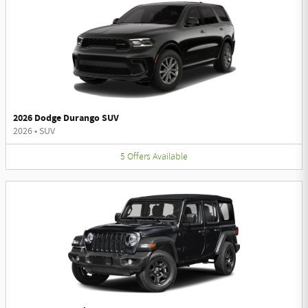
2026 Dodge Durango SUV
2026
•
SUV
5
Offers
Available