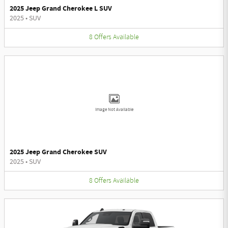
2025 Jeep Grand Cherokee L SUV
2025
•
SUV
8
Offers
Available
Image Not Available
2025 Jeep Grand Cherokee SUV
2025
•
SUV
8
Offers
Available