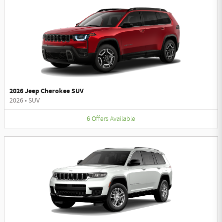
2026 Jeep Cherokee SUV
2026
•
SUV
6
Offers
Available