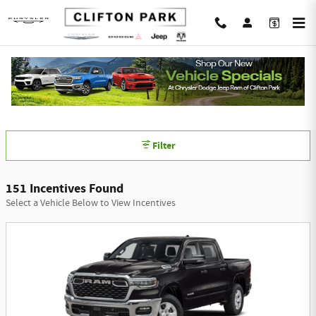
Skip to main content
Chrysler Dodge Jeep Ram of Clifton Park
Incentives
Filter
151 Incentives Found
Select a Vehicle Below to View Incentives