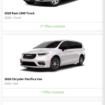
2026 Ram 1500 Truck
2026
•
Truck
37
Offers
Available
2026 Chrysler Pacifica Van
2026
•
Van
7
Offers
Available