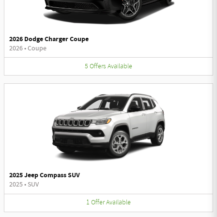
2026 Dodge Charger Coupe
2026
•
Coupe
5
Offers
Available
2025 Jeep Compass SUV
2025
•
SUV
1
Offer
Available