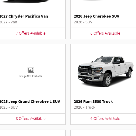
2027 Chrysler Pacifica Van
2026 Jeep Cherokee SUV
2027
•
Van
2026
•
SUV
7
Offers
Available
6
Offers
Available
Image Not Available
2025 Jeep Grand Cherokee L SUV
2026 Ram 3500 Truck
2025
•
SUV
2026
•
Truck
8
Offers
Available
6
Offers
Available