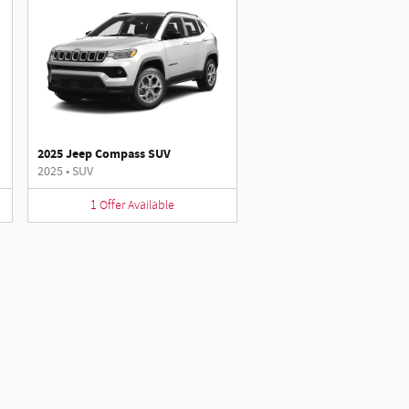
2025 Jeep Compass SUV
2025
•
SUV
1
Offer
Available