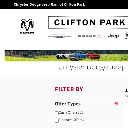
Skip to main content
Chrysler Dodge Jeep Ram of Clifton Park
Chrysler Dodge Jeep 
FILTER BY
1
S
Offer Types
⊖
Cash Offers
121
Finance Offers
29