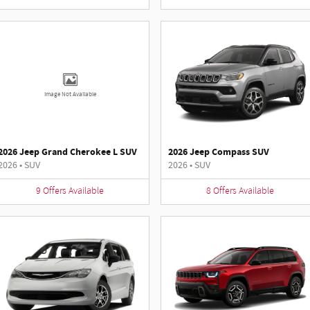
Image Not Available
2026 Jeep Grand Cherokee L SUV
2026 Jeep Compass SUV
2026
•
SUV
2026
•
SUV
9
Offers
Available
8
Offers
Available