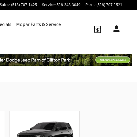
Sales
:
(518) 707-1425
Service
:
518-348-3049
Parts
:
(518) 707-1521
ecials
Mopar
Parts & Service