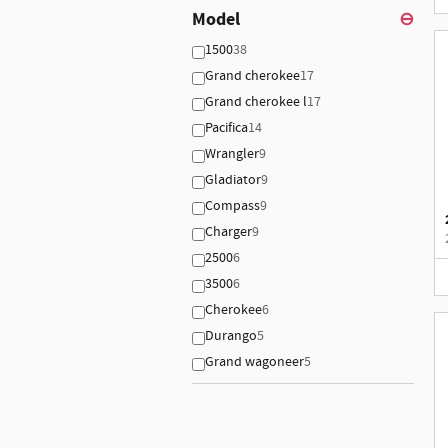
Model
⊖
1500
38
Grand cherokee
17
Grand cherokee l
17
Pacifica
14
Wrangler
9
Gladiator
9
Compass
9
Charger
9
2500
6
3500
6
Cherokee
6
Durango
5
Grand wagoneer
5