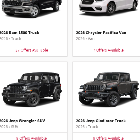
2026 Ram 1500 Truck
2026 Chrysler Pacifica Van
2026
•
Truck
2026
•
Van
37
Offers
Available
7
Offers
Available
2026 Jeep Wrangler SUV
2026 Jeep Gladiator Truck
2026
•
SUV
2026
•
Truck
9
Offers
Available
9
Offers
Available