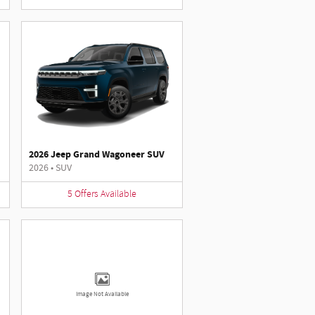
2026 Jeep Grand Wagoneer SUV
2026
•
SUV
5
Offers
Available
Image Not Available