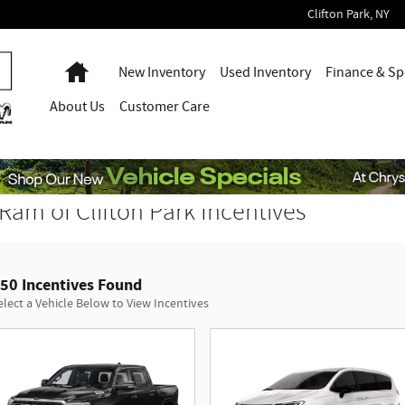
Clifton Park
,
NY
Home
New Inventory
Used Inventory
Finance & Sp
About
Us
Customer Care
Ram of Clifton Park Incentives
50 Incentives Found
elect a Vehicle Below to View Incentives