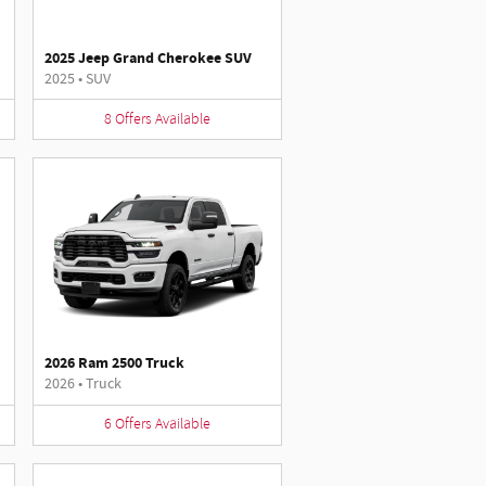
2025 Jeep Grand Cherokee SUV
2025
•
SUV
8
Offers
Available
2026 Ram 2500 Truck
2026
•
Truck
6
Offers
Available