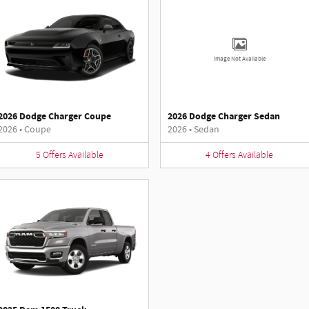
Image Not Available
2026 Dodge Charger Coupe
2026 Dodge Charger Sedan
2026
•
Coupe
2026
•
Sedan
5
Offers
Available
4
Offers
Available