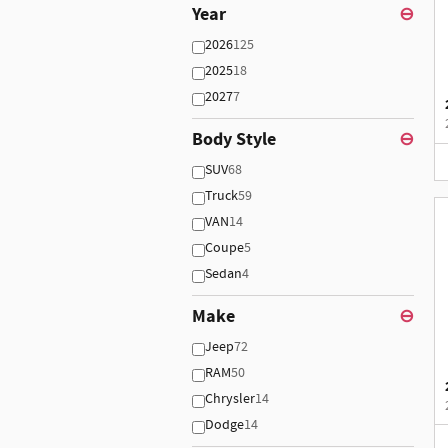
Year
⊖
2026
125
2025
18
2027
7
Body Style
⊖
SUV
68
Truck
59
VAN
14
Coupe
5
Sedan
4
Make
⊖
Jeep
72
RAM
50
Chrysler
14
Dodge
14