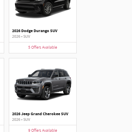
2026 Dodge Durango SUV
2026
•
SUV
5
Offers
Available
2026 Jeep Grand Cherokee SUV
2026
•
SUV
9
Offers
Available