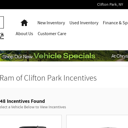
Clifton Park
,
NY
Home
New Inventory
Used Inventory
Finance & Sp
About
Us
Customer Care
Ram of Clifton Park Incentives
48 Incentives Found
elect a Vehicle Below to View Incentives