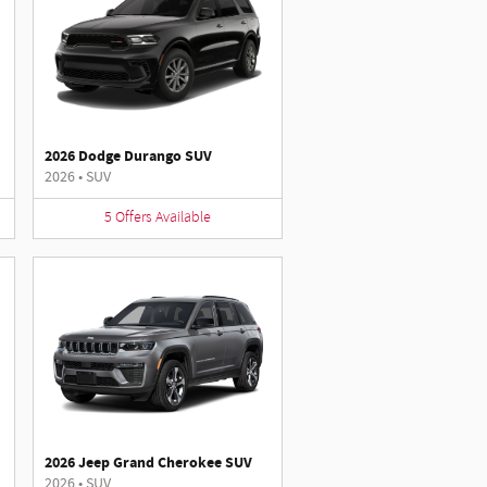
2026 Dodge Durango SUV
2026
•
SUV
5
Offers
Available
2026 Jeep Grand Cherokee SUV
2026
•
SUV