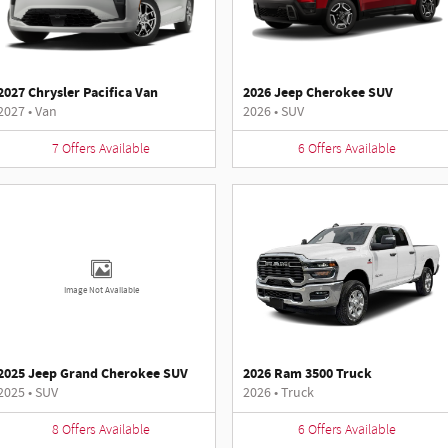
2027 Chrysler Pacifica Van
2026 Jeep Cherokee SUV
2027
•
Van
2026
•
SUV
7
Offers
Available
6
Offers
Available
Image Not Available
2025 Jeep Grand Cherokee SUV
2026 Ram 3500 Truck
2025
•
SUV
2026
•
Truck
8
Offers
Available
6
Offers
Available