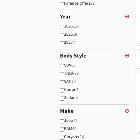
Finance Offers
29
Year
⊖
2026
123
2025
18
2027
7
Body Style
⊖
SUV
68
Truck
58
VAN
14
Coupe
4
Sedan
4
Make
⊖
Jeep
72
RAM
49
Chrysler
14