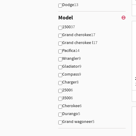
Dodge
13
Model
⊖
1500
37
Grand cherokee
17
Grand cherokee l
17
Pacifica
14
Wrangler
9
Gladiator
9
Compass
9
Charger
8
2500
6
3500
6
Cherokee
6
Durango
5
Grand wagoneer
5