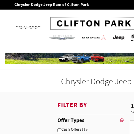
Skip to main content
Chrysler Dodge Jeep Ram of Clifton Park
Chrysler Dodge Jeep 
FILTER BY
1
S
Offer Types
⊖
Cash Offers
119