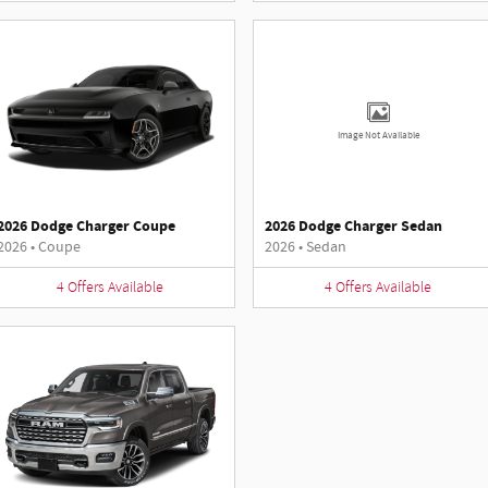
Image Not Available
2026 Dodge Charger Coupe
2026 Dodge Charger Sedan
2026
•
Coupe
2026
•
Sedan
4
Offers
Available
4
Offers
Available