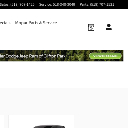
Sales
:
(518) 707-1425
Service
:
518-348-3049
Parts
:
(518) 707-1521
ecials
Mopar
Parts & Service