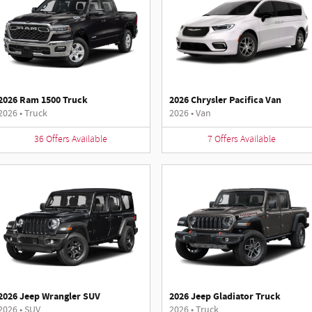
2026 Ram 1500 Truck
2026 Chrysler Pacifica Van
2026
•
Truck
2026
•
Van
36
Offers
Available
7
Offers
Available
2026 Jeep Wrangler SUV
2026 Jeep Gladiator Truck
2026
•
SUV
2026
•
Truck