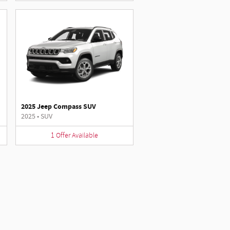
2025 Jeep Compass SUV
2025
•
SUV
1
Offer
Available