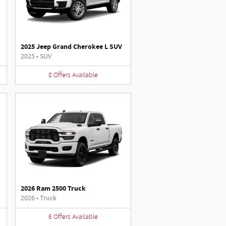
2025 Jeep Grand Cherokee L SUV
2025
•
SUV
8
Offers
Available
2026 Ram 2500 Truck
2026
•
Truck
6
Offers
Available