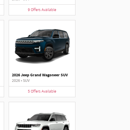
9
Offers
Available
2026 Jeep Grand Wagoneer SUV
2026
•
SUV
5
Offers
Available