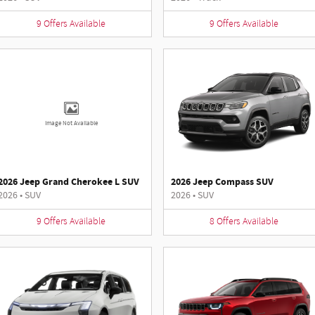
9
Offers
Available
9
Offers
Available
Image Not Available
2026 Jeep Grand Cherokee L SUV
2026 Jeep Compass SUV
2026
•
SUV
2026
•
SUV
9
Offers
Available
8
Offers
Available