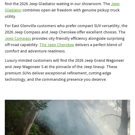
find the 2026 Jeep Gladiator waiting in our showroom. The
Jeep
Gladiator
combines open-air freedom with genuine pickup truck
utility.
For East Glenville customers who prefer compact SUV versatility, the
2026 Jeep Compass and Jeep Cherokee offer excellent choices. The
Jeep Compass
provides city-friendly efficiency alongside surprising
off-road capability.
The Jeep Cherokee
delivers a perfect blend of
comfort and adventure readiness.
Luxury-minded customers will find the 2026 Jeep Grand Wagoneer
and Jeep Wagoneer S at the pinnacle of the Jeep lineup. These
premium SUVs deliver exceptional refinement, cutting-edge
technology, and the commanding presence you deserve.