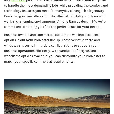
and
Ram 3500
pickups. These powerful workhorses come equipped
to handle the most demanding jobs while providing the comfort and
technology features you need for everyday driving. The legendary
Power Wagon trim offers ultimate off-road capability for those who
work in challenging environments. Among Ram dealers in NY, we're
committed to helping you find the perfect truck for your needs.
Business owners and commercial customers will find excellent
options in our Ram ProMaster lineup. These versatile cargo and
window vans come in multiple configurations to support your
business operations efficiently. With various roof heights and
wheelbase options available, you can customize your ProMaster to
match your specific commercial requirements.