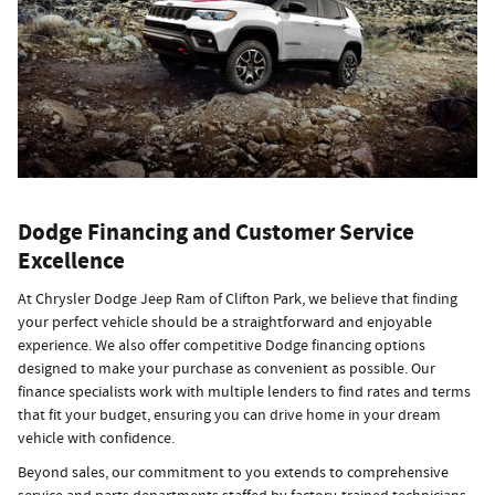
Dodge Financing and Customer Service
Excellence
At Chrysler Dodge Jeep Ram of Clifton Park, we believe that finding
your perfect vehicle should be a straightforward and enjoyable
experience. We also offer competitive Dodge financing options
designed to make your purchase as convenient as possible. Our
finance specialists work with multiple lenders to find rates and terms
that fit your budget, ensuring you can drive home in your dream
vehicle with confidence.
Beyond sales, our commitment to you extends to comprehensive