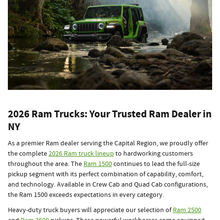
2026 Ram Trucks: Your Trusted Ram Dealer in
NY
As a premier Ram dealer serving the Capital Region, we proudly offer
the complete
2026 Ram truck lineup
to hardworking customers
throughout the area. The
Ram 1500
continues to lead the full-size
pickup segment with its perfect combination of capability, comfort,
and technology. Available in Crew Cab and Quad Cab configurations,
the Ram 1500 exceeds expectations in every category.
Heavy-duty truck buyers will appreciate our selection of
Ram 2500