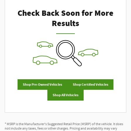
Check Back Soon for More
Results
Shop Pre-Owned Vehicles
Shop Certified Vehicles
Shop All Vehicles
* MSRP is the Manufacturer's Suggested Retail Price (MSRP) of the vehicle. It does
not include any taxes, fees or other charges. Pricing and availability may vary