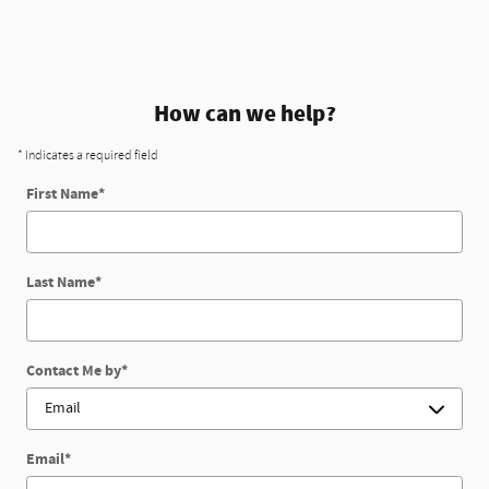
How can we help?
* Indicates a required field
First Name
*
Last Name
*
Contact Me by
*
Email
*