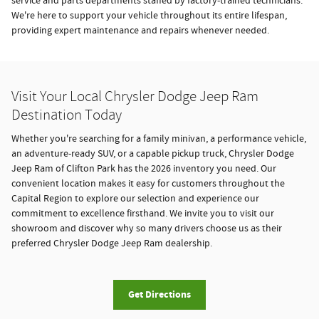
service and parts departments staffed by factory-trained technicians.
We're here to support your vehicle throughout its entire lifespan,
providing expert maintenance and repairs whenever needed.
Visit Your Local Chrysler Dodge Jeep Ram
Destination Today
Whether you're searching for a family minivan, a performance vehicle,
an adventure-ready SUV, or a capable pickup truck, Chrysler Dodge
Jeep Ram of Clifton Park has the 2026 inventory you need. Our
convenient location makes it easy for customers throughout the
Capital Region to explore our selection and experience our
commitment to excellence firsthand. We invite you to visit our
showroom and discover why so many drivers choose us as their
preferred Chrysler Dodge Jeep Ram dealership.
Get Directions