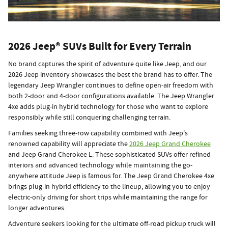
2026 Jeep® SUVs Built for Every Terrain
No brand captures the spirit of adventure quite like Jeep, and our
2026 Jeep inventory showcases the best the brand has to offer. The
legendary Jeep Wrangler continues to define open-air freedom with
both 2-door and 4-door configurations available. The Jeep Wrangler
4xe adds plug-in hybrid technology for those who want to explore
responsibly while still conquering challenging terrain.
Families seeking three-row capability combined with Jeep's
renowned capability will appreciate the
2026 Jeep Grand Cherokee
and Jeep Grand Cherokee L. These sophisticated SUVs offer refined
interiors and advanced technology while maintaining the go-
anywhere attitude Jeep is famous for. The Jeep Grand Cherokee 4xe
brings plug-in hybrid efficiency to the lineup, allowing you to enjoy
electric-only driving for short trips while maintaining the range for
longer adventures.
Adventure seekers looking for the ultimate off-road pickup truck will