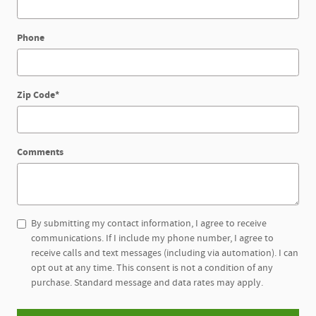
Phone
Zip Code
*
Comments
By submitting my contact information, I agree to receive
communications. If I include my phone number, I agree to
receive calls and text messages (including via automation). I can
opt out at any time. This consent is not a condition of any
purchase. Standard message and data rates may apply.