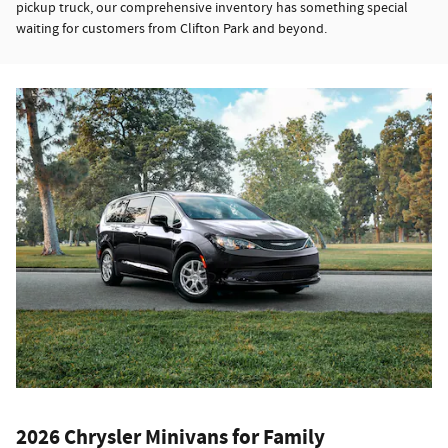
pickup truck, our comprehensive inventory has something special
waiting for customers from Clifton Park and beyond.
2026 Chrysler Minivans for Family