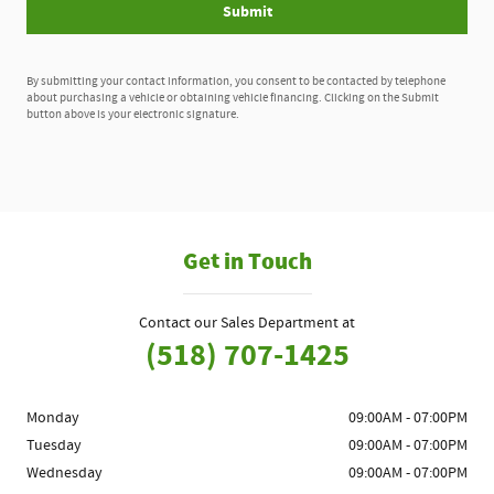
Submit
By submitting your contact information, you consent to be contacted by telephone
about purchasing a vehicle or obtaining vehicle financing. Clicking on the Submit
button above is your electronic signature.
Get in Touch
Contact our Sales Department at
(518) 707-1425
Monday
09:00AM - 07:00PM
Tuesday
09:00AM - 07:00PM
Wednesday
09:00AM - 07:00PM