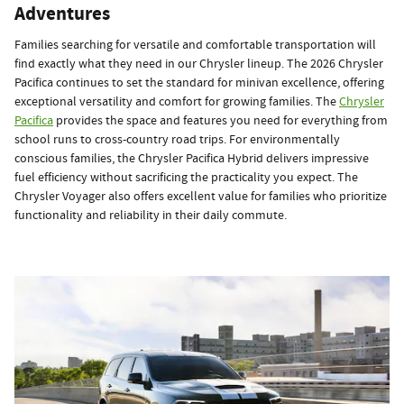
Adventures
Families searching for versatile and comfortable transportation will
find exactly what they need in our Chrysler lineup. The 2026 Chrysler
Pacifica continues to set the standard for minivan excellence, offering
exceptional versatility and comfort for growing families. The
Chrysler
Pacifica
provides the space and features you need for everything from
school runs to cross-country road trips. For environmentally
conscious families, the Chrysler Pacifica Hybrid delivers impressive
fuel efficiency without sacrificing the practicality you expect. The
Chrysler Voyager also offers excellent value for families who prioritize
functionality and reliability in their daily commute.