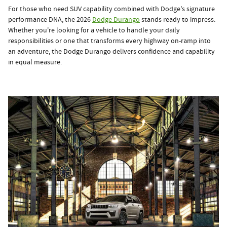
For those who need SUV capability combined with Dodge's signature
performance DNA, the 2026
Dodge Durango
stands ready to impress.
Whether you're looking for a vehicle to handle your daily
responsibilities or one that transforms every highway on-ramp into
an adventure, the Dodge Durango delivers confidence and capability
in equal measure.