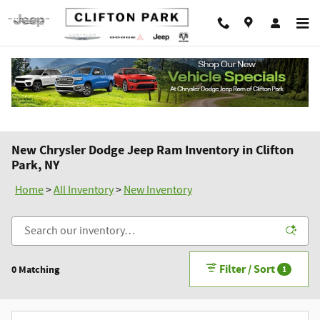
Skip to main content
New Chrysler Dodge Jeep Ram Inventory in Clifton
Park, NY
Home
>
All Inventory
>
New Inventory
Filter / Sort
0 Matching
1