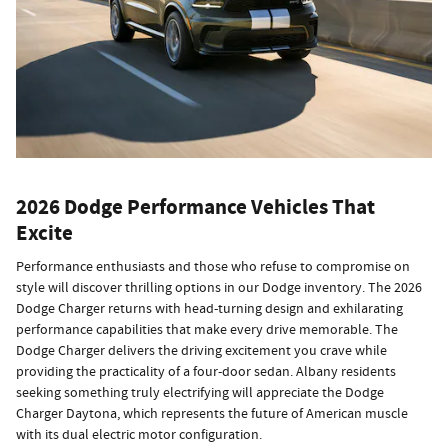
2026 Dodge Performance Vehicles That
Excite
Performance enthusiasts and those who refuse to compromise on
style will discover thrilling options in our Dodge inventory. The 2026
Dodge Charger returns with head-turning design and exhilarating
performance capabilities that make every drive memorable. The
Dodge Charger delivers the driving excitement you crave while
providing the practicality of a four-door sedan. Albany residents
seeking something truly electrifying will appreciate the Dodge
Charger Daytona, which represents the future of American muscle
with its dual electric motor configuration.