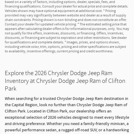
based on a variety of factors, including options, dealer, specials, fees, and
financing qualifications. Consult your dealer for actual price and complete details.
Vehicles shown may have optional equipment at additional cost. * Pricing
provided may vary significantly between website and dealer as a result of supply
chain constraints. Pricing shown is non-binding and does not constitute an offer.
Contact your dealer for updated vehicle pricing. * The estimated selling price that
appears after calculating dealer offers is for informational purposes, only. You may
not qualify for the offers, incentives, discounts, or financing. Offers, incentives,
discounts, or financing are subject to expiration and other restrictions. See dealer
for qualifications and complete details. * Images, prices, and options shown,
including vehicle color, trim, options, pricing and other specifications are subject
to availability, incentive offerings, current pricing and credit worthiness.
Explore the 2026 Chrysler Dodge Jeep Ram
Inventory at Chrysler Dodge Jeep Ram of Clifton
Park
When searching for a trusted Chrysler Dodge Jeep Ram destination in
the Capital Region, look no further than Chrysler Dodge Jeep Ram of
Clifton Park. Located in Clifton Park, our dealership offers an
exceptional selection of 2026 vehicles designed to meet every lifestyle
and driving preference. Whether you need a family-friendly minivan, a
powerful performance sedan, a rugged off-road SUV, or a hardworking