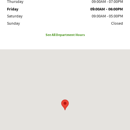
Thursday
09:00AM - 07:00PM
Friday
09:00AM - 06:00PM
Saturday
09:00AM - 05:00PM
Sunday
Closed
See All Department Hours
Visit us at: 1780 Route 9 Clifton Park, NY 12065-2402