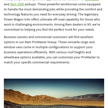
and
Ram 3500
pickups. These powerful workhorses come equipped
to handle the most demanding jobs while providing the comfort and
technology features you need for everyday driving. The legendary
Power Wagon trim offers ultimate off-road capability for those who
work in challenging environments. Among Ram dealers in NY, we're
committed to helping you find the perfect truck for your needs.
Business owners and commercial customers will find excellent
options in our Ram ProMaster lineup. These versatile cargo and
window vans come in multiple configurations to support your
business operations efficiently. With various roof heights and
wheelbase options available, you can customize your ProMaster to
match your specific commercial requirements.