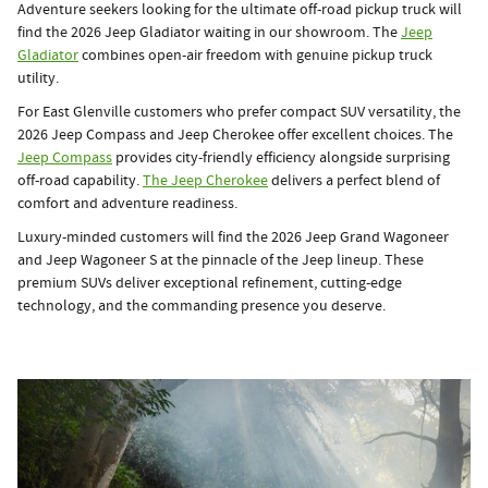
Adventure seekers looking for the ultimate off-road pickup truck will
find the 2026 Jeep Gladiator waiting in our showroom. The
Jeep
Gladiator
combines open-air freedom with genuine pickup truck
utility.
For East Glenville customers who prefer compact SUV versatility, the
2026 Jeep Compass and Jeep Cherokee offer excellent choices. The
Jeep Compass
provides city-friendly efficiency alongside surprising
off-road capability.
The Jeep Cherokee
delivers a perfect blend of
comfort and adventure readiness.
Luxury-minded customers will find the 2026 Jeep Grand Wagoneer
and Jeep Wagoneer S at the pinnacle of the Jeep lineup. These
premium SUVs deliver exceptional refinement, cutting-edge
technology, and the commanding presence you deserve.