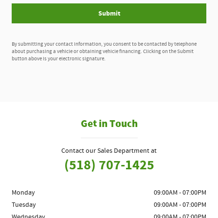
Submit
By submitting your contact information, you consent to be contacted by telephone
about purchasing a vehicle or obtaining vehicle financing. Clicking on the Submit
button above is your electronic signature.
Get in Touch
Contact our Sales Department at
(518) 707-1425
Monday
09:00AM - 07:00PM
Tuesday
09:00AM - 07:00PM
Wednesday
09:00AM - 07:00PM