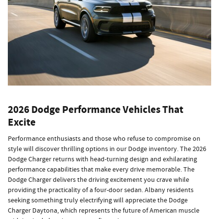
2026 Dodge Performance Vehicles That
Excite
Performance enthusiasts and those who refuse to compromise on
style will discover thrilling options in our Dodge inventory. The 2026
Dodge Charger returns with head-turning design and exhilarating
performance capabilities that make every drive memorable. The
Dodge Charger delivers the driving excitement you crave while
providing the practicality of a four-door sedan. Albany residents
seeking something truly electrifying will appreciate the Dodge
Charger Daytona, which represents the future of American muscle