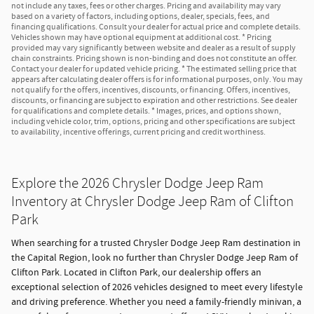
not include any taxes, fees or other charges. Pricing and availability may vary
based on a variety of factors, including options, dealer, specials, fees, and
financing qualifications. Consult your dealer for actual price and complete details.
Vehicles shown may have optional equipment at additional cost. * Pricing
provided may vary significantly between website and dealer as a result of supply
chain constraints. Pricing shown is non-binding and does not constitute an offer.
Contact your dealer for updated vehicle pricing. * The estimated selling price that
appears after calculating dealer offers is for informational purposes, only. You may
not qualify for the offers, incentives, discounts, or financing. Offers, incentives,
discounts, or financing are subject to expiration and other restrictions. See dealer
for qualifications and complete details. * Images, prices, and options shown,
including vehicle color, trim, options, pricing and other specifications are subject
to availability, incentive offerings, current pricing and credit worthiness.
Explore the 2026 Chrysler Dodge Jeep Ram
Inventory at Chrysler Dodge Jeep Ram of Clifton
Park
When searching for a trusted Chrysler Dodge Jeep Ram destination in
the Capital Region, look no further than Chrysler Dodge Jeep Ram of
Clifton Park. Located in Clifton Park, our dealership offers an
exceptional selection of 2026 vehicles designed to meet every lifestyle
and driving preference. Whether you need a family-friendly minivan, a