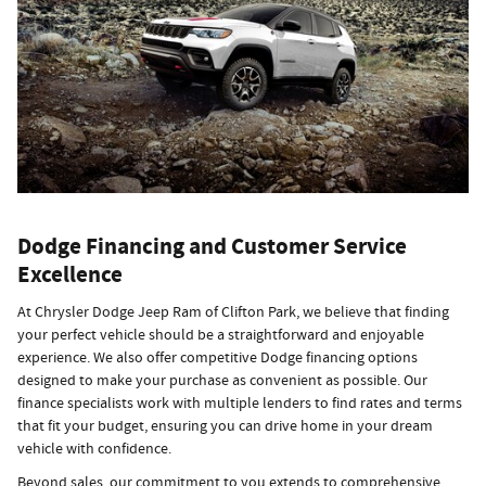
Dodge Financing and Customer Service
Excellence
At Chrysler Dodge Jeep Ram of Clifton Park, we believe that finding
your perfect vehicle should be a straightforward and enjoyable
experience. We also offer competitive Dodge financing options
designed to make your purchase as convenient as possible. Our
finance specialists work with multiple lenders to find rates and terms
that fit your budget, ensuring you can drive home in your dream
vehicle with confidence.
Beyond sales, our commitment to you extends to comprehensive