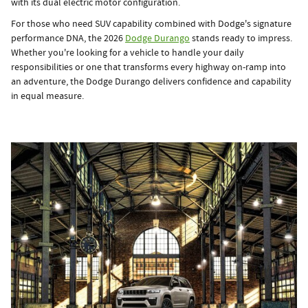
with its dual electric motor configuration.
For those who need SUV capability combined with Dodge's signature
performance DNA, the 2026
Dodge Durango
stands ready to impress.
Whether you're looking for a vehicle to handle your daily
responsibilities or one that transforms every highway on-ramp into
an adventure, the Dodge Durango delivers confidence and capability
in equal measure.