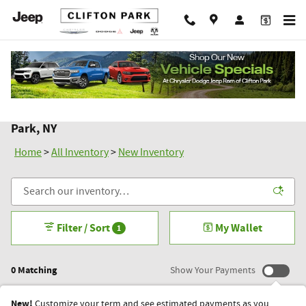
Skip to main content
New Chrysler Dodge Jeep Ram Inventory in Clifton
Park, NY
Home
>
All Inventory
>
New Inventory
Filter / Sort
My Wallet
1
0 Matching
Show Your Payments
New!
Customize your term and see estimated payments as you