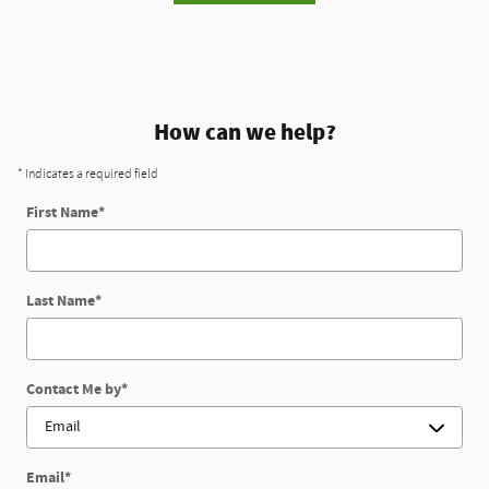
How can we help?
* Indicates a required field
First Name
*
Last Name
*
Contact Me by
*
Email
*