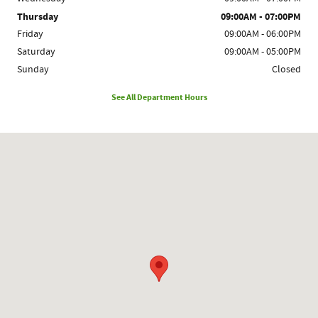
Thursday
09:00AM - 07:00PM
Friday
09:00AM - 06:00PM
Saturday
09:00AM - 05:00PM
Sunday
Closed
See All Department Hours
Visit us at: 1780 Route 9 Clifton Park, NY 12065-2402