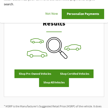
search.
Check Back Soon for More
Not Now
Personalize Payments
Results
Shop Pre-Owned Vehicles
Shop Certified Vehicles
Shop All Vehicles
* MSRP is the Manufacturer's Suggested Retail Price (MSRP) of the vehicle. It does