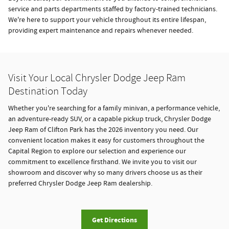
service and parts departments staffed by factory-trained technicians.
We're here to support your vehicle throughout its entire lifespan,
providing expert maintenance and repairs whenever needed.
Visit Your Local Chrysler Dodge Jeep Ram
Destination Today
Whether you're searching for a family minivan, a performance vehicle,
an adventure-ready SUV, or a capable pickup truck, Chrysler Dodge
Jeep Ram of Clifton Park has the 2026 inventory you need. Our
convenient location makes it easy for customers throughout the
Capital Region to explore our selection and experience our
commitment to excellence firsthand. We invite you to visit our
showroom and discover why so many drivers choose us as their
preferred Chrysler Dodge Jeep Ram dealership.
Get Directions