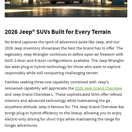
2026 Jeep® SUVs Built for Every Terrain
No brand captures the spirit of adventure quite like Jeep, and our
2026 Jeep inventory showcases the best the brand has to offer. The
legendary Jeep Wrangler continues to define open-air freedom with
both 2-door and 4-door configurations available. The Jeep Wrangler
4xe adds plug-in hybrid technology for those who want to explore
responsibly while still conquering challenging terrain.
Families seeking three-row capability combined with Jeep's
renowned capability will appreciate the
2026 Jeep Grand Cherokee
and Jeep Grand Cherokee L. These sophisticated SUVs offer refined
interiors and advanced technology while maintaining the go-
anywhere attitude Jeep is famous for. The Jeep Grand Cherokee 4xe
brings plug-in hybrid efficiency to the lineup, allowing you to enjoy
electric-only driving for short trips while maintaining the range for
longer adventures.