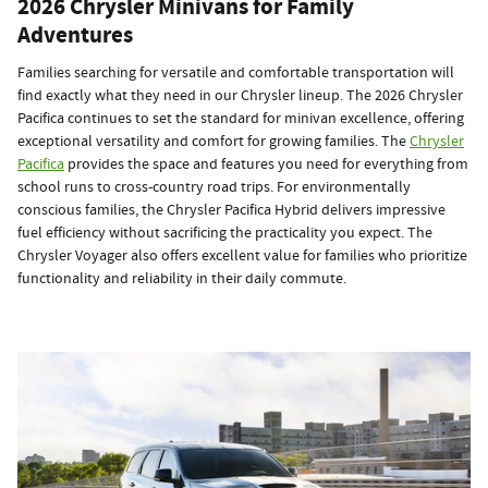
2026 Chrysler Minivans for Family
Adventures
Families searching for versatile and comfortable transportation will
find exactly what they need in our Chrysler lineup. The 2026 Chrysler
Pacifica continues to set the standard for minivan excellence, offering
exceptional versatility and comfort for growing families. The
Chrysler
Pacifica
provides the space and features you need for everything from
school runs to cross-country road trips. For environmentally
conscious families, the Chrysler Pacifica Hybrid delivers impressive
fuel efficiency without sacrificing the practicality you expect. The
Chrysler Voyager also offers excellent value for families who prioritize
functionality and reliability in their daily commute.