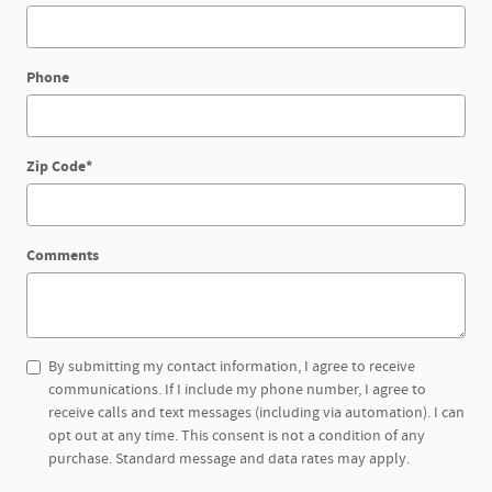
Phone
Zip Code
*
Comments
By submitting my contact information, I agree to receive
communications. If I include my phone number, I agree to
receive calls and text messages (including via automation). I can
opt out at any time. This consent is not a condition of any
purchase. Standard message and data rates may apply.