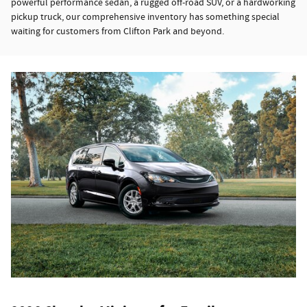
powerful performance sedan, a rugged off-road SUV, or a hardworking
pickup truck, our comprehensive inventory has something special
waiting for customers from Clifton Park and beyond.