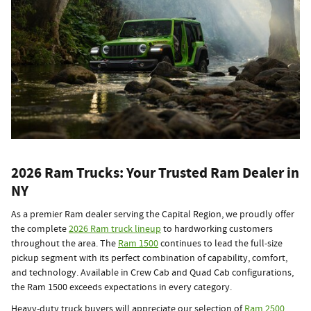
2026 Ram Trucks: Your Trusted Ram Dealer in
NY
As a premier Ram dealer serving the Capital Region, we proudly offer
the complete
2026 Ram truck lineup
to hardworking customers
throughout the area. The
Ram 1500
continues to lead the full-size
pickup segment with its perfect combination of capability, comfort,
and technology. Available in Crew Cab and Quad Cab configurations,
the Ram 1500 exceeds expectations in every category.
Heavy-duty truck buyers will appreciate our selection of
Ram 2500