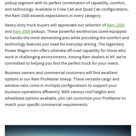
pickup segment with its perfect combination of capability, comfort,
and technology. Available in Crew Cab and Quad Cab configurations,
the Ram 1500 exceeds expectations in every category.
Heavy-duty truck buyers will appreciate our selection of
Ram 2500
and
Ram 3500
pickups. These powerful workhorses come equipped
to handle the most demanding jobs while providing the comfort and
technology features you need for everyday driving. The legendary
Power Wagon trim offers ultimate off-road capability for those who
work in challenging environments. Among Ram dealers in NY, we're
committed to helping you find the perfect truck for your needs.
Business owners and commercial customers will find excellent
options in our Ram ProMaster lineup. These versatile cargo and
window vans come in multiple configurations to support your
business operations efficiently. With various roof heights and
wheelbase options available, you can customize your ProMaster to
match your specific commercial requirements.