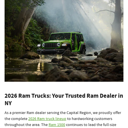
2026 Ram Trucks: Your Trusted Ram Dealer in
NY
As a premier Ram dealer serving the Capital Region, we proudly offer
the complete
2026 Ram truck lineup
to hardworking customers
throughout the area. The
Ram 1500
continues to lead the full-size