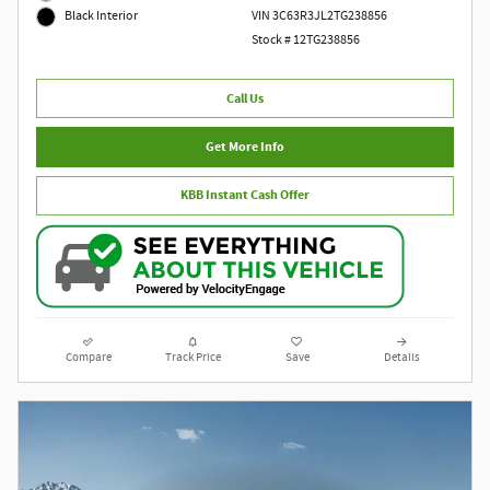
VIN 3C63R3JL2TG238856
Black Interior
Stock # 12TG238856
Call Us
Get More Info
KBB Instant Cash Offer
Compare
Track Price
Save
Details