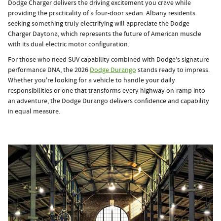
Dodge Charger delivers the driving excitement you crave while
providing the practicality of a four-door sedan. Albany residents
seeking something truly electrifying will appreciate the Dodge
Charger Daytona, which represents the future of American muscle
with its dual electric motor configuration.
For those who need SUV capability combined with Dodge's signature
performance DNA, the 2026
Dodge Durango
stands ready to impress.
Whether you're looking for a vehicle to handle your daily
responsibilities or one that transforms every highway on-ramp into
an adventure, the Dodge Durango delivers confidence and capability
in equal measure.