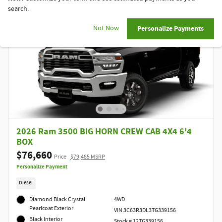
search.
Not Now
Personalize Payments
2026 Ram 3500 BIG HORN CREW CAB 4X4 6'4
BOX
$76,660
Price
$79,485 MSRP
Personalize Payment
Diesel
Diamond Black Crystal
4WD
Pearlcoat Exterior
VIN 3C63R3DL3TG339156
Black Interior
Stock # 12TG339156