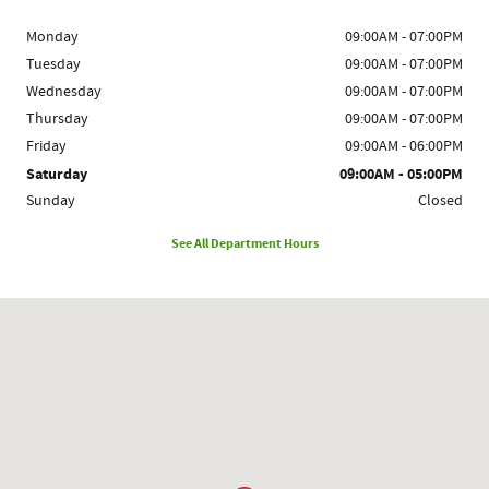
Monday
09:00AM - 07:00PM
Tuesday
09:00AM - 07:00PM
Wednesday
09:00AM - 07:00PM
Thursday
09:00AM - 07:00PM
Friday
09:00AM - 06:00PM
Saturday
09:00AM - 05:00PM
Sunday
Closed
See All Department Hours
Visit us at: 1780 Route 9 Clifton Park, NY 12065-2402