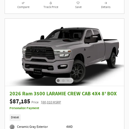
Compare
Track Price
Save
Details
2026 Ram 3500 LARAMIE CREW CAB 4X4 8' BOX
$87,185
Price
$90,010 MSRP
Personalize Payment
Diesel
Ceramic Gray Exterior
4WD