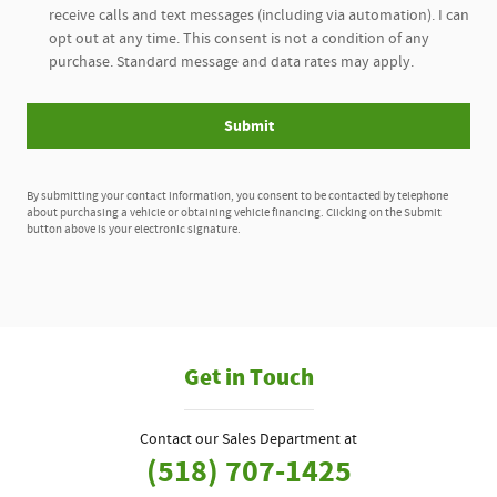
receive calls and text messages (including via automation). I can
opt out at any time. This consent is not a condition of any
purchase. Standard message and data rates may apply.
Submit
By submitting your contact information, you consent to be contacted by telephone
about purchasing a vehicle or obtaining vehicle financing. Clicking on the Submit
button above is your electronic signature.
Get in Touch
Contact our Sales Department at
(518) 707-1425