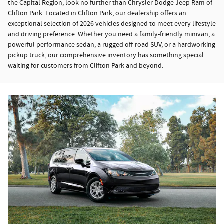
the Capital Region, look no further than Chrysler Dodge Jeep Ram of
Clifton Park. Located in Clifton Park, our dealership offers an
exceptional selection of 2026 vehicles designed to meet every lifestyle
and driving preference. Whether you need a family-friendly minivan, a
powerful performance sedan, a rugged off-road SUV, or a hardworking
pickup truck, our comprehensive inventory has something special
waiting for customers from Clifton Park and beyond.