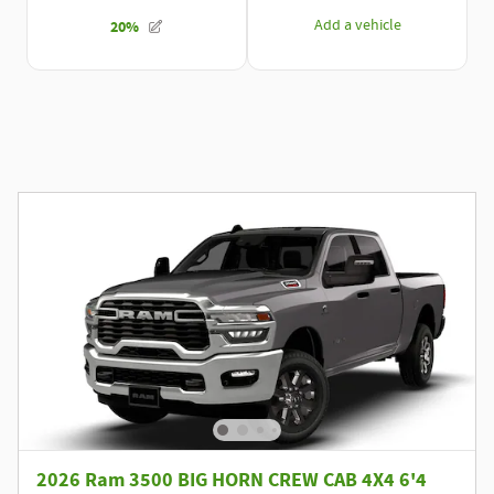
2026 Ram 3500 BIG HORN CREW CAB 4X4 6'4