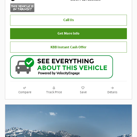
Call Us
Get More Info
KBB Instant Cash Offer
Compare
Track Price
Save
Details