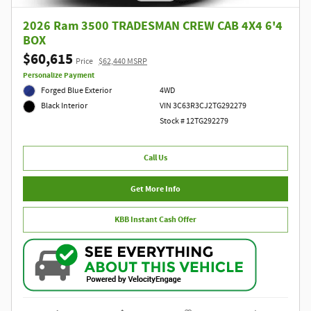
2026 Ram 3500 TRADESMAN CREW CAB 4X4 6'4
BOX
$60,615
Price
$62,440 MSRP
Personalize Payment
Forged Blue Exterior
4WD
VIN 3C63R3CJ2TG292279
Black Interior
Stock # 12TG292279
Call Us
Get More Info
KBB Instant Cash Offer