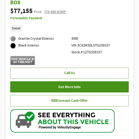
BOX
$77,155
Price
$79,980 MSRP
Personalize Payment
Diesel
Granite Crystal Exterior
4WD
VIN 3C63R3DL5TG339157
Black Interior
Stock # 12TG339157
Call Us
Get More Info
KBB Instant Cash Offer