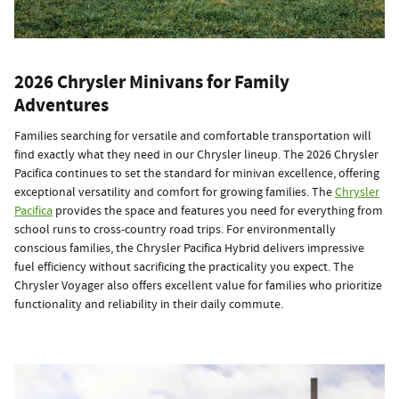
2026 Chrysler Minivans for Family
Adventures
Families searching for versatile and comfortable transportation will
find exactly what they need in our Chrysler lineup. The 2026 Chrysler
Pacifica continues to set the standard for minivan excellence, offering
exceptional versatility and comfort for growing families. The
Chrysler
Pacifica
provides the space and features you need for everything from
school runs to cross-country road trips. For environmentally
conscious families, the Chrysler Pacifica Hybrid delivers impressive
fuel efficiency without sacrificing the practicality you expect. The
Chrysler Voyager also offers excellent value for families who prioritize
functionality and reliability in their daily commute.