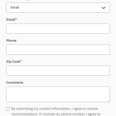
Email
*
Phone
Zip Code
*
Comments
By submitting my contact information, I agree to receive
communications. If I include my phone number, I agree to