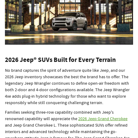
2026 Jeep® SUVs Built for Every Terrain
No brand captures the spirit of adventure quite like Jeep, and our
2026 Jeep inventory showcases the best the brand has to offer. The
legendary Jeep Wrangler continues to define open-air freedom with
both 2-door and 4-door configurations available. The Jeep Wrangler
4xe adds plug-in hybrid technology for those who want to explore
responsibly while still conquering challenging terrain.
Families seeking three-row capability combined with Jeep's
renowned capability will appreciate the
2026 Jeep Grand Cherokee
and Jeep Grand Cherokee L. These sophisticated SUVs offer refined
interiors and advanced technology while maintaining the go-