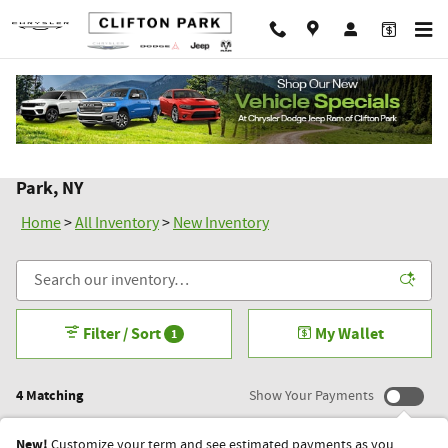
Skip to main content
New Chrysler Dodge Jeep Ram Inventory in Clifton
Park, NY
Home
>
All Inventory
>
New Inventory
Filter / Sort
My Wallet
1
4 Matching
Show Your Payments
New!
Customize your term and see estimated payments as you