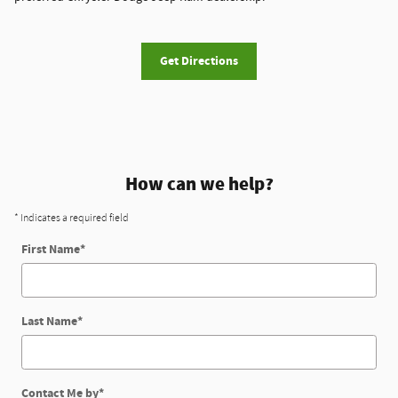
Get Directions
How can we help?
* Indicates a required field
First Name
*
Last Name
*
Contact Me by
*