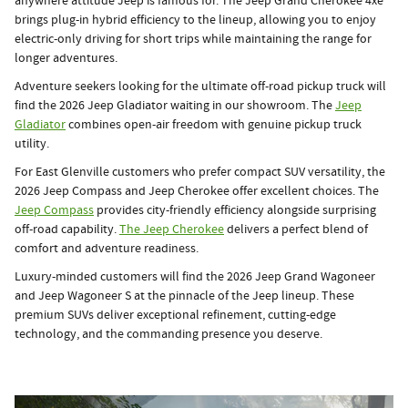
anywhere attitude Jeep is famous for. The Jeep Grand Cherokee 4xe
brings plug-in hybrid efficiency to the lineup, allowing you to enjoy
electric-only driving for short trips while maintaining the range for
longer adventures.
Adventure seekers looking for the ultimate off-road pickup truck will
find the 2026 Jeep Gladiator waiting in our showroom. The
Jeep
Gladiator
combines open-air freedom with genuine pickup truck
utility.
For East Glenville customers who prefer compact SUV versatility, the
2026 Jeep Compass and Jeep Cherokee offer excellent choices. The
Jeep Compass
provides city-friendly efficiency alongside surprising
off-road capability.
The Jeep Cherokee
delivers a perfect blend of
comfort and adventure readiness.
Luxury-minded customers will find the 2026 Jeep Grand Wagoneer
and Jeep Wagoneer S at the pinnacle of the Jeep lineup. These
premium SUVs deliver exceptional refinement, cutting-edge
technology, and the commanding presence you deserve.