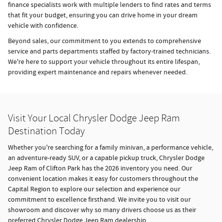
finance specialists work with multiple lenders to find rates and terms
that fit your budget, ensuring you can drive home in your dream
vehicle with confidence.
Beyond sales, our commitment to you extends to comprehensive
service and parts departments staffed by factory-trained technicians.
We're here to support your vehicle throughout its entire lifespan,
providing expert maintenance and repairs whenever needed.
Visit Your Local Chrysler Dodge Jeep Ram
Destination Today
Whether you're searching for a family minivan, a performance vehicle,
an adventure-ready SUV, or a capable pickup truck, Chrysler Dodge
Jeep Ram of Clifton Park has the 2026 inventory you need. Our
convenient location makes it easy for customers throughout the
Capital Region to explore our selection and experience our
commitment to excellence firsthand. We invite you to visit our
showroom and discover why so many drivers choose us as their
preferred Chrysler Dodge Jeep Ram dealership.