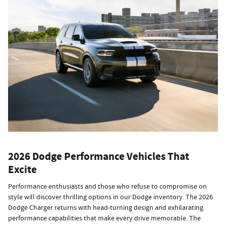
2026 Dodge Performance Vehicles That
Excite
Performance enthusiasts and those who refuse to compromise on
style will discover thrilling options in our Dodge inventory. The 2026
Dodge Charger returns with head-turning design and exhilarating
performance capabilities that make every drive memorable. The