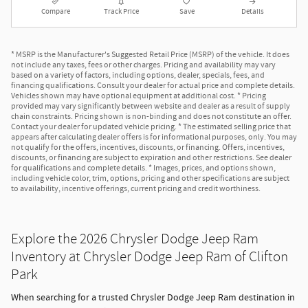
Compare
Track Price
Save
Details
* MSRP is the Manufacturer's Suggested Retail Price (MSRP) of the vehicle. It does
not include any taxes, fees or other charges. Pricing and availability may vary
based on a variety of factors, including options, dealer, specials, fees, and
financing qualifications. Consult your dealer for actual price and complete details.
Vehicles shown may have optional equipment at additional cost. * Pricing
provided may vary significantly between website and dealer as a result of supply
chain constraints. Pricing shown is non-binding and does not constitute an offer.
Contact your dealer for updated vehicle pricing. * The estimated selling price that
appears after calculating dealer offers is for informational purposes, only. You may
not qualify for the offers, incentives, discounts, or financing. Offers, incentives,
discounts, or financing are subject to expiration and other restrictions. See dealer
for qualifications and complete details. * Images, prices, and options shown,
including vehicle color, trim, options, pricing and other specifications are subject
to availability, incentive offerings, current pricing and credit worthiness.
Explore the 2026 Chrysler Dodge Jeep Ram
Inventory at Chrysler Dodge Jeep Ram of Clifton
Park
When searching for a trusted Chrysler Dodge Jeep Ram destination in