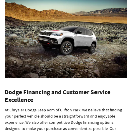
Dodge Financing and Customer Service
Excellence
At Chrysler Dodge Jeep Ram of Clifton Park, we believe that finding
your perfect vehicle should be a straightforward and enjoyable
experience. We also offer competitive Dodge financing options
designed to make your purchase as convenient as possible. Our