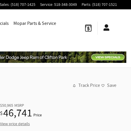
Sales
:
(518) 707-1425
Service
:
518-348-3049
Parts
:
(518) 707-1521
cials
Mopar
Parts & Service
Track Price
Save
$50,965
MSRP
46,741
$
Price
View price details