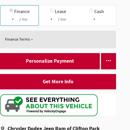
Finance
Lease
Cash
/ mo
/ mo
Finance Terms
Personalize Payment
Get More Info
Chrysler Dodge Jeep Ram of Clifton Park