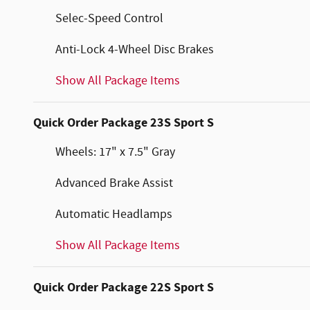
Selec-Speed Control
Anti-Lock 4-Wheel Disc Brakes
Show All Package Items
Quick Order Package 23S Sport S
Wheels: 17" x 7.5" Gray
Advanced Brake Assist
Automatic Headlamps
Show All Package Items
Quick Order Package 22S Sport S