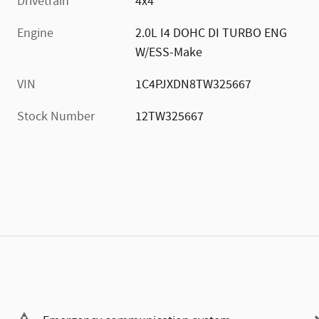
Drivetrain
4x4
Engine
2.0L I4 DOHC DI TURBO ENG
W/ESS-Make
VIN
1C4PJXDN8TW325667
Stock Number
12TW325667