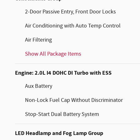
2-Door Passive Entry, Front Door Locks
Air Conditioning with Auto Temp Control
Air Filtering
Show All Package Items
Engine: 2.0L I4 DOHC DI Turbo with ESS
Aux Battery
Non-Lock Fuel Cap Without Discriminator
Stop-Start Dual Battery System
LED Headlamp and Fog Lamp Group