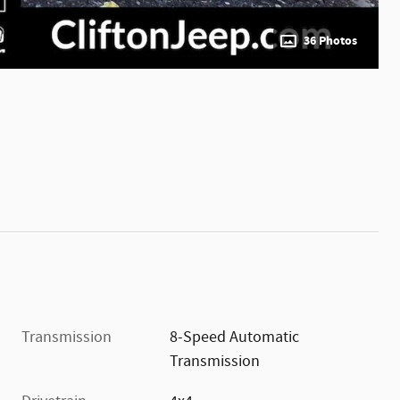
36 Photos
Transmission
8-Speed Automatic
Transmission