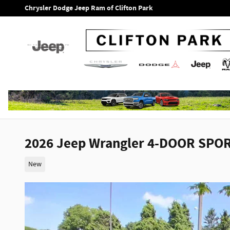
Skip to main content
Chrysler Dodge Jeep Ram of Clifton Park
2026 Jeep Wrangler 4-DOOR SPOR
New