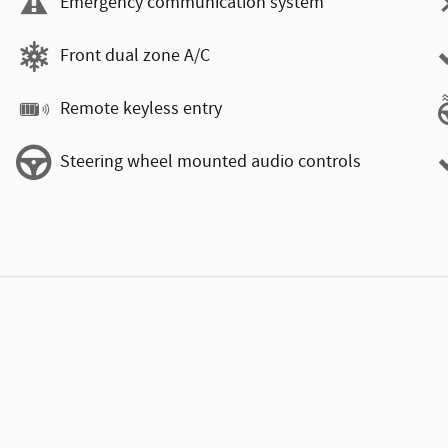
Emergency communication system
Front dual zone A/C
Remote keyless entry
Steering wheel mounted audio controls