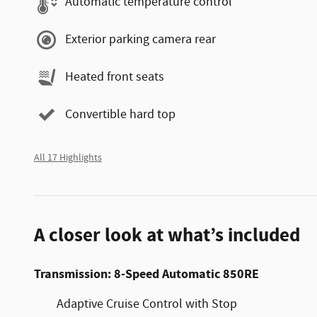
Automatic temperature control
Exterior parking camera rear
Heated front seats
Convertible hard top
All 17 Highlights
A closer look at what’s included
Transmission: 8-Speed Automatic 850RE
Adaptive Cruise Control with Stop