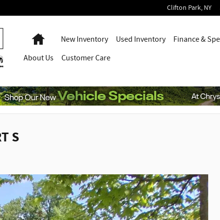
Clifton Park
,
NY
Home
New Inventory
Used Inventory
Finance & Spe
About
Us
Customer Care
T S