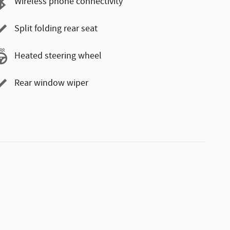
Wireless phone connectivity
Split folding rear seat
Heated steering wheel
Rear window wiper