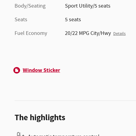
Body/Seating
Sport Utility/5 seats
Seats
5 seats
Fuel Economy
20/22 MPG City/Hwy
Details
Window Sticker
The highlights