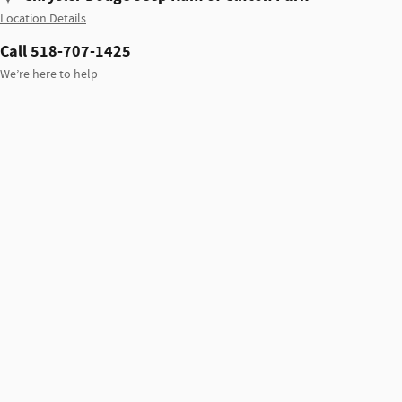
Location Details
Call 518-707-1425
We’re here to help