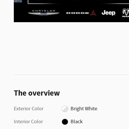
The overview
Exterior Color
Bright White
Interior Color
Black