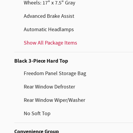
Wheels: 17" x 7.5" Gray
Advanced Brake Assist
Automatic Headlamps
Show All Package Items
Black 3-Piece Hard Top
Freedom Panel Storage Bag
Rear Window Defroster
Rear Window Wiper/Washer
No Soft Top
Convenience Group