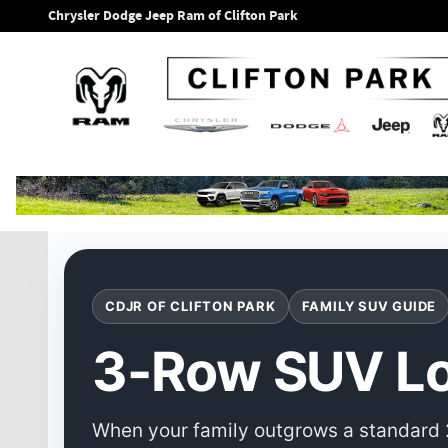
3-Row SUV Local Buying Guide
Skip to main content
Chrysler Dodge Jeep Ram of Clifton Park
CDJR OF CLIFTON PARK
FAMILY SUV GUIDE
3-Row SUV Lo
When your family outgrows a standard 