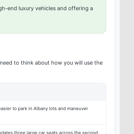
gh-end luxury vehicles and offering a
u need to think about how you will use the
sier to park in Albany lots and maneuver
ates three large car seats across the second