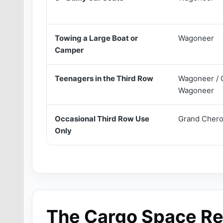
Towing a Large Boat or
Wagoneer
Camper
Teenagers in the Third Row
Wagoneer / 
Wagoneer
Occasional Third Row Use
Grand Chero
Only
The Cargo Space Re