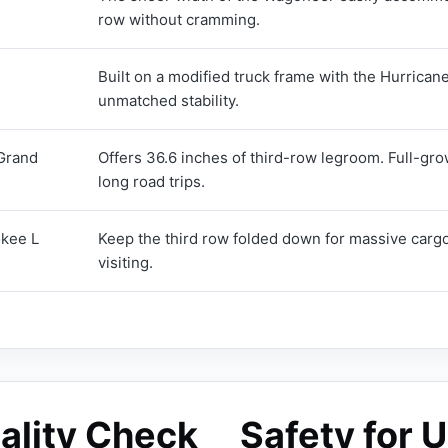
row without cramming.
Built on a modified truck frame with the Hurricane 
unmatched stability.
Grand
Offers 36.6 inches of third-row legroom. Full-grow
long road trips.
kee L
Keep the third row folded down for massive cargo
visiting.
ality Check
Safety for 