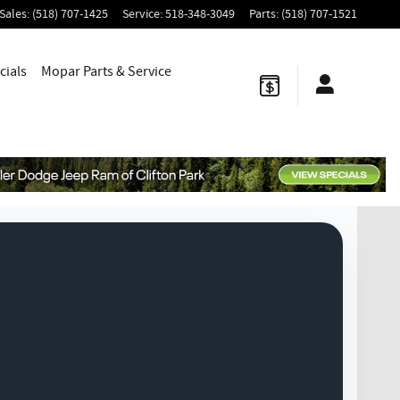
Sales
:
(518) 707-1425
Service
:
518-348-3049
Parts
:
(518) 707-1521
cials
Mopar
Parts & Service