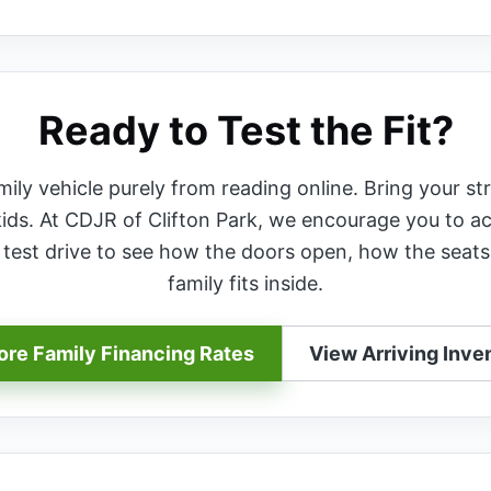
Ready to Test the Fit?
ly vehicle purely from reading online. Bring your str
kids. At CDJR of Clifton Park, we encourage you to ac
r test drive to see how the doors open, how the seats
family fits inside.
ore Family Financing Rates
View Arriving Inve