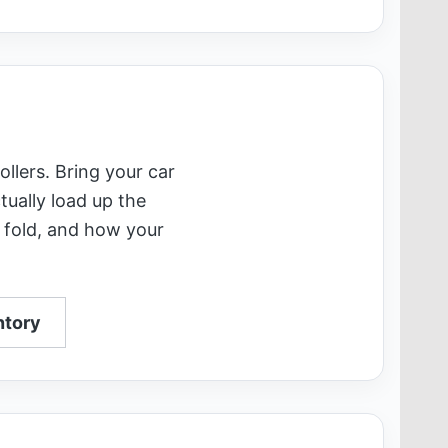
ollers. Bring your car
tually load up the
 fold, and how your
ntory