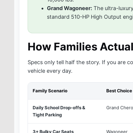
Grand Wagoneer:
The ultra-luxury
standard 510-HP High Output eng
How Families Actua
Specs only tell half the story. If you are
vehicle every day.
Family Scenario
Best Choice
Daily School Drop-offs &
Grand Chero
Tight Parking
3+ Bulky Car Seats
Wagoneer