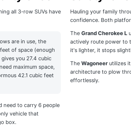
ming all 3-row SUVs have
Hauling your family thr
confidence. Both platfor
The
Grand Cherokee L
u
ows are in use, the
actively route power to 
 feet of space (enough
it's lighter, it stops slig
 gives you 27.4 cubic
The
Wagoneer
utilizes 
ou need maximum space,
architecture to plow th
rmous 42.1 cubic feet
effortlessly.
nd need to carry 6 people
only vehicle that
go box.