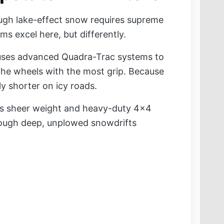
ough lake-effect snow requires supreme
ms excel here, but differently.
ses advanced Quadra-Trac systems to
the wheels with the most grip. Because
htly shorter on icy roads.
its sheer weight and heavy-duty 4x4
rough deep, unplowed snowdrifts