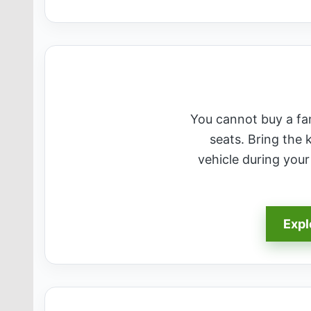
You cannot buy a fami
seats. Bring the 
vehicle during you
Expl