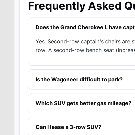
Frequently Asked Q
Does the Grand Cherokee L have capta
Yes. Second-row captain's chairs are 
row. A second-row bench seat (increasin
Is the Wagoneer difficult to park?
Which SUV gets better gas mileage?
Can I lease a 3-row SUV?