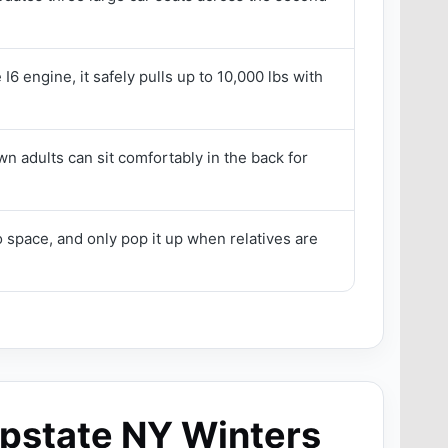
I6 engine, it safely pulls up to 10,000 lbs with
n adults can sit comfortably in the back for
 space, and only pop it up when relatives are
Upstate NY Winters