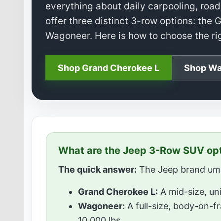
everything about daily carpooling, road 
offer three distinct 3-row options: th
Wagoneer. Here is how to choose the righ
Shop Grand Cherokee L
Shop Wa
What are the Jeep 3-Row SUV op
The quick answer:
The Jeep brand umbr
Grand Cherokee L:
A mid-size, uni
Wagoneer:
A full-size, body-on-f
10,000 lbs.