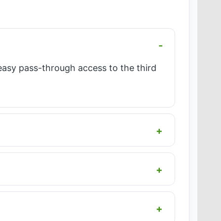
easy pass-through access to the third