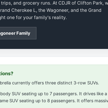
trips, and grocery runs. At CDJR of Clifton Park, 
e Grand Cherokee L, the Wagoneer, and the Grand
t one for your family's reality.
goneer Family
tions?
ella currently offers three distinct 3-row SUVs.
body SUV seating up to 7 passengers. It drives like a 
rame SUV seating up to 8 passengers. It offers massi