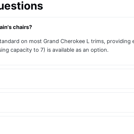
uestions
in's chairs?
standard on most Grand Cherokee L trims, providing 
g capacity to 7) is available as an option.