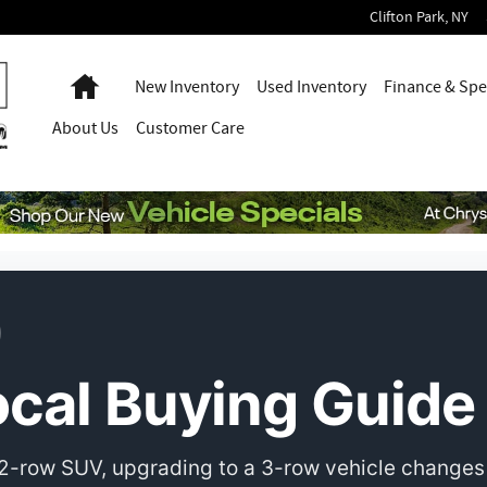
Clifton Park
,
NY
Home
New Inventory
Used Inventory
Finance & Spe
About
Us
Customer Care
cal Buying Guide
2-row SUV, upgrading to a 3-row vehicle changes