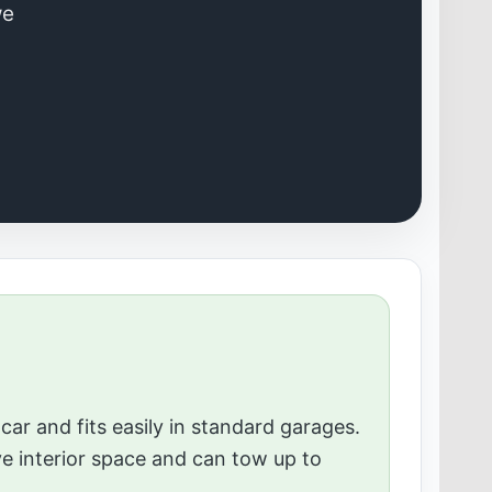
we
car and fits easily in standard garages.
ve interior space and can tow up to