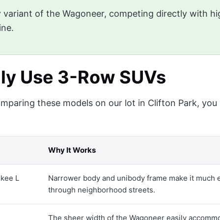
 variant of the Wagoneer, competing directly with hi
ine.
lly Use 3-Row SUVs
 comparing these models on our lot in Clifton Park, yo
Why It Works
kee L
Narrower body and unibody frame make it much ea
through neighborhood streets.
The sheer width of the Wagoneer easily accommod