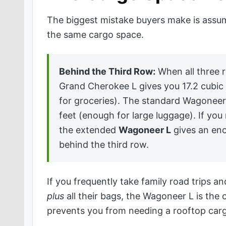
The biggest mistake buyers make is assu
the same cargo space.
Behind the Third Row:
When all three r
Grand Cherokee L gives you 17.2 cubic
for groceries). The standard Wagoneer
feet (enough for large luggage). If y
the extended
Wagoneer L
gives an eno
behind the third row.
If you frequently take family road trips a
plus
all their bags, the Wagoneer L is the 
prevents you from needing a rooftop car