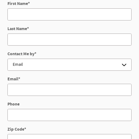
First Name
*
Last Name
*
Contact Me by
*
Email
*
Phone
Zip Code
*