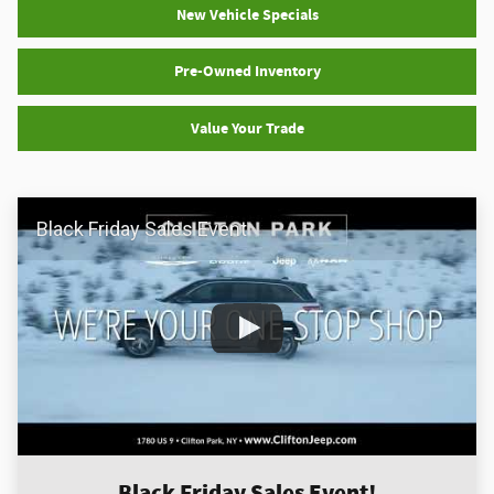
New Vehicle Specials
Pre-Owned Inventory
Value Your Trade
Black Friday Sales Event
Black Friday Sales Event!