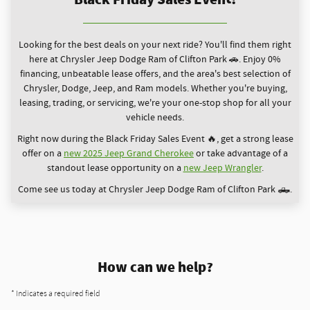
Looking for the best deals on your next ride? You'll find them right
here at Chrysler Jeep Dodge Ram of Clifton Park 🚗. Enjoy 0%
financing, unbeatable lease offers, and the area's best selection of
Chrysler, Dodge, Jeep, and Ram models. Whether you're buying,
leasing, trading, or servicing, we're your one-stop shop for all your
vehicle needs.
Right now during the Black Friday Sales Event 🔥, get a strong lease
offer on a
new 2025 Jeep Grand Cherokee
or take advantage of a
standout lease opportunity on a
new Jeep Wrangler
.
Come see us today at Chrysler Jeep Dodge Ram of Clifton Park 🛻.
How can we help?
* Indicates a required field