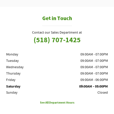
Get in Touch
Contact our Sales Department at
(518) 707-1425
Monday
09:00AM - 07:00PM
Tuesday
09:00AM - 07:00PM
Wednesday
09:00AM - 07:00PM
Thursday
09:00AM - 07:00PM
Friday
09:00AM - 06:00PM
Saturday
09:00AM - 05:00PM
Sunday
Closed
See All Department Hours