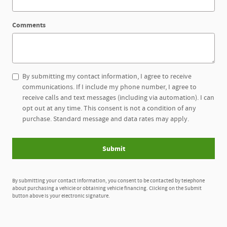
Comments
By submitting my contact information, I agree to receive
communications. If I include my phone number, I agree to
receive calls and text messages (including via automation). I can
opt out at any time. This consent is not a condition of any
purchase. Standard message and data rates may apply.
Submit
By submitting your contact information, you consent to be contacted by telephone
about purchasing a vehicle or obtaining vehicle financing. Clicking on the Submit
button above is your electronic signature.