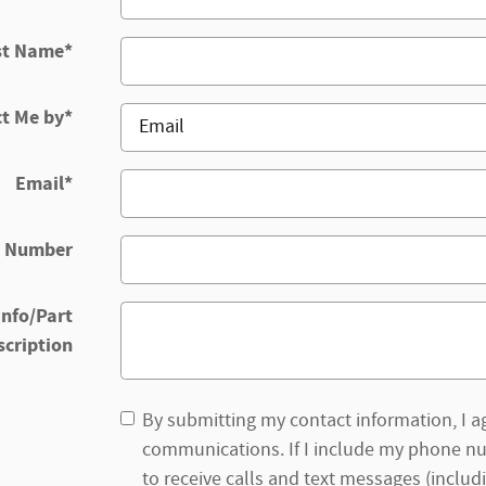
st Name
*
t Me by
*
Email
*
 Number
Info/Part
scription
By submitting my contact information, I ag
communications. If I include my phone nu
to receive calls and text messages (includi