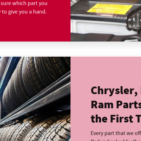
t sure which part you
y to give you a hand.
Chrysler,
Ram Parts 
the First 
Every part that we of