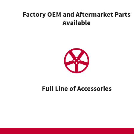
Factory OEM and Aftermarket Parts
Available
Full Line of Accessories