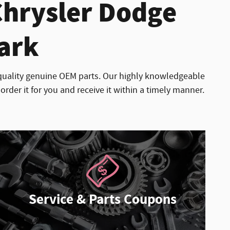
Chrysler Dodge
Park
quality genuine OEM parts. Our highly knowledgeable
order it for you and receive it within a timely manner.
Service & Parts Coupons