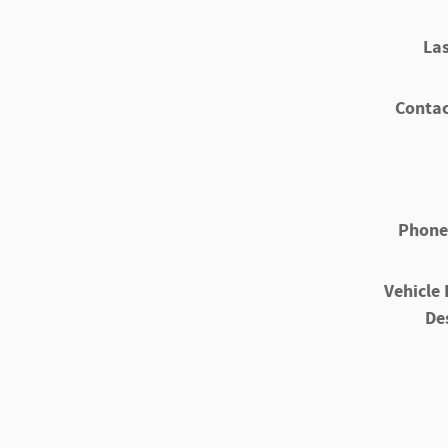
La
Contac
Phone
Vehicle 
De