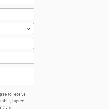
ree to receive
mber, I agree
ng via