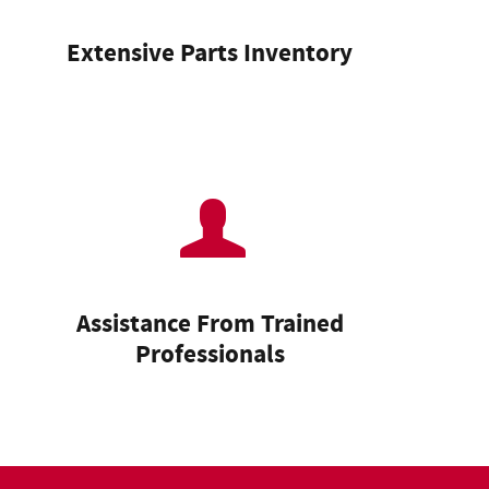
Extensive Parts Inventory
Assistance From Trained
Professionals