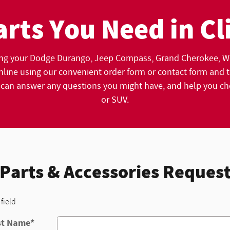
arts You Need in Cl
ng your Dodge Durango, Jeep Compass, Grand Cherokee , Wr
line using our convenient order form or contact form and tel
n answer any questions you might have, and help you choos
or SUV.
Parts & Accessories Reques
 field
st Name
*