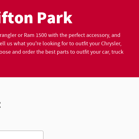
ifton Park
angler or Ram 1500 with the perfect accessory, and
l us what you're looking for to outfit your Chrysler,
e and order the best parts to outfit your car, truck
t