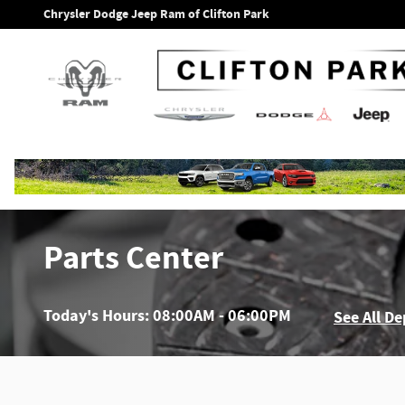
Skip to main content
Chrysler Dodge Jeep Ram of Clifton Park
Parts Center
Today's Hours:
08:00AM - 06:00PM
See All D