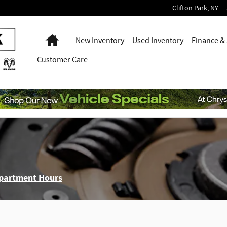
Clifton Park
,
NY
Home
New Inventory
Used Inventory
Finance & 
Customer Care
epartment Hours