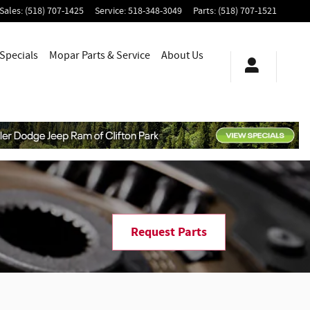
Sales
:
(518) 707-1425
Service
:
518-348-3049
Parts
:
(518) 707-1521
Specials
Mopar
Parts & Service
About
Us
Request Parts