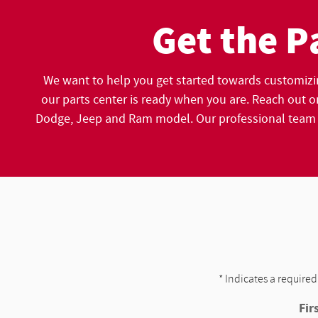
Get the P
We want to help you get started towards customizi
our parts center is ready when you are. Reach out on
Dodge, Jeep and Ram model. Our professional team ca
* Indicates a required
Fir