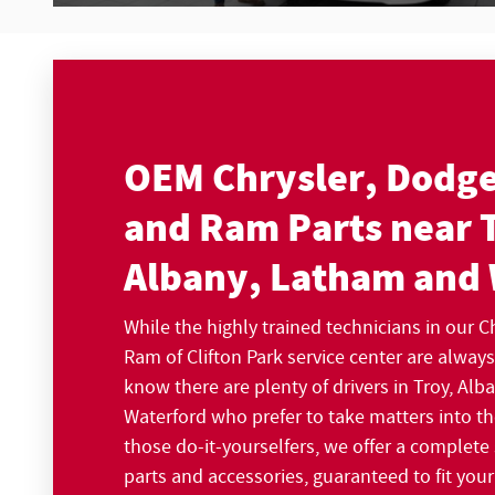
OEM Chrysler, Dodge
and Ram Parts near 
Albany, Latham and
While the highly trained technicians in our 
Ram of Clifton Park service center are alway
know there are plenty of drivers in Troy, Al
Waterford who prefer to take matters into t
those do-it-yourselfers, we offer a complete
parts and accessories, guaranteed to fit your