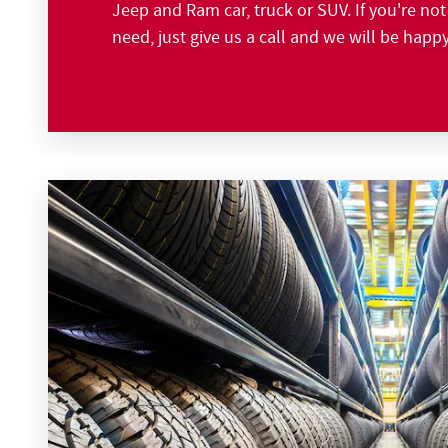
Jeep and Ram car, truck or SUV. If you're no
need, just give us a call and we will be happ