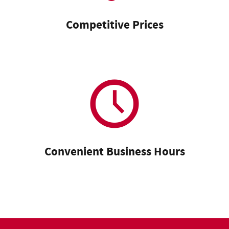
Competitive Prices
Convenient Business Hours