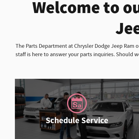
Welcome to ou
Jee
The Parts Department at Chrysler Dodge Jeep Ram of
staff is here to answer your parts inquiries. Should w
Schedule Service