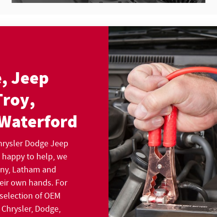
, Jeep
Troy,
 Waterford
Chrysler Dodge Jeep
s happy to help, we
bany, Latham and
heir own hands. For
 selection of OEM
 Chrysler, Dodge,