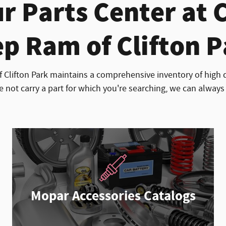
r Parts Center at 
p Ram of Clifton 
 Clifton Park maintains a comprehensive inventory of high 
e not carry a part for which you're searching, we can always 
Mopar Accessories Catalogs