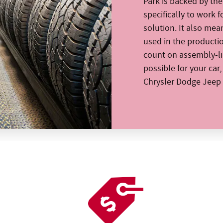
Park is backed by th
specifically to work f
solution. It also mea
used in the producti
count on assembly-lin
possible for your car
Chrysler Dodge Jeep 