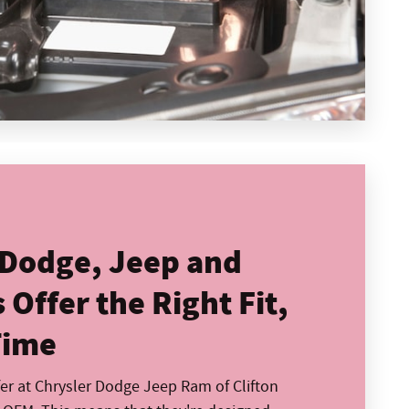
 Dodge, Jeep and
Offer the Right Fit,
Time
fer at Chrysler Dodge Jeep Ram of Clifton