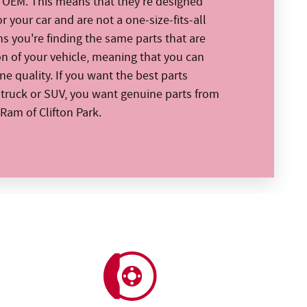
e OEM. This means that they're designed
or your car and are not a one-size-fits-all
ns you're finding the same parts that are
on of your vehicle, meaning that you can
e quality. If you want the best parts
, truck or SUV, you want genuine parts from
Ram of Clifton Park.