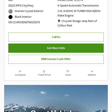
4x4
Model Code: JLJL74
20/22 MPG City/Hwy
8-Speed Automatic Transmission
Granite Crystal Exterior
2.0L I4 DOHC DI TURBO ENG W/ESS-
Make Engine
Black Interior
Location: Chrysler Dodge Jeep Ram of Clift
Chrysler Dodge Jeep Ram of
VIN 1C4PJXDN8TW325670
Clifton Park
Call Us
Get More Info
KBB Instant Cash Offer
Compare
Track Price
Save
Details