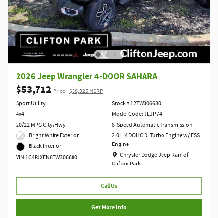
2026 Jeep Wrangler 4-DOOR SAHARA
$53,712
Price
$58,325 MSRP
Sport Utility
Stock # 12TW306680
4x4
Model Code: JLJP74
20/22 MPG City/Hwy
8-Speed Automatic Transmission
Bright White Exterior
2.0L I4 DOHC DI Turbo Engine w/ ESS
Engine
Black Interior
Location: Chrysler Dodge Jeep Ram of Clift
Chrysler Dodge Jeep Ram of
VIN 1C4PJXEN6TW306680
Clifton Park
Call Us
Get More Info