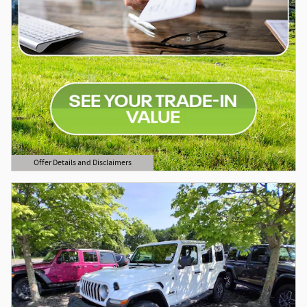
Offer Details and Disclaimers
Open Details Modal