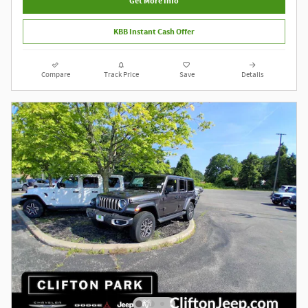
Get More Info
KBB Instant Cash Offer
Compare
Track Price
Save
Details