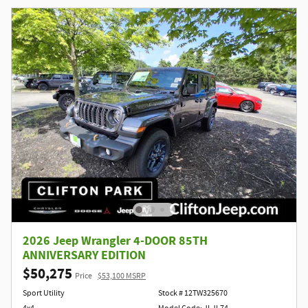
2026 Jeep Wrangler 4-DOOR 85TH
ANNIVERSARY EDITION
$50,275
Price
$53,100 MSRP
Sport Utility
Stock # 12TW325670