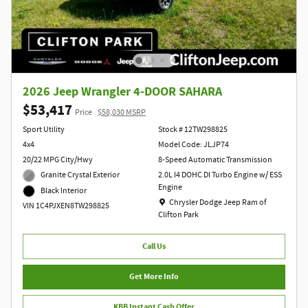
2026 Jeep Wrangler 4-DOOR SAHARA
$53,417
Price
$58,030 MSRP
Sport Utility
Stock # 12TW298825
4x4
Model Code: JLJP74
20/22 MPG City/Hwy
8-Speed Automatic Transmission
Granite Crystal Exterior
2.0L I4 DOHC DI Turbo Engine w/ ESS
Engine
Black Interior
Location: Chrysler Dodge Jeep Ram of Clift
Chrysler Dodge Jeep Ram of
VIN 1C4PJXEN8TW298825
Clifton Park
Call Us
Get More Info
KBB Instant Cash Offer