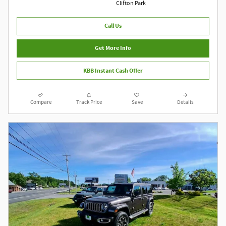
Clifton Park
Call Us
Get More Info
KBB Instant Cash Offer
Compare
Track Price
Save
Details