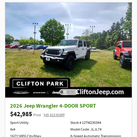
2026 Jeep Wrangler 4-DOOR SPORT
$42,985
Price
$45,810 MSRP
Sport Utility
Stock # 12TW230344
4x4
Model Code: JLJL74
16/22 MPG City/Hwy
8-Speed Automatic Transmission