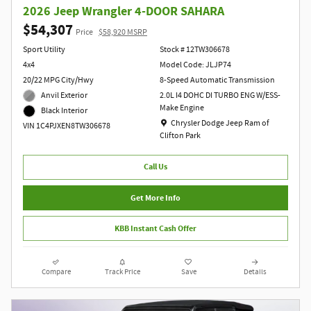
2026 Jeep Wrangler 4-DOOR SAHARA
$54,307
Price
$58,920 MSRP
Sport Utility
Stock # 12TW306678
4x4
Model Code: JLJP74
20/22 MPG City/Hwy
8-Speed Automatic Transmission
Anvil Exterior
2.0L I4 DOHC DI TURBO ENG W/ESS-
Make Engine
Black Interior
Location: Chrysler Dodge Jeep Ram of Clift
Chrysler Dodge Jeep Ram of
VIN 1C4PJXEN8TW306678
Clifton Park
Call Us
Get More Info
KBB Instant Cash Offer
Compare
Track Price
Save
Details