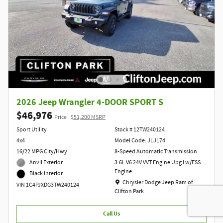
2026 Jeep Wrangler 4-DOOR SPORT S
$46,976
Price
$51,200 MSRP
Sport Utility
Stock # 12TW240124
4x4
Model Code: JLJL74
16/22 MPG City/Hwy
8-Speed Automatic Transmission
Anvil Exterior
3.6L V6 24V VVT Engine Upg I w/ESS
Engine
Black Interior
Location: Chrysler Dodge Jeep Ram of Clift
Chrysler Dodge Jeep Ram of
VIN 1C4PJXDG3TW240124
Clifton Park
Call Us