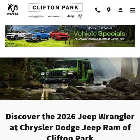
Skip to main content
New Jeep Wrangler For Sale In Clifton Park
NY
Discover the 2026 Jeep Wrangler
at Chrysler Dodge Jeep Ram of
Clifton Park