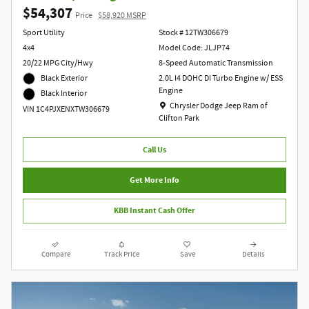
$54,307
Price
$58,920 MSRP
Sport Utility
Stock # 12TW306679
4x4
Model Code: JLJP74
20/22 MPG City/Hwy
8-Speed Automatic Transmission
Black Exterior
2.0L I4 DOHC DI Turbo Engine w/ ESS
Engine
Black Interior
Location: Chrysler Dodge Jeep Ram of Clift
Chrysler Dodge Jeep Ram of
VIN 1C4PJXENXTW306679
Clifton Park
Call Us
Get More Info
KBB Instant Cash Offer
Compare
Track Price
Save
Details