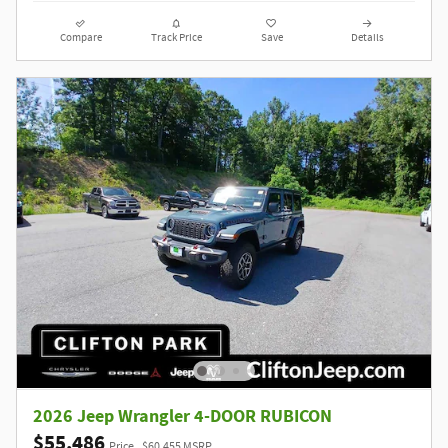
Compare
Track Price
Save
Details
2026 Jeep Wrangler 4-DOOR RUBICON
$55,486
Price
$60,455 MSRP