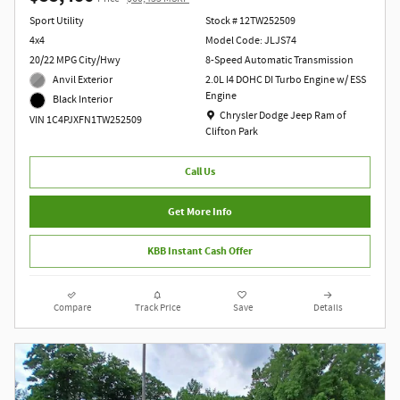
Sport Utility
Stock # 12TW252509
4x4
Model Code: JLJS74
20/22 MPG City/Hwy
8-Speed Automatic Transmission
Anvil Exterior
2.0L I4 DOHC DI Turbo Engine w/ ESS
Engine
Black Interior
Location: Chrysler Dodge Jeep Ram of Clift
Chrysler Dodge Jeep Ram of
VIN 1C4PJXFN1TW252509
Clifton Park
Call Us
Get More Info
KBB Instant Cash Offer
Compare
Track Price
Save
Details