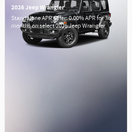
2026 Jeep Wrangler
Standalone APR Offer: 0.00% APR for 36
months on select 2026 Jeep Wrangler