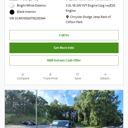
Bright White Exterior
3.6L V6 24V VVT Engine Upg I w/ESS
Engine
Black Interior
Location: Chrysler Dodge Jeep Ram of Clift
Chrysler Dodge Jeep Ram of
VIN 1C4PJXDG0TW230344
Clifton Park
Call Us
Get More Info
KBB Instant Cash Offer
Compare
Track Price
Save
Details