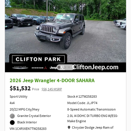
2026 Jeep Wrangler 4-DOOR SAHARA
$51,532
Price
$56,145 MSRP
Sport Utility
Stock # 12TW258283
4x4
Model Code: JLJP74
20/22 MPG City/Hwy
8-Speed Automatic Transmission
Granite Crystal Exterior
2.0L I4 DOHC DI TURBO ENG W/ESS-
Make Engine
Black Interior
Location: Chrysler Dodge Jeep Ram of Clift
Chrysler Dodge Jeep Ram of
VIN 1C4PJXEN7TW258283