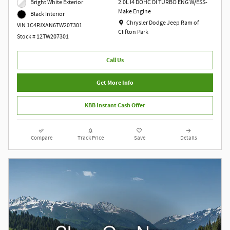
Bright White Exterior
2.0L I4 DOHC DI TURBO ENG W/ESS-
Make Engine
Black Interior
Location: Chrysler Dodge Jeep Ram of Clift
Chrysler Dodge Jeep Ram of
VIN 1C4PJXAN6TW207301
Clifton Park
Stock # 12TW207301
Call Us
Get More Info
KBB Instant Cash Offer
Compare
Track Price
Save
Details