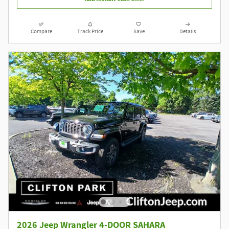
Compare
Track Price
Save
Details
2026 Jeep Wrangler 4-DOOR SAHARA