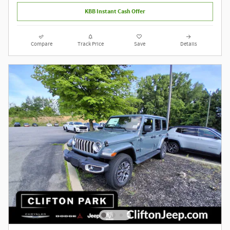
KBB Instant Cash Offer
Compare
Track Price
Save
Details