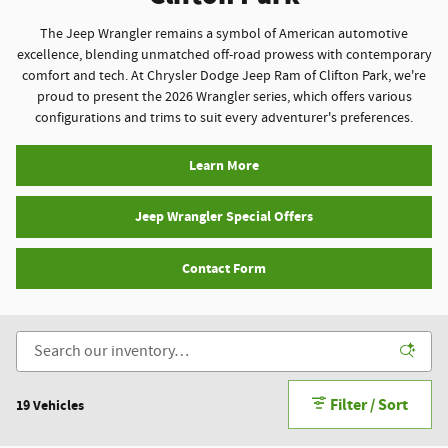
The Jeep Wrangler remains a symbol of American automotive
excellence, blending unmatched off-road prowess with contemporary
comfort and tech. At Chrysler Dodge Jeep Ram of Clifton Park, we're
proud to present the 2026 Wrangler series, which offers various
configurations and trims to suit every adventurer's preferences.
Learn More
Jeep Wrangler Special Offers
Contact Form
Filter / Sort
19 Vehicles