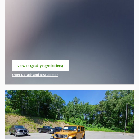
View 19 Qualifying Vehicle(s)
open in same tab
Offer Details and Disclaimers
Open Incentive Modal