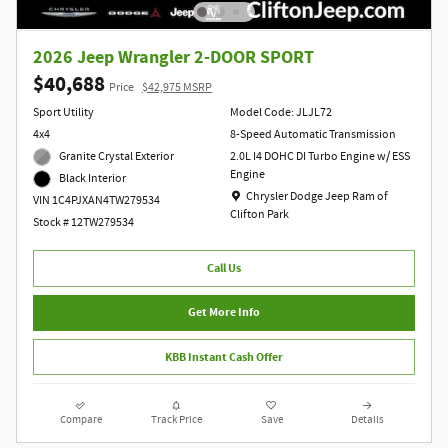
2026 Jeep Wrangler 2-DOOR SPORT
$40,688
Price
$42,975 MSRP
Sport Utility
Model Code: JLJL72
4x4
8-Speed Automatic Transmission
Granite Crystal Exterior
2.0L I4 DOHC DI Turbo Engine w/ ESS
Engine
Black Interior
Location: Chrysler Dodge Jeep Ram of Clift
Chrysler Dodge Jeep Ram of
VIN 1C4PJXAN4TW279534
Clifton Park
Stock # 12TW279534
Call Us
Get More Info
KBB Instant Cash Offer
Compare
Track Price
Save
Details