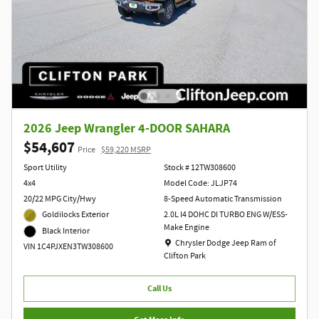
2026 Jeep Wrangler 4-DOOR SAHARA
$54,607
Price
$59,220 MSRP
Sport Utility
Stock # 12TW308600
4x4
Model Code: JLJP74
20/22 MPG City/Hwy
8-Speed Automatic Transmission
Goldilocks Exterior
2.0L I4 DOHC DI TURBO ENG W/ESS-
Make Engine
Black Interior
Location: Chrysler Dodge Jeep Ram of Clift
Chrysler Dodge Jeep Ram of
VIN 1C4PJXEN3TW308600
Clifton Park
Call Us