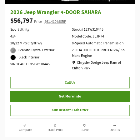
2026 Jeep Wrangler 4-DOOR SAHARA
$56,797
Price
$61,410 MSRP
Sport Utility
Stock # 12TW310445
4x4
Model Code: JLJP74
20/22 MPG City/Hwy
8-Speed Automatic Transmission
Granite Crystal Exterior
2.0L I4 DOHC DI TURBO ENG W/ESS-
Make Engine
Black Interior
Location: Chrysler Dodge Jeep Ram of Clift
Chrysler Dodge Jeep Ram of
VIN 1C4PJXEN5TW310445
Clifton Park
Call Us
Get More Info
KBB Instant Cash Offer
Compare
Track Price
Save
Details