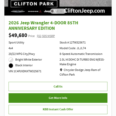
2026 Jeep Wrangler 4-DOOR 85TH
ANNIVERSARY EDITION
$49,680
Price
$52,505 MSRP
Sport Utility
Stock # 12TW325671
4x4
Model Code: JLJL74
20/22 MPG City/Hwy
8-Speed Automatic Transmission
Bright White Exterior
2.0L I4 DOHC DI TURBO ENG W/ESS-
Make Engine
Black Interior
Location: Chrysler Dodge Jeep Ram of Clift
Chrysler Dodge Jeep Ram of
VIN 1C4PJXDNXTW325671
Clifton Park
Call Us
Get More Info
KBB Instant Cash Offer