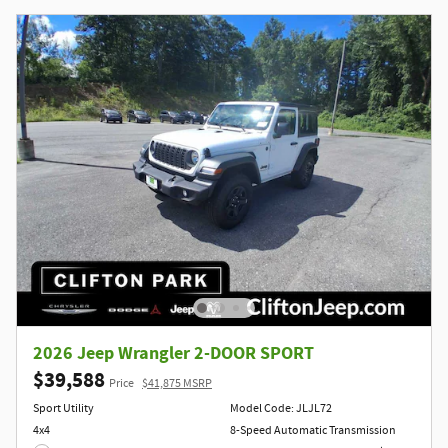
2026 Jeep Wrangler 2-DOOR SPORT
$39,588
Price
$41,875 MSRP
Sport Utility
Model Code: JLJL72
4x4
8-Speed Automatic Transmission