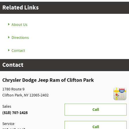
Related Links
About Us
Directions
Contact
Contact
Chrysler Dodge Jeep Ram of Clifton Park
1780 Route 9
Clifton Park
,
NY
12065-2402
Sales
Call
(518) 707-1425
Service
Call