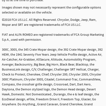
by us at the time of purchase.
Images shown may not necessarily represent the configurable options
selected or available on the vehicle.
©2018 FCA US LLC. All Rights Reserved. Chrysler, Dodge, Jeep, Ram,
Mopar and SRT are registered trademarks of FCA US LLC.
FIAT and ALFA ROMEO are registered trademarks of FCA Group Marketing
S.p.A., used with permission.
300C, 300S, the 345 Crate Mopar design, the 392 Crate Mopar design, 392
HEMI, the 1941 Seventy Five Years Jeep Vehicle Profile design, Active Air,
Air-Catcher, Air-Grabber, AllSecure, Altitude, Automobility Program,
Avenger, Backcountry, Big Bear, Big Horn, Black Bear, Blacktop, the
BusinessLink design, C/V, Challenger, Challenger SRT Hellcat, Charger,
Check to Protect, Cherokee, Chief, Chrysler 200, Chrysler 200S, Chrysler
300C Platinum, Chrysler 300S, Citadel, Command-Trac, CommandView,
Compass, the crosshair grille design, Crossroad, Dart, Dart Aero,
Daytona, the Demon stylized logo, the Demon Head design, Desert
Hawk, Domestic. Not Domesticated., Durango, the e & leaf design, the
EcoDiesel design, eFlite, Freedom Drive II, Freedom Top, Glacier, Go
Anywhere. Do Anything., Grand Caravan, Grand Cherokee, Grand