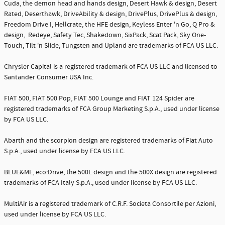
Cuda, the demon head and hands design, Desert Hawk & design, Desert
Rated, Deserthawk, DriveAbility & design, DrivePlus, DrivePlus & design,
Freedom Drive I, Hellcrate, the HFE design, Keyless Enter 'n Go, Q Pro &
design, Redeye, Safety Tec, Shakedown, SixPack, Scat Pack, Sky One-
Touch, Tilt 'n Slide, Tungsten and Upland are trademarks of FCA US LLC.
Chrysler Capital is a registered trademark of FCA US LLC and licensed to
Santander Consumer USA Inc.
FIAT 500, FIAT 500 Pop, FIAT 500 Lounge and FIAT 124 Spider are
registered trademarks of FCA Group Marketing S.p.A., used under license
by FCA US LLC.
Abarth and the scorpion design are registered trademarks of Fiat Auto
S.p.A., used under license by FCA US LLC.
BLUE&ME, eco:Drive, the 500L design and the 500X design are registered
trademarks of FCA Italy S.p.A., used under license by FCA US LLC.
MultiAir is a registered trademark of C.R.F. Societa Consortile per Azioni,
used under license by FCA US LLC.