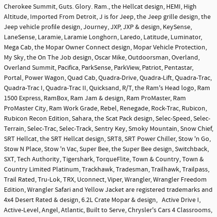
Cherokee Summit, Guts. Glory. Ram., the Hellcat design, HEMI, High
Altitude, Imported From Detroit, J is for Jeep, the Jeep grille design, the
Jeep vehicle profile design, Journey, JXP, JXP & design, KeySense,
LaneSense, Laramie, Laramie Longhorn, Laredo, Latitude, Luminator,
Mega Cab, the Mopar Owner Connect design, Mopar Vehicle Protection,
My Sky, the On The Job design, Oscar Mike, Outdoorsman, Overland,
Overland Summit, Pacifica, ParkSense, ParkView, Patriot, Pentastar,
Portal, Power Wagon, Quad Cab, Quadra-Drive, Quadra-Lift, Quadra-Trac,
Quadra-Trac I, Quadra-Trac II, Quicksand, R/T, the Ram's Head logo, Ram
1500 Express, RamBox, Ram Jam & design, Ram ProMaster, Ram
ProMaster City, Ram Work Grade, Rebel, Renegade, Rock-Trac, Rubicon,
Rubicon Recon Edition, Sahara, the Scat Pack design, Selec-Speed, Selec-
Terrain, Selec-Trac, Selec-Track, Sentry Key, Smoky Mountain, Snow Chief,
SRT Hellcat, the SRT Hellcat design, SRT8, SRT Power Chiller, Stow 'n Go,
Stow N Place, Stow 'n Vac, Super Bee, the Super Bee design, Switchback,
SXT, Tech Authority, Tigershark, TorqueFlite, Town & Country, Town &
Country Limited Platinum, Trackhawk, Tradesman, Trailhawk, Trailpass,
Trail Rated, Tru-Lok, TRX, Uconnect, Viper, Wrangler, Wrangler Freedom
Edition, Wrangler Safari and Yellow Jacket are registered trademarks and
4x4 Desert Rated & design, 6.2L Crate Mopar & design, Active Drive I,
Active-Level, Angel, Atlantic, Built to Serve, Chrysler's Cars 4 Classrooms,