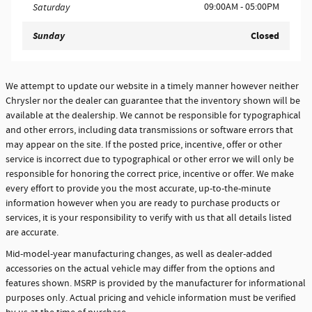
09:00AM - 05:00PM
Saturday
Sunday
Closed
We attempt to update our website in a timely manner however neither
Chrysler nor the dealer can guarantee that the inventory shown will be
available at the dealership. We cannot be responsible for typographical
and other errors, including data transmissions or software errors that
may appear on the site. If the posted price, incentive, offer or other
service is incorrect due to typographical or other error we will only be
responsible for honoring the correct price, incentive or offer. We make
every effort to provide you the most accurate, up-to-the-minute
information however when you are ready to purchase products or
services, it is your responsibility to verify with us that all details listed
are accurate.
Mid-model-year manufacturing changes, as well as dealer-added
accessories on the actual vehicle may differ from the options and
features shown. MSRP is provided by the manufacturer for informational
purposes only. Actual pricing and vehicle information must be verified