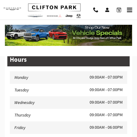
Skip to main content
Legal Site Disclaimer
Hours
09:00AM - 07:00PM
Monday
09:00AM - 07:00PM
Tuesday
09:00AM - 07:00PM
Wednesday
09:00AM - 07:00PM
Thursday
09:00AM - 06:00PM
Friday