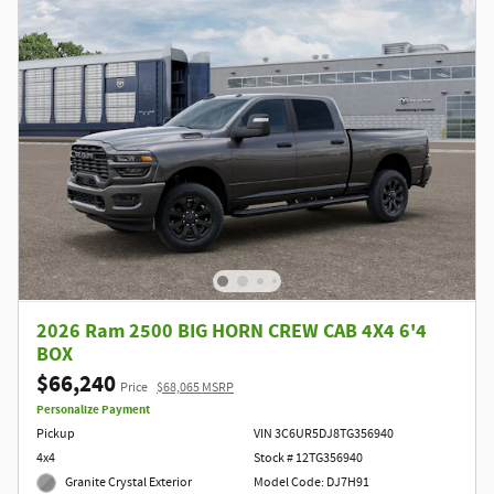
2026 Ram 2500 BIG HORN CREW CAB 4X4 6'4
BOX
$66,240
Price
$68,065 MSRP
Personalize Payment
Pickup
VIN 3C6UR5DJ8TG356940
4x4
Stock # 12TG356940
Granite Crystal Exterior
Model Code: DJ7H91