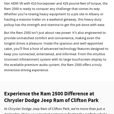
liter HEMI V8 with 410 horsepower and 429 pound-feet of torque, the
Ram 2500 is ready to conquer any challenge that comes its way.
Whether you're towing heavy equipment to a job site in Albany or
hauling a massive trailer on a weekend getaway, this heavy-duty
pickup has the strength and stamina to get the job done with ease.
But the Ram 2500 isn't just about raw power. It's also engineered to
provide unmatched comfort and convenience, making even the
longest drives a pleasure. Inside the spacious and well-appointed
cabin, you'll find a host of advanced technology features designed to
keep you connected, entertained, and informed. From the intuitive
Uconnect infotainment system with its large touchscreen display to
the available premium audio system, the Ram 2500 offers a truly
immersive driving experience.
Experience the Ram 2500 Difference at
Chrysler Dodge Jeep Ram of Clifton Park
At Chrysler Dodge Jeep Ram of Clifton Park, we're more than just a