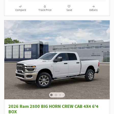
Compare
Track Price
Save
Details
2026 Ram 2500 BIG HORN CREW CAB 4X4 6'4
BOX