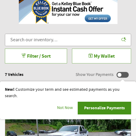
Filter / Sort
My Wallet
7 Vehicles
Show Your Payments
New!
Customize your term and see estimated payments as you
search.
Not Now
Personalize Payments