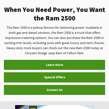
When You Need Power, You Want
the Ram 2500
The Ram 2500 is a pickup famous for delivering power. Available in
both gas and diesel versions, the Ram 2500 is a truck that offers
impressive trailering options. You can also purchase the Ram 2500 in
exciting trim levels, including ones with great luxury and tech choices.
Heavy-duty truck buyers can check out the new Ram 2500 today at
Chrysler Dodge Jeep Ram of Clifton Park.
Learn More
Special Offers
Contact Us