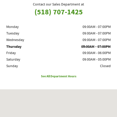
Contact our Sales Department at
(518) 707-1425
Monday
09:00AM - 07:00PM
Tuesday
09:00AM - 07:00PM
Wednesday
09:00AM - 07:00PM
Thursday
09:00AM - 07:00PM
Friday
09:00AM - 06:00PM
Saturday
09:00AM - 05:00PM
Sunday
Closed
See All Department Hours
Visit us at: 1780 Route 9 Clifton Park, NY 12065-2402