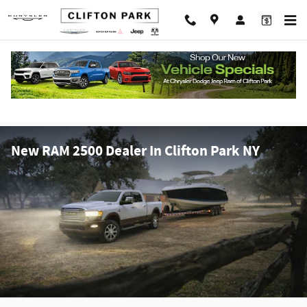
Skip to main content
New RAM 2500 Dealer In Clifton Park NY