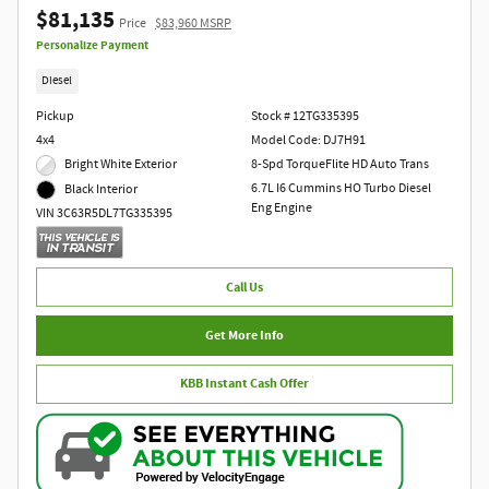
$81,135
Price
$83,960 MSRP
Personalize Payment
Diesel
Pickup
Stock # 12TG335395
4x4
Model Code: DJ7H91
Bright White Exterior
8-Spd TorqueFlite HD Auto Trans
6.7L I6 Cummins HO Turbo Diesel
Black Interior
Eng Engine
VIN 3C63R5DL7TG335395
Call Us
Get More Info
KBB Instant Cash Offer