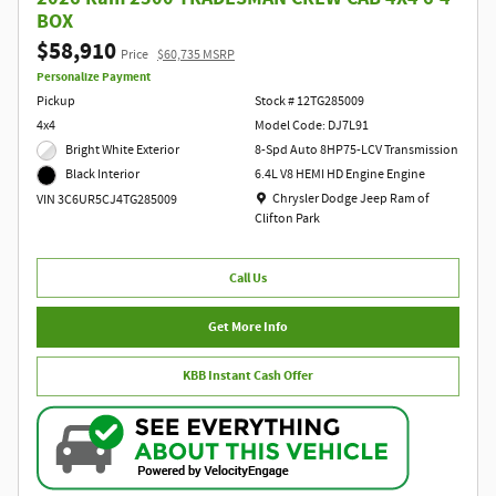
BOX
$58,910
Price
$60,735 MSRP
Personalize Payment
Pickup
Stock # 12TG285009
4x4
Model Code: DJ7L91
Bright White Exterior
8-Spd Auto 8HP75-LCV Transmission
6.4L V8 HEMI HD Engine Engine
Black Interior
Location: Chrysler Dodge Jeep Ram of Clift
Chrysler Dodge Jeep Ram of
VIN 3C6UR5CJ4TG285009
Clifton Park
Call Us
Get More Info
KBB Instant Cash Offer