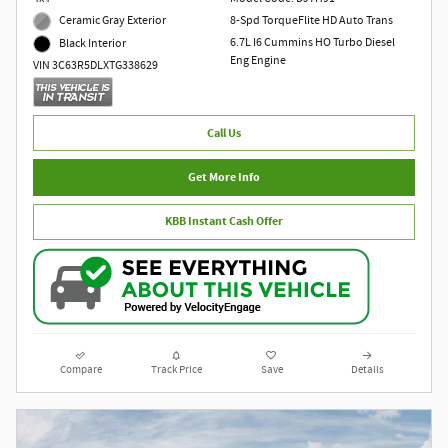
Ceramic Gray Exterior
8-Spd TorqueFlite HD Auto Trans
6.7L I6 Cummins HO Turbo Diesel
Black Interior
Eng Engine
VIN 3C63R5DLXTG338629
Call Us
Get More Info
KBB Instant Cash Offer
Compare
Track Price
Save
Details