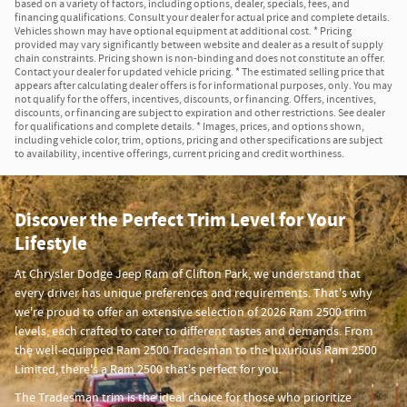
based on a variety of factors, including options, dealer, specials, fees, and
financing qualifications. Consult your dealer for actual price and complete details.
Vehicles shown may have optional equipment at additional cost. * Pricing
provided may vary significantly between website and dealer as a result of supply
chain constraints. Pricing shown is non-binding and does not constitute an offer.
Contact your dealer for updated vehicle pricing. * The estimated selling price that
appears after calculating dealer offers is for informational purposes, only. You may
not qualify for the offers, incentives, discounts, or financing. Offers, incentives,
discounts, or financing are subject to expiration and other restrictions. See dealer
for qualifications and complete details. * Images, prices, and options shown,
including vehicle color, trim, options, pricing and other specifications are subject
to availability, incentive offerings, current pricing and credit worthiness.
Discover the Perfect Trim Level for Your
Lifestyle
At Chrysler Dodge Jeep Ram of Clifton Park, we understand that
every driver has unique preferences and requirements. That's why
we're proud to offer an extensive selection of 2026 Ram 2500 trim
levels, each crafted to cater to different tastes and demands. From
the well-equipped Ram 2500 Tradesman to the luxurious Ram 2500
Limited, there's a Ram 2500 that's perfect for you.
The Tradesman trim is the ideal choice for those who prioritize