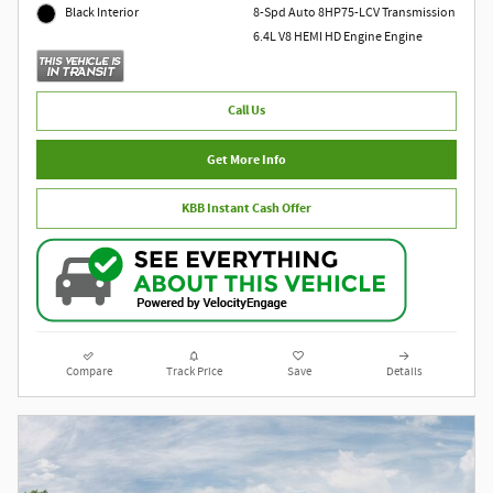
8-Spd Auto 8HP75-LCV Transmission
Black Interior
6.4L V8 HEMI HD Engine Engine
Call Us
Get More Info
KBB Instant Cash Offer
Compare
Track Price
Save
Details