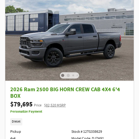
2026 Ram 2500 BIG HORN CREW CAB 4X4 6'4
BOX
$79,695
Price
$82,520 MSRP
Personalize Payment
Diesel
Pickup
Stock # 12TG338629
4x4
Model Code: DJ7H91