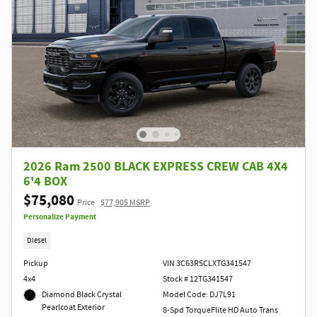
2026 Ram 2500 BLACK EXPRESS CREW CAB 4X4
6'4 BOX
$75,080
Price
$77,905 MSRP
Personalize Payment
Diesel
Pickup
VIN 3C63R5CLXTG341547
4x4
Stock # 12TG341547
Diamond Black Crystal
Model Code: DJ7L91
Pearlcoat Exterior
8-Spd TorqueFlite HD Auto Trans