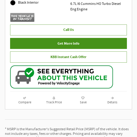
Black Interior
6.7L I6 Cummins HO Turbo Diesel
Eng Engine
Call Us
Get More Info
KBB Instant Cash Offer
Compare
Track Price
Save
Details
* MSRP is the Manufacturer's Suggested Retail Price (MSRP) of the vehicle. It does
not include any taxes, fees or other charges. Pricing and availability may vary