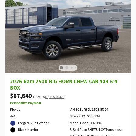
2026 Ram 2500 BIG HORN CREW CAB 4X4 6'4
BOX
$67,640
Price
$69,465 MSRP
Personalize Payment
Pickup
VIN 3C6UR5DJ1TG335394
4x4
Stock # 12TG335394
Forged Blue Exterior
Model Code: DJ7H91
8-Spd Auto 8HP75-LCV Transmission
Black Interior