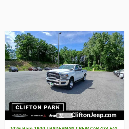
2026 Ram 2500 TRADESMAN CREW CAB 4X4 6'4