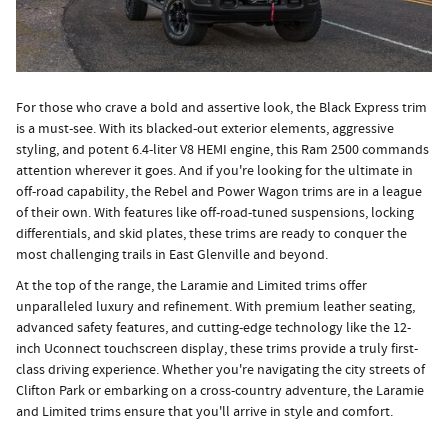
For those who crave a bold and assertive look, the Black Express trim
is a must-see. With its blacked-out exterior elements, aggressive
styling, and potent 6.4-liter V8 HEMI engine, this Ram 2500 commands
attention wherever it goes. And if you're looking for the ultimate in
off-road capability, the Rebel and Power Wagon trims are in a league
of their own. With features like off-road-tuned suspensions, locking
differentials, and skid plates, these trims are ready to conquer the
most challenging trails in East Glenville and beyond.
At the top of the range, the Laramie and Limited trims offer
unparalleled luxury and refinement. With premium leather seating,
advanced safety features, and cutting-edge technology like the 12-
inch Uconnect touchscreen display, these trims provide a truly first-
class driving experience. Whether you're navigating the city streets of
Clifton Park or embarking on a cross-country adventure, the Laramie
and Limited trims ensure that you'll arrive in style and comfort.