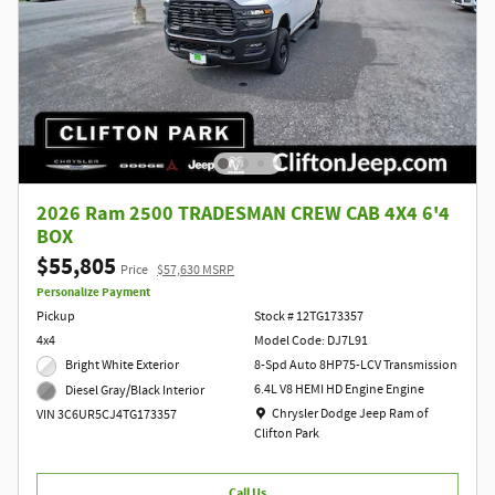
2026 Ram 2500 TRADESMAN CREW CAB 4X4 6'4
BOX
$55,805
Price
$57,630 MSRP
Personalize Payment
Pickup
Stock # 12TG173357
4x4
Model Code: DJ7L91
Bright White Exterior
8-Spd Auto 8HP75-LCV Transmission
6.4L V8 HEMI HD Engine Engine
Diesel Gray/Black Interior
Location: Chrysler Dodge Jeep Ram of Clift
Chrysler Dodge Jeep Ram of
VIN 3C6UR5CJ4TG173357
Clifton Park
Call Us