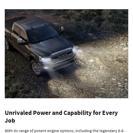
Unrivaled Power and Capability for Every
Job
With its range of potent engine options, including the legendary 6.4-