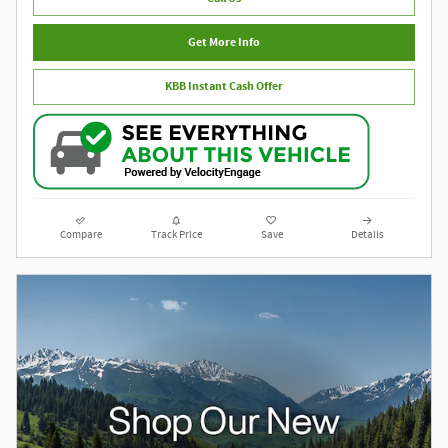
Get More Info
KBB Instant Cash Offer
Compare
Track Price
Save
Details