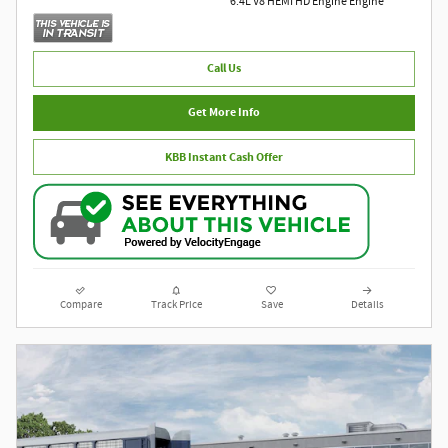
6.4L V8 HEMI HD Engine Engine
Call Us
Get More Info
KBB Instant Cash Offer
Compare
Track Price
Save
Details