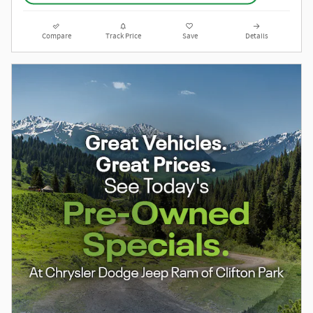
Compare
Track Price
Save
Details