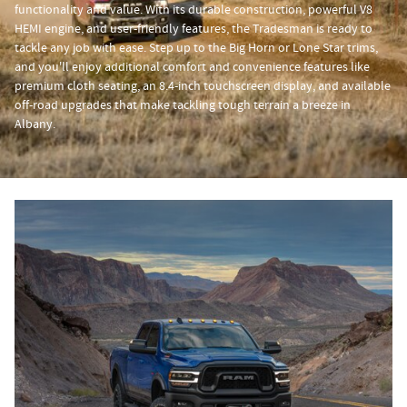
functionality and value. With its durable construction, powerful V8
HEMI engine, and user-friendly features, the Tradesman is ready to
tackle any job with ease. Step up to the Big Horn or Lone Star trims,
and you'll enjoy additional comfort and convenience features like
premium cloth seating, an 8.4-inch touchscreen display, and available
off-road upgrades that make tackling tough terrain a breeze in
Albany.