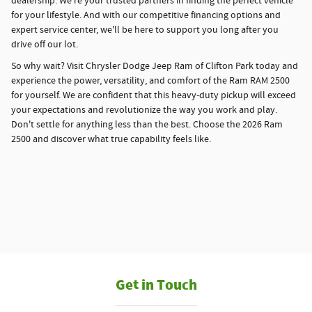
dealership. We're your trusted partners in finding the perfect vehicle
for your lifestyle. And with our competitive financing options and
expert service center, we'll be here to support you long after you
drive off our lot.
So why wait? Visit Chrysler Dodge Jeep Ram of Clifton Park today and
experience the power, versatility, and comfort of the Ram RAM 2500
for yourself. We are confident that this heavy-duty pickup will exceed
your expectations and revolutionize the way you work and play.
Don't settle for anything less than the best. Choose the 2026 Ram
2500 and discover what true capability feels like.
Get in Touch