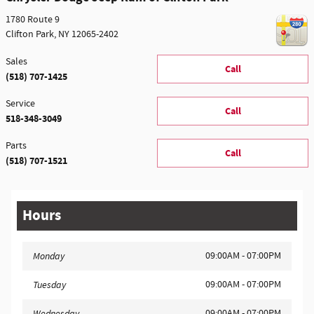
1780 Route 9
Clifton Park
,
NY
12065-2402
Sales
Call
(518) 707-1425
Service
Call
518-348-3049
Parts
Call
(518) 707-1521
Hours
09:00AM - 07:00PM
Monday
09:00AM - 07:00PM
Tuesday
09:00AM - 07:00PM
Wednesday