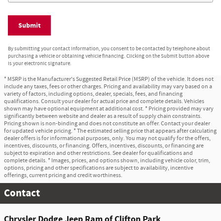
Submit
By submitting your contact information, you consent to be contacted by telephone about
purchasing a vehicle or obtaining vehicle financing. Clicking on the Submit button above
is your electronic signature.
* MSRP is the Manufacturer's Suggested Retail Price (MSRP) of the vehicle. It does not
include any taxes, fees or other charges. Pricing and availability may vary based on a
variety of factors, including options, dealer, specials, fees, and financing
qualifications. Consult your dealer for actual price and complete details. Vehicles
shown may have optional equipment at additional cost. * Pricing provided may vary
significantly between website and dealer as a result of supply chain constraints.
Pricing shown is non-binding and does not constitute an offer. Contact your dealer
for updated vehicle pricing. * The estimated selling price that appears after calculating
dealer offers is for informational purposes, only. You may not qualify for the offers,
incentives, discounts, or financing. Offers, incentives, discounts, or financing are
subject to expiration and other restrictions. See dealer for qualifications and
complete details. * Images, prices, and options shown, including vehicle color, trim,
options, pricing and other specifications are subject to availability, incentive
offerings, current pricing and credit worthiness.
Contact
Chrysler Dodge Jeep Ram of Clifton Park