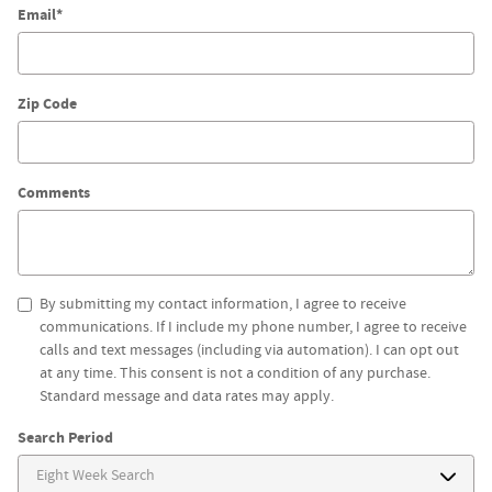
Email
*
Zip Code
Comments
By submitting my contact information, I agree to receive
communications. If I include my phone number, I agree to receive
calls and text messages (including via automation). I can opt out
at any time. This consent is not a condition of any purchase.
Standard message and data rates may apply.
Search Period