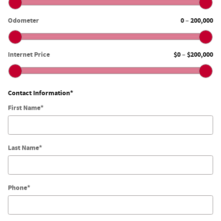
Odometer
0
200,000
–
Internet Price
$0
$200,000
–
Contact Information
*
First Name
*
Last Name
*
Phone
*