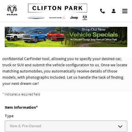
Skip to main content
CarFinder
Chrysler Dodge Jeep Ram of Clifton Park offers a free, no obligation and
confidential CarFinder tool, allowing you to specify your desired car,
truck or SUV and submit the vehicle configuration to us. Once we locate
matching automobiles, you automatically receive details of those
models, with photographs included. Let us handle the task of finding
your next dream car!
* Indicates a required field
Item Information
*
Type