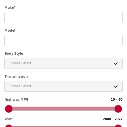
Make
*
Model
Body Style
Transmission
Highway MPG
10
60
–
Year
2000
2027
–