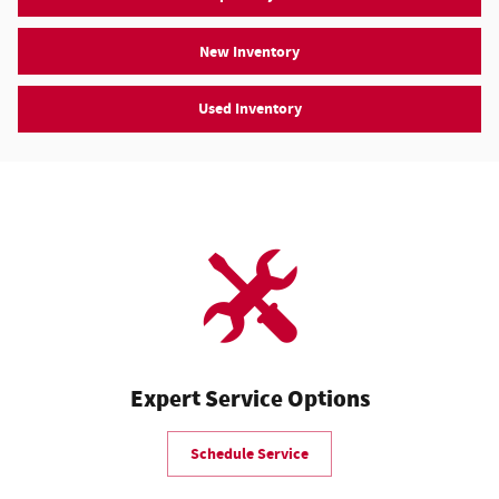
New Inventory
Used Inventory
Expert Service Options
Schedule Service