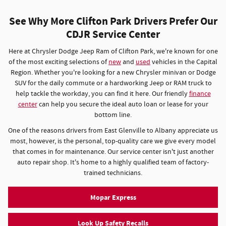
See Why More Clifton Park Drivers Prefer Our
CDJR Service Center
Here at Chrysler Dodge Jeep Ram of Clifton Park, we're known for one
of the most exciting selections of
new
and
used
vehicles in the Capital
Region. Whether you're looking for a new Chrysler minivan or Dodge
SUV for the daily commute or a hardworking Jeep or RAM truck to
help tackle the workday, you can find it here. Our friendly
finance
center
can help you secure the ideal auto loan or lease for your
bottom line.
One of the reasons drivers from East Glenville to Albany appreciate us
most, however, is the personal, top-quality care we give every model
that comes in for maintenance. Our service center isn't just another
auto repair shop. It's home to a highly qualified team of factory-
trained technicians.
Mopar Express
Look Up Safety Recalls