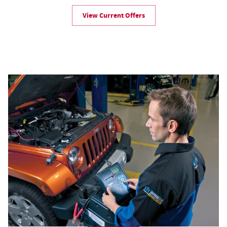
View Current Offers