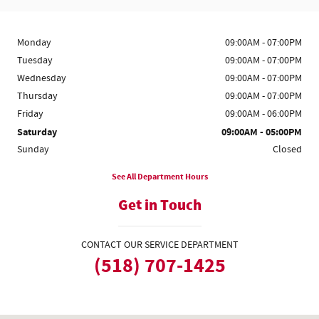
Monday
09:00AM - 07:00PM
Tuesday
09:00AM - 07:00PM
Wednesday
09:00AM - 07:00PM
Thursday
09:00AM - 07:00PM
Friday
09:00AM - 06:00PM
Saturday
09:00AM - 05:00PM
Sunday
Closed
See All Department Hours
Get in Touch
CONTACT OUR SERVICE DEPARTMENT
(518) 707-1425