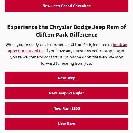
New Jeep Grand Cherokee
Experience the Chrysler Dodge Jeep Ram of
Clifton Park Difference
When you're ready to visit us here in Clifton Park, feel free to
book an
appointment online
. If you have any questions before stopping in,
you're welcome to contact us via phone or on the Web. We look
forward to hearing from you.
New Jeep
New Jeep Wrangler
New Ram 1500
New Ram