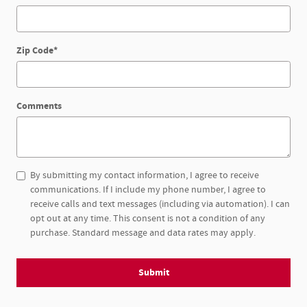
Zip Code
*
Comments
By submitting my contact information, I agree to receive
communications. If I include my phone number, I agree to
receive calls and text messages (including via automation). I can
opt out at any time. This consent is not a condition of any
purchase. Standard message and data rates may apply.
Submit