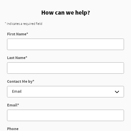
How can we help?
* Indicates a required field
First Name
*
Last Name
*
Contact Me by
*
Email
*
Phone