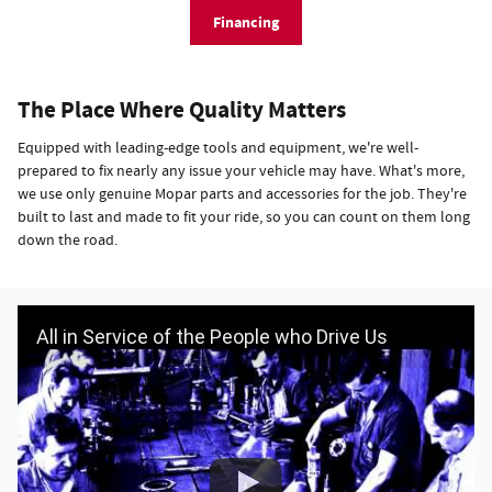
Financing
The Place Where Quality Matters
Equipped with leading-edge tools and equipment, we're well-
prepared to fix nearly any issue your vehicle may have. What's more,
we use only genuine Mopar parts and accessories for the job. They're
built to last and made to fit your ride, so you can count on them long
down the road.
All in Service of the People who Drive Us