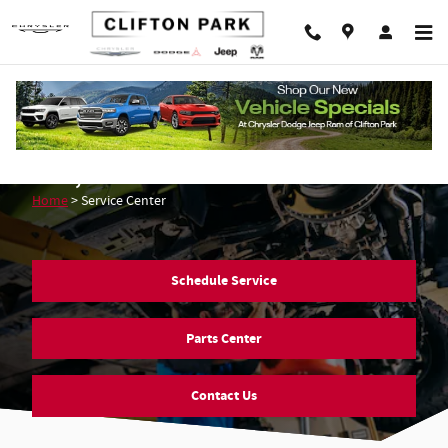
Skip to main content
Mopar Service & Auto Repair in Clifton
Park, NY
Home
>
Service Center
Schedule Service
Parts Center
Contact Us