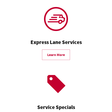
Express Lane Services
Learn More
Service Specials