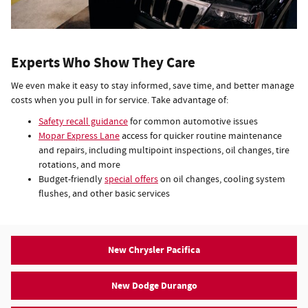
Experts Who Show They Care
We even make it easy to stay informed, save time, and better manage
costs when you pull in for service. Take advantage of:
Safety recall guidance
for common automotive issues
Mopar Express Lane
access for quicker routine maintenance
and repairs, including multipoint inspections, oil changes, tire
rotations, and more
Budget-friendly
special offers
on oil changes, cooling system
flushes, and other basic services
New Chrysler Pacifica
New Dodge Durango