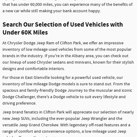
that has under 60,000 miles, you can experience many of the benefits of
a new car while still making your bank account happy.
Search Our Selection of Used Vehicles with
Under 60K Miles
At Chrysler Dodge Jeep Ram of Clifton Park, we offer an impressive
inventory of low mileage used vehicles from some of the most popular
brands in the industry. If you're in the Albany area, you can check out
our lineup of used Chrysler sedans and minivans, known for their stylish
designs and comfortable interiors.
For those in East Glenville looking for a powerful used vehicle, our
inventory of low mileage Dodge models is sure to stand out. From the
spacious and family-friendly Dodge Journey to the muscular and iconic
Dodge Challenger, there's a Dodge vehicle to suit every lifestyle and
driving preference.
Jeep brand fanatics in Clifton Park will appreciate our selection of nearly
new Jeep SUVs, including the ever-popular Jeep Wrangler and the
versatile Jeep Grand Cherokee. With legendary off-road features and a
range of comfort and convenience options, a low mileage used Jeep