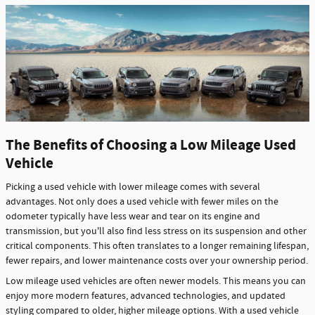
The Benefits of Choosing a Low Mileage Used
Vehicle
Picking a used vehicle with lower mileage comes with several
advantages. Not only does a used vehicle with fewer miles on the
odometer typically have less wear and tear on its engine and
transmission, but you'll also find less stress on its suspension and other
critical components. This often translates to a longer remaining lifespan,
fewer repairs, and lower maintenance costs over your ownership period.
Low mileage used vehicles are often newer models. This means you can
enjoy more modern features, advanced technologies, and updated
styling compared to older, higher mileage options. With a used vehicle