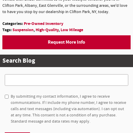
Clifton Park, Albany, East Glenville, or the surrounding areas, we'd love
to have you stop by our dealership in Clifton Park, NY, today.
Categories
:
Pre-Owned Inventory
Tags
:
Suspension
,
High-Quality
,
Low Mileage
Request More Info
Search Blog
Search Blog
By submitting my contact information, I agree to receive
communications. If I include my phone number, I agree to receive
calls and text messages (including via automation). I can opt out
at any time. This consent is not a condition of any purchase.
Standard message and data rates may apply.