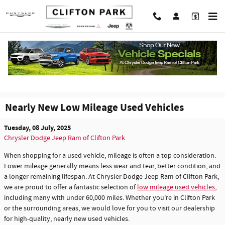
Skip to main content
Nearly New Low Mileage Used Vehicles
Tuesday, 08 July, 2025
Chrysler Dodge Jeep Ram of Clifton Park
When shopping for a used vehicle, mileage is often a top consideration.
Lower mileage generally means less wear and tear, better condition, and
a longer remaining lifespan. At Chrysler Dodge Jeep Ram of Clifton Park,
we are proud to offer a fantastic selection of
low mileage used vehicles
,
including many with under 60,000 miles. Whether you're in Clifton Park
or the surrounding areas, we would love for you to visit our dealership
for high-quality, nearly new used vehicles.