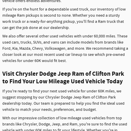
vehicle offers endless adventures.
If you're on the hunt for a dependable used truck, our inventory of low
mileage Ram pickups is second to none. Whether you need a sturdy
work truck or a ready-for-anything pickup, you'll find a Ram truck that
can get the job done at our dealership.
We also offer several other used vehicles with under 60,000 miles. These
used cars, trucks, SUVs, and vans can include models from brands like
Ford, Kia, Mazda, Chevy, Volkswagen, and more. We recommend taking a
closer look at our most recent used car lineup to see which pre-owned
vehicles for under 60K would fit best.
Visit Chrysler Dodge Jeep Ram of Clifton Park
to Find Your Low Mileage Used Vehicle Today
If you're ready to find your next used vehicle for under 60K miles, we
suggest stopping by our Chrysler Dodge Jeep Ram of Clifton Park
dealership today. Our team is prepared to help you find the ideal used
vehicle to match your needs, preferences, and budget.
With our impressive collection of low mileage used vehicles from top
brands like Chrysler, Dodge, Jeep, and Ram, you're sure to find the used
vehicle with under 60K miles to fit your lifestyle. Whether you're in