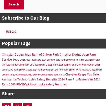
Search
Subscribe to Our Blog
RSS 2.0
Popular Tags
Chrysler Dodge Jeep Ram of Clifton Park
Chrysler Dodge Jeep Ram
Service
Jeep
2026 Jeep Inventory
2026 Jeep Models
Ram 1500
Winter Tires
2024 Ram 1500
Chrysler Dodge Jeep Ram of Clifton Park's Blog
Ram
2026 Jeep Grand Cherokee Models
2026
Jeep SUVs
Ram 1500 Classic
2024 Ram 1500 Night Edition
Ram 1500 TRX
Ram 2500
Clifton Park
Chrysler Keeps You Safe
Jeep Wrangler 4xe
New Jeep
Service center
New Ram
Parts
Assistance Technologies
Safety Benefits
2024 Ram ProMaster Van
2024
Ram 1500 REV
EV pickup trucks
safety features
Share