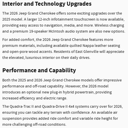
Interior and Technology Upgrades
The 2026 Jeep Grand Cherokee offers some exciting upgrades over the
2025 model. A larger 12-inch infotainment touchscreen is now available,
providing easy access to navigation, media, and more. Wireless charging
and a premium 19-speaker McIntosh audio system are also new options.
For added comfort, the 2026 Jeep Grand Cherokee features more
premium materials, including available quilted Nappa leather seating
and open-pore wood accents. Residents of East Glenville will appreciate
the elevated, luxurious interior on their daily drives.
Performance and Capability
Both the 2025 and 2026 Jeep Grand Cherokee models offer impressive
performance and off-road capability. However, the 2026 model
introduces an optional new plug-in hybrid powertrain, providing
increased efficiency and electric range.
The Quadra-Trac II and Quadra-Drive II 4x4 systems carry over for 2026,
ensuring you can tackle any terrain with confidence. An available air
suspension provides added ride comfort and variable ride height for
more challenging off-road conditions.