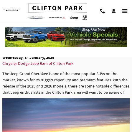
Skip to main content
Comparing the 2025 and 2026 Jeep Grand
Cherokee Models
Wednesday, 14 January, 2026
Chrysler Dodge Jeep Ram of Clifton Park
The Jeep Grand Cherokee is one of the most popular SUVs on the
market, known for its rugged capability and premium features. With the
release of the 2025 and 2026 models, there are some notable differences
that Jeep enthusiasts in the Clifton Park area will want to be aware of.