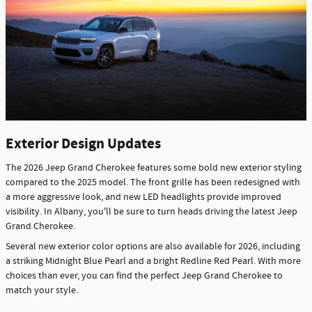
Exterior Design Updates
The 2026 Jeep Grand Cherokee features some bold new exterior styling
compared to the 2025 model. The front grille has been redesigned with
a more aggressive look, and new LED headlights provide improved
visibility. In Albany, you'll be sure to turn heads driving the latest Jeep
Grand Cherokee.
Several new exterior color options are also available for 2026, including
a striking Midnight Blue Pearl and a bright Redline Red Pearl. With more
choices than ever, you can find the perfect Jeep Grand Cherokee to
match your style.