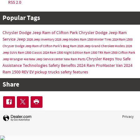
RSS 2.0
Popular Tags
Chrysler Dodge Jeep Ram of Clifton Park
Chrysler Dodge Jeep Ram
Service
Jeep
2026 Jeep Inventory
2026 Jeep Models
Ram 1500
Winter Tires
2024 Ram 1500
Chrysler Dodge Jeep Ram of Clifton Park's Blog
Ram
2026 Jeep Grand Cherokee Models
2026
Jeep SUVs
Ram 1500 Classic
2024 Ram 1500 Night Edition
Ram 1500 TRX
Ram 2500
Clifton Park
Chrysler Keeps You Safe
Jeep Wrangler 4xe
New Jeep
Service center
New Ram
Parts
Assistance Technologies
Safety Benefits
2024 Ram ProMaster Van
2024
Ram 1500 REV
EV pickup trucks
safety features
Share
Privacy