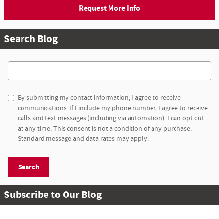
Request More Info
Search Blog
Search Blog
By submitting my contact information, I agree to receive
communications. If I include my phone number, I agree to receive
calls and text messages (including via automation). I can opt out
at any time. This consent is not a condition of any purchase.
Standard message and data rates may apply.
Search
Subscribe to Our Blog