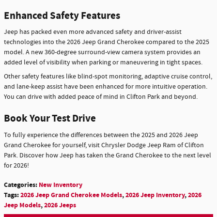
Enhanced Safety Features
Jeep has packed even more advanced safety and driver-assist
technologies into the 2026 Jeep Grand Cherokee compared to the 2025
model. A new 360-degree surround-view camera system provides an
added level of visibility when parking or maneuvering in tight spaces.
Other safety features like blind-spot monitoring, adaptive cruise control,
and lane-keep assist have been enhanced for more intuitive operation.
You can drive with added peace of mind in Clifton Park and beyond.
Book Your Test Drive
To fully experience the differences between the 2025 and 2026 Jeep
Grand Cherokee for yourself, visit Chrysler Dodge Jeep Ram of Clifton
Park. Discover how Jeep has taken the Grand Cherokee to the next level
for 2026!
Categories
:
New Inventory
Tags
:
2026 Jeep Grand Cherokee Models
,
2026 Jeep Inventory
,
2026
Jeep Models
,
2026 Jeeps