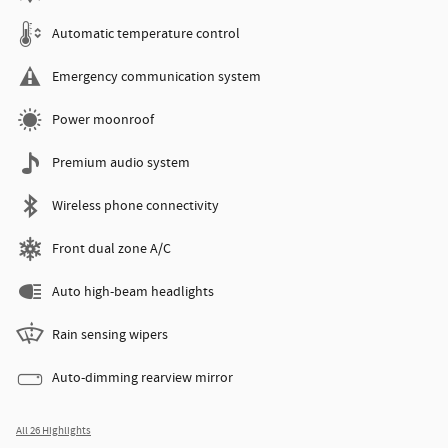
Automatic temperature control
Emergency communication system
Power moonroof
Premium audio system
Wireless phone connectivity
Front dual zone A/C
Auto high-beam headlights
Rain sensing wipers
Auto-dimming rearview mirror
All 26 Highlights