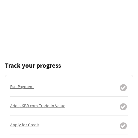
Track your progress
Est. Payment
Add a KBB.com Trade-In Value
Apply for Credit