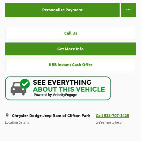
Personalize Payment
Call Us
Get More Info
KBB Instant Cash Offer
Chrysler Dodge Jeep Ram of Clifton Park
Call 518-707-1425
Location Details
We’re here to help