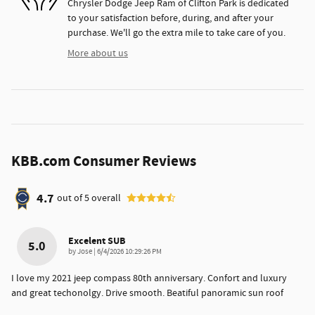
Chrysler Dodge Jeep Ram of Clifton Park is dedicated
to your satisfaction before, during, and after your
purchase. We'll go the extra mile to take care of you.
More about us
KBB.com Consumer Reviews
4.7
out of
5
overall
Excelent SUB
5.0
on
by
Jose
|
6/4/2026 10:29:26 PM
I love my 2021 jeep compass 80th anniversary. Confort and luxury
and great techonolgy. Drive smooth. Beatiful panoramic sun roof