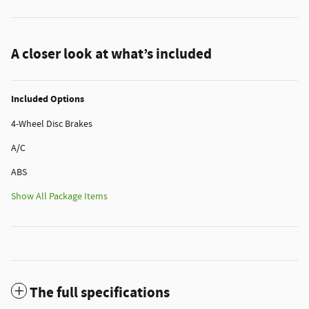
A closer look at what’s included
Included Options
4-Wheel Disc Brakes
A/C
ABS
Show All Package Items
The full specifications