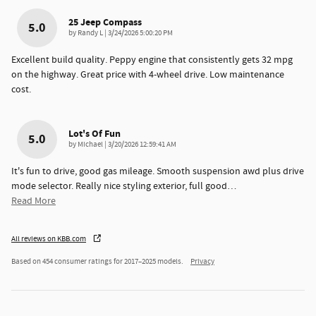
25 Jeep Compass
5.0
on
by
Randy L
|
3/24/2026 5:00:20 PM
Excellent build quality. Peppy engine that consistently gets 32 mpg
on the highway. Great price with 4-wheel drive. Low maintenance
cost.
Lot's Of Fun
5.0
on
by
Michael
|
3/20/2026 12:59:41 AM
It's fun to drive, good gas mileage. Smooth suspension awd plus drive
mode selector. Really nice styling exterior, full good
…
Read More
All reviews on KBB.com
Based on 454 consumer ratings for 2017–2025 models.
Privacy