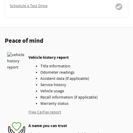
Schedule a Test Drive
Peace of mind
Vehicle history report
Title information
Odometer readings
Accident data (if applicable)
Service history
Vehicle usage
Recall information (if applicable)
Warranty status
Free CarFax report
A name you can trust