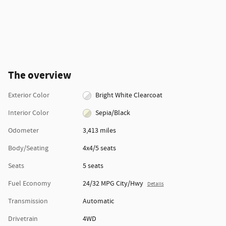
The overview
Exterior Color
Bright White Clearcoat
Interior Color
Sepia/Black
Odometer
3,413 miles
Body/Seating
4x4/5 seats
Seats
5 seats
Fuel Economy
24/32 MPG City/Hwy
Details
Transmission
Automatic
Drivetrain
4WD