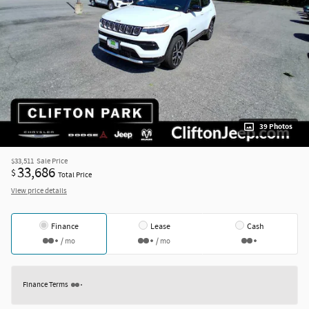
39 Photos
$33,511
Sale Price
33,686
$
Total Price
View price details
Finance
Lease
Cash
/ mo
/ mo
Finance Terms