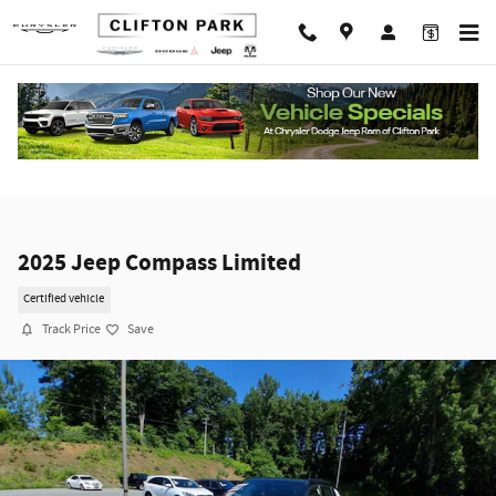
Skip to main content
2025 Jeep Compass Limited
Certified vehicle
Track Price
Save