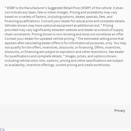
* MSRP is the Manufacturer's Suggested Retail Price (MSRP) of the vehicle. It does
not include any taxes, fees or other charges. Pricing and availability may vary
based on a variety of factors, including options, dealer, specials, fees, and
financing qualifications. Consult your dealer for actual price and complete details.
Vehicles shown may have optional equipment at additional cost. * Pricing
provided may vary significantly between website and dealer as a result of supply
chain constraints. Pricing shown is non-binding and does not constitute an offer.
Contact your dealer for updated vehicle pricing. * The estimated selling price that
appears after calculating dealer offers is for informational purposes, only. You may
not qualify for the offers, incentives, discounts, or financing. Offers, incentives,
discounts, or financing are subject to expiration and other restrictions. See dealer
for qualifications and complete details. * Images, prices, and options shown,
including vehicle color, trim, options, pricing and other specifications are subject
to availability, incentive offerings, current pricing and credit worthiness.
Privacy