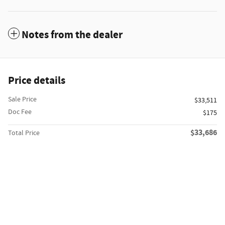
Notes from the dealer
Price details
Sale Price
$33,511
Doc Fee
$175
$33,686
Total Price