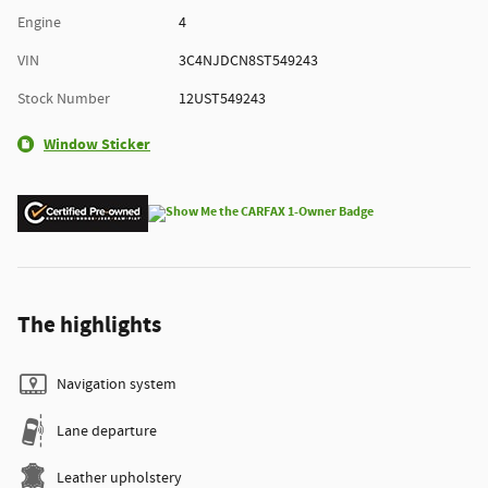
Engine
4
VIN
3C4NJDCN8ST549243
Stock Number
12UST549243
Window Sticker
The highlights
Navigation system
Lane departure
Leather upholstery