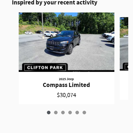
Inspired by your recent activity
Slide 1 of 6
2025 Jeep
Compass Limited
$30,074