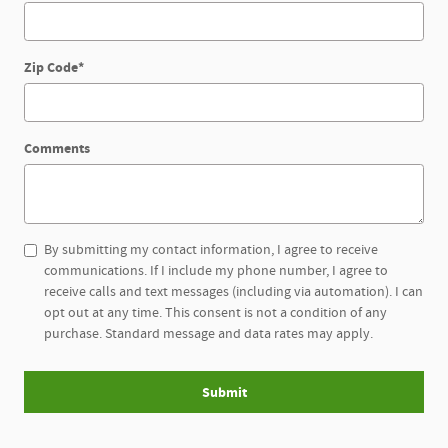
Zip Code
*
Comments
By submitting my contact information, I agree to receive
communications. If I include my phone number, I agree to
receive calls and text messages (including via automation). I can
opt out at any time. This consent is not a condition of any
purchase. Standard message and data rates may apply.
Submit