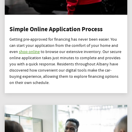
Simple Online Application Process
Getting pre-approved for financing has never been easier. You
can start your application from the comfort of your home and
even
shop online
to browse our extensive inventory. Our secure
online application takes just minutes to complete and provides
you with a quick response. Residents throughout Albany have
discovered how convenient our digital tools make the car-
buying experience, allowing them to explore financing options
on their own schedule.