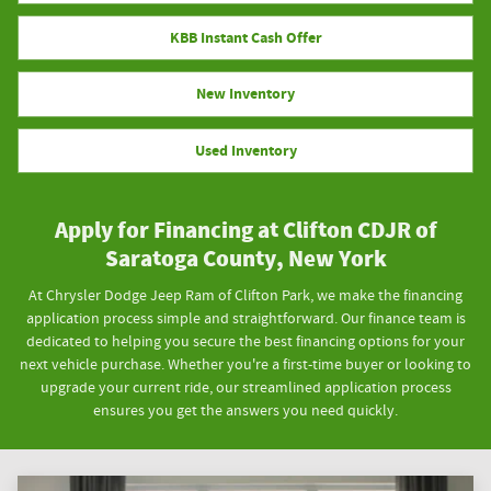
KBB Instant Cash Offer
New Inventory
Used Inventory
Apply for Financing at Clifton CDJR of
Saratoga County, New York
At Chrysler Dodge Jeep Ram of Clifton Park, we make the financing
application process simple and straightforward. Our finance team is
dedicated to helping you secure the best financing options for your
next vehicle purchase. Whether you're a first-time buyer or looking to
upgrade your current ride, our streamlined application process
ensures you get the answers you need quickly.