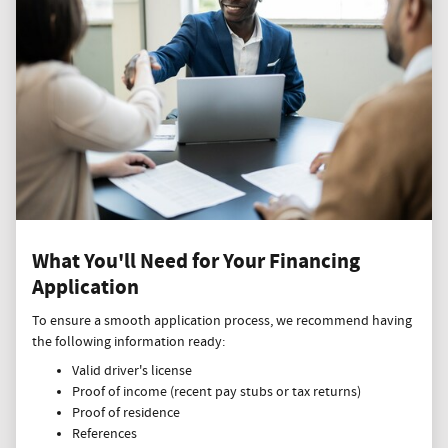
What You'll Need for Your Financing
Application
To ensure a smooth application process, we recommend having
the following information ready:
Valid driver's license
Proof of income (recent pay stubs or tax returns)
Proof of residence
References