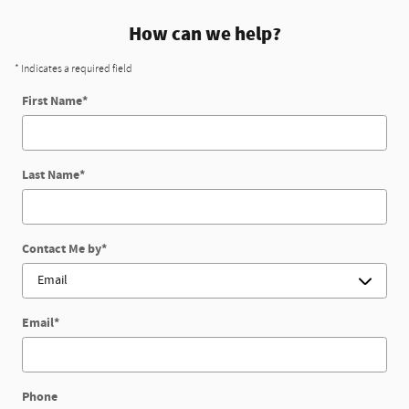
How can we help?
* Indicates a required field
First Name
*
Last Name
*
Contact Me by
*
Email
*
Phone