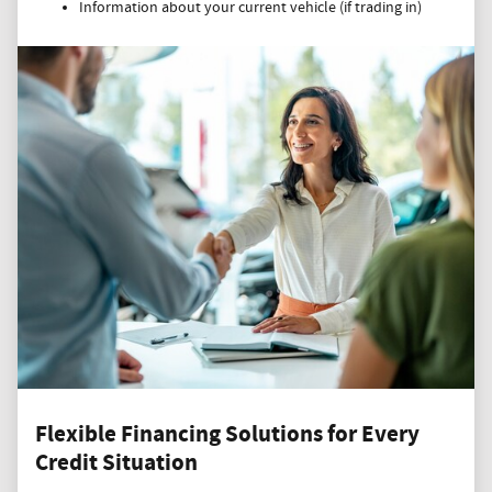
Information about your current vehicle (if trading in)
Flexible Financing Solutions for Every
Credit Situation