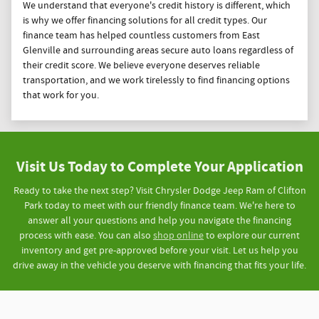
We understand that everyone's credit history is different, which
is why we offer financing solutions for all credit types. Our
finance team has helped countless customers from East
Glenville and surrounding areas secure auto loans regardless of
their credit score. We believe everyone deserves reliable
transportation, and we work tirelessly to find financing options
that work for you.
Visit Us Today to Complete Your Application
Ready to take the next step? Visit Chrysler Dodge Jeep Ram of Clifton
Park today to meet with our friendly finance team. We're here to
answer all your questions and help you navigate the financing
process with ease. You can also
shop online
to explore our current
inventory and get pre-approved before your visit. Let us help you
drive away in the vehicle you deserve with financing that fits your life.