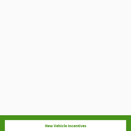
New Vehicle Incentives