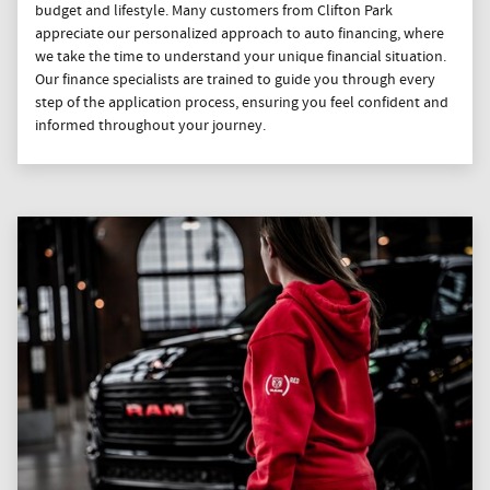
budget and lifestyle. Many customers from Clifton Park
appreciate our personalized approach to auto financing, where
we take the time to understand your unique financial situation.
Our finance specialists are trained to guide you through every
step of the application process, ensuring you feel confident and
informed throughout your journey.