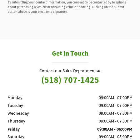
By submitting your contact information, you consent to be contacted by telephone
about purchasing a vehicle or obtaining vehicle financing. Clicking on the Submit
button above is your electronic signature.
Get in Touch
Contact our Sales Department at
(518) 707-1425
Monday
09:00AM - 07:00PM
Tuesday
09:00AM - 07:00PM
Wednesday
09:00AM - 07:00PM
Thursday
09:00AM - 07:00PM
Friday
09:00AM - 06:00PM
Saturday
09:00AM - 05:00PM