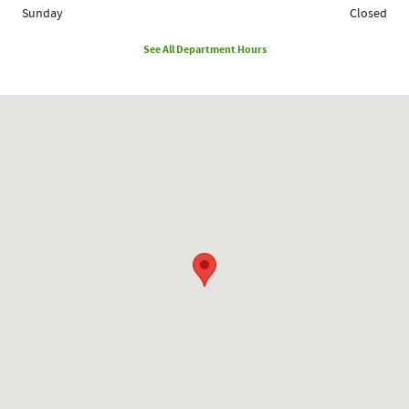
Sunday
Closed
See All Department Hours
Visit us at: 1780 Route 9 Clifton Park, NY 12065-2402