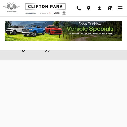
Skip to main content
Apply for Financing at Clifton CDJR of
Saratoga County, New York