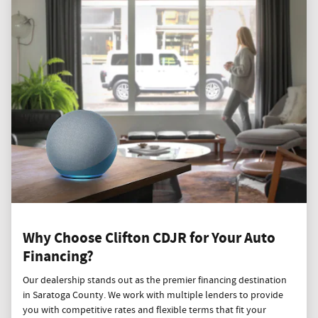
Why Choose Clifton CDJR for Your Auto
Financing?
Our dealership stands out as the premier financing destination
in Saratoga County. We work with multiple lenders to provide
you with competitive rates and flexible terms that fit your