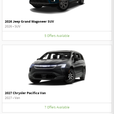
2026 Jeep Grand Wagoneer SUV
2026
•
SUV
5
Offers
Available
2027 Chrysler Pacifica Van
2027
•
Van
7
Offers
Available