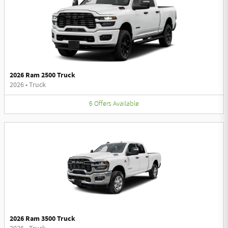
2026 Ram 2500 Truck
2026
•
Truck
6
Offers
Available
2026 Ram 3500 Truck