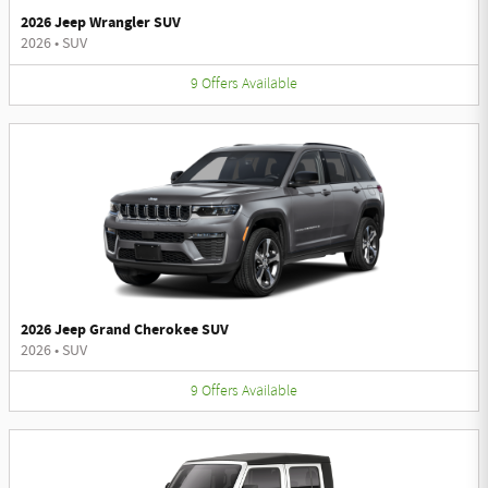
2026 Jeep Wrangler SUV
2026
•
SUV
9
Offers
Available
2026 Jeep Grand Cherokee SUV
2026
•
SUV
9
Offers
Available