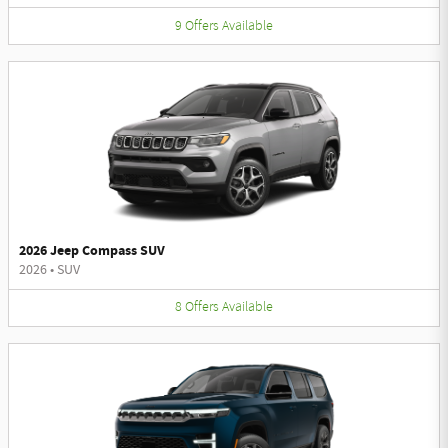
9
Offers
Available
2026 Jeep Compass SUV
2026
•
SUV
8
Offers
Available