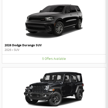
2026 Dodge Durango SUV
2026
•
SUV
5
Offers
Available