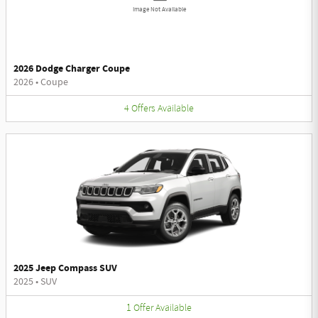
Image Not Available
2026 Dodge Charger Coupe
2026
•
Coupe
4
Offers
Available
2025 Jeep Compass SUV
2025
•
SUV
1
Offer
Available