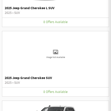
2025 Jeep Grand Cherokee L SUV
2025
•
SUV
8
Offers
Available
Image Not Available
2025 Jeep Grand Cherokee SUV
2025
•
SUV
8
Offers
Available