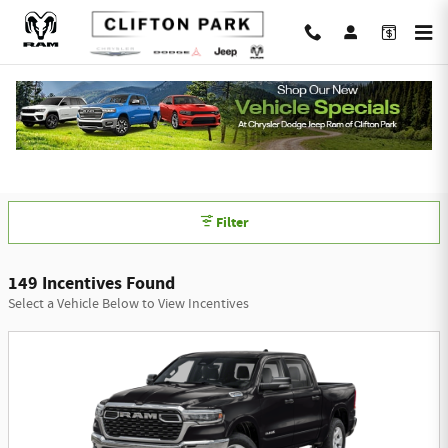
Skip to main content
Chrysler Dodge Jeep Ram of Clifton Park
Incentives
Filter
149 Incentives Found
Select a Vehicle Below to View Incentives