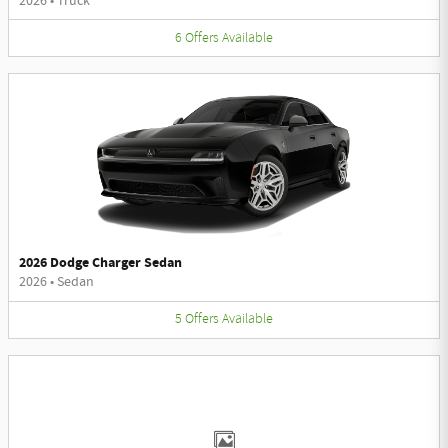
2026
•
Truck
6
Offers
Available
2026 Dodge Charger Sedan
2026
•
Sedan
5
Offers
Available