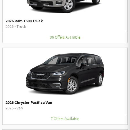
2026 Ram 1500 Truck
2026
•
Truck
36
Offers
Available
2026 Chrysler Pacifica Van
2026
•
Van
7
Offers
Available