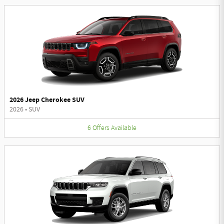
2026 Jeep Cherokee SUV
2026
•
SUV
6
Offers
Available