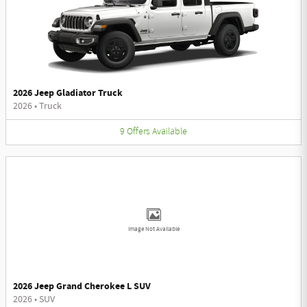
2026 Jeep Gladiator Truck
2026
•
Truck
9
Offers
Available
Image Not Available
2026 Jeep Grand Cherokee L SUV
2026
•
SUV