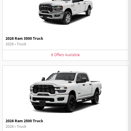
2026 Ram 3500 Truck
2026
•
Truck
6
Offers
Available
2026 Ram 2500 Truck
2026
•
Truck