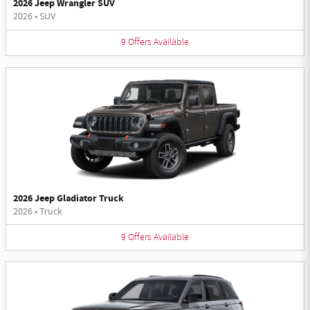
2026 Jeep Wrangler SUV
2026
•
SUV
9
Offers
Available
2026 Jeep Gladiator Truck
2026
•
Truck
9
Offers
Available