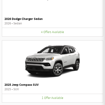
2026 Dodge Charger Sedan
2026
•
Sedan
4
Offers
Available
2025 Jeep Compass SUV
2025
•
SUV
1
Offer
Available