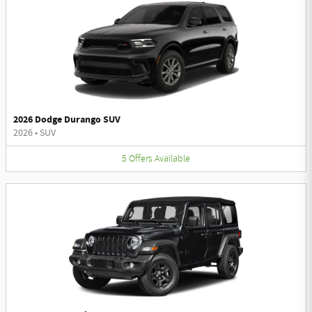
2026 Dodge Durango SUV
2026
•
SUV
5
Offers
Available