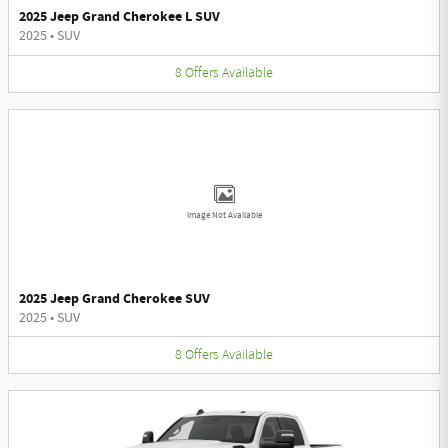
2025 Jeep Grand Cherokee L SUV
2025
•
SUV
8
Offers
Available
Image Not Available
2025 Jeep Grand Cherokee SUV
2025
•
SUV
8
Offers
Available