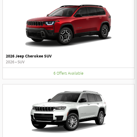
2026 Jeep Cherokee SUV
2026
•
SUV
6
Offers
Available