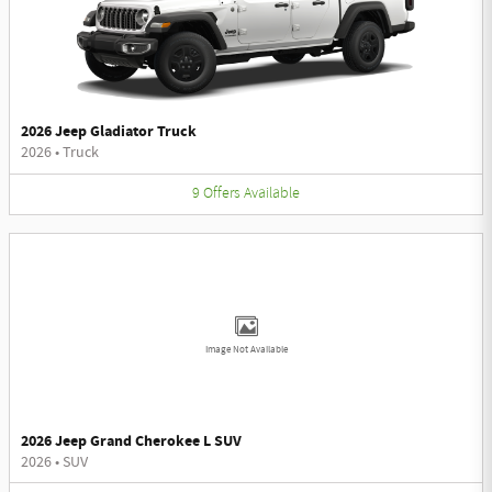
2026 Jeep Gladiator Truck
2026
•
Truck
9
Offers
Available
Image Not Available
2026 Jeep Grand Cherokee L SUV
2026
•
SUV