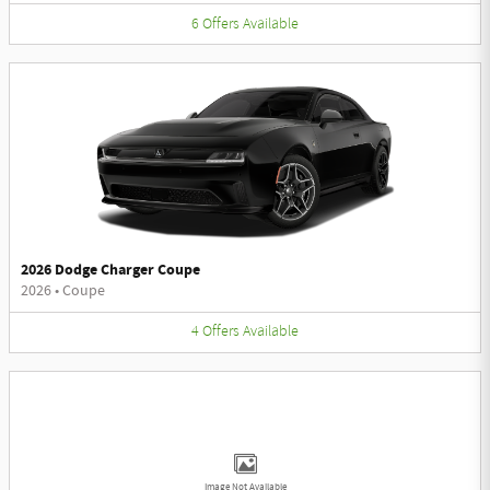
6
Offers
Available
2026 Dodge Charger Coupe
2026
•
Coupe
4
Offers
Available
Image Not Available