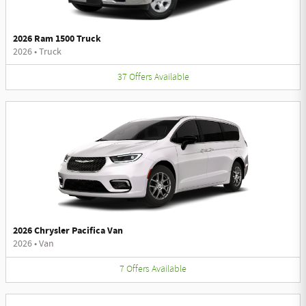
2026 Ram 1500 Truck
2026
•
Truck
37
Offers
Available
2026 Chrysler Pacifica Van
2026
•
Van
7
Offers
Available