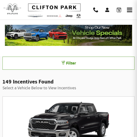
Skip to main content
Chrysler Dodge Jeep Ram of Clifton Park
Incentives
Filter
149 Incentives Found
Select a Vehicle Below to View Incentives