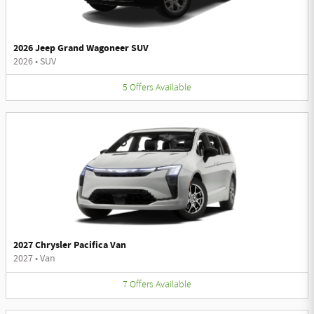
2026 Jeep Grand Wagoneer SUV
2026
•
SUV
5
Offers
Available
2027 Chrysler Pacifica Van
2027
•
Van
7
Offers
Available