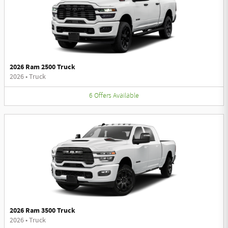
2026 Ram 2500 Truck
2026
•
Truck
6
Offers
Available
2026 Ram 3500 Truck
2026
•
Truck