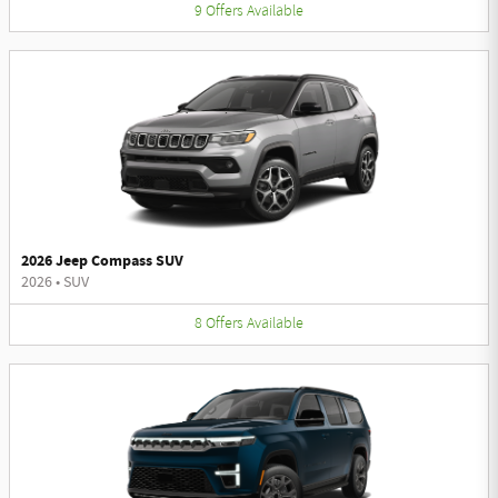
9
Offers
Available
2026 Jeep Compass SUV
2026
•
SUV
8
Offers
Available