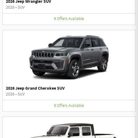
2026 Jeep Wrangler SUV
2026
•
SUV
9
Offers
Available
2026 Jeep Grand Cherokee SUV
2026
•
SUV
9
Offers
Available