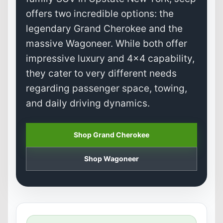
offers two incredible options: the
legendary Grand Cherokee and the
massive Wagoneer. While both offer
impressive luxury and 4x4 capability,
they cater to very different needs
regarding passenger space, towing,
and daily driving dynamics.
Shop Grand Cherokee
Shop Wagoneer