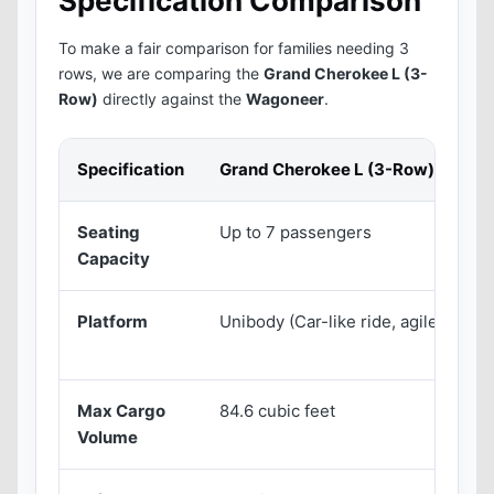
Specification Comparison
To make a fair comparison for families needing 3
rows, we are comparing the
Grand Cherokee L (3-
Row)
directly against the
Wagoneer
.
Specification
Grand Cherokee L (3-Row)
W
Seating
Up to 7 passengers
U
Capacity
Platform
Unibody (Car-like ride, agile)
B
c
Max Cargo
84.6 cubic feet
1
Volume
f