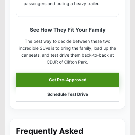
passengers and pulling a heavy trailer.
See How They Fit Your Family
The best way to decide between these two
incredible SUVs is to bring the family, load up the
car seats, and test drive them back-to-back at
CDJR of Clifton Park.
Get Pre-Approved
Schedule Test Drive
Frequently Asked