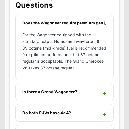
Questions
Does the Wagoneer require premium gas?
For the Wagoneer equipped with the
standard output Hurricane Twin-Turbo I6,
89 octane (mid-grade) fuel is recommended
for optimum performance, but 87 octane
regular is acceptable. The Grand Cherokee
V6 takes 87 octane regular.
Is there a Grand Wagoneer?
Do both SUVs have 4x4?