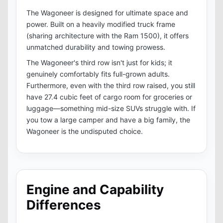
The Wagoneer is designed for ultimate space and
power. Built on a heavily modified truck frame
(sharing architecture with the Ram 1500), it offers
unmatched durability and towing prowess.
The Wagoneer's third row isn't just for kids; it
genuinely comfortably fits full-grown adults.
Furthermore, even with the third row raised, you still
have 27.4 cubic feet of cargo room for groceries or
luggage—something mid-size SUVs struggle with. If
you tow a large camper and have a big family, the
Wagoneer is the undisputed choice.
Engine and Capability
Differences