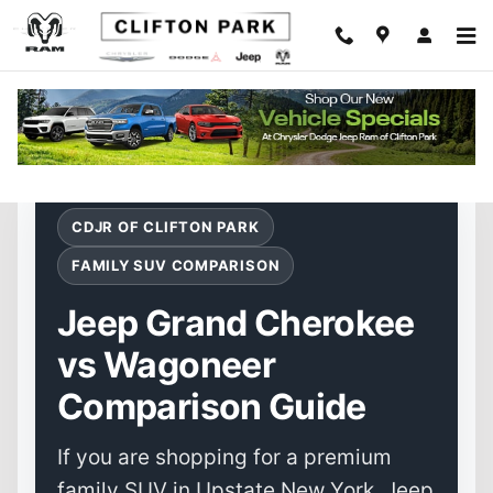
Jeep Grand Cherokee vs Wagoneer
Skip to main content
CDJR OF CLIFTON PARK
FAMILY SUV COMPARISON
Jeep Grand Cherokee
vs Wagoneer
Comparison Guide
If you are shopping for a premium
family SUV in Upstate New York, Jeep