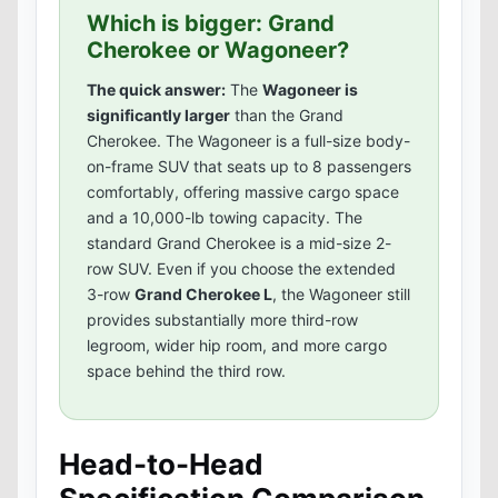
Which is bigger: Grand
Cherokee or Wagoneer?
The quick answer:
The
Wagoneer is
significantly larger
than the Grand
Cherokee. The Wagoneer is a full-size body-
on-frame SUV that seats up to 8 passengers
comfortably, offering massive cargo space
and a 10,000-lb towing capacity. The
standard Grand Cherokee is a mid-size 2-
row SUV. Even if you choose the extended
3-row
Grand Cherokee L
, the Wagoneer still
provides substantially more third-row
legroom, wider hip room, and more cargo
space behind the third row.
Head-to-Head