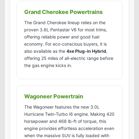
Grand Cherokee Powertrains
The Grand Cherokee lineup relies on the
proven 3.6L Pentastar V6 for most trims,
offering reliable power and good fuel
economy. For eco-conscious buyers, it is
also available as the
4xe Plug-in Hybrid
,
offering 25 miles of all-electric range before
the gas engine kicks in.
Wagoneer Powertrain
The Wagoneer features the new 3.0L
Hurricane Twin-Turbo I6 engine. Making 420
horsepower and 468 lb-ft of torque, this
engine provides effortless acceleration even
when the massive SUV is fully loaded with