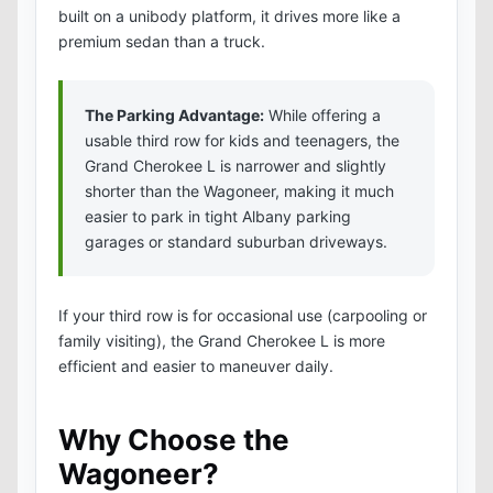
built on a unibody platform, it drives more like a
premium sedan than a truck.
The Parking Advantage:
While offering a
usable third row for kids and teenagers, the
Grand Cherokee L is narrower and slightly
shorter than the Wagoneer, making it much
easier to park in tight Albany parking
garages or standard suburban driveways.
If your third row is for occasional use (carpooling or
family visiting), the Grand Cherokee L is more
efficient and easier to maneuver daily.
Why Choose the
Wagoneer?