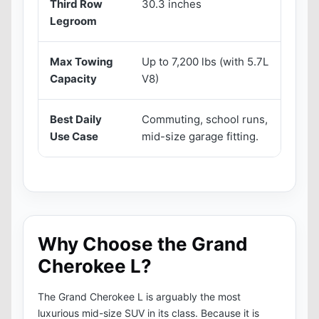
Third Row
30.3 inches
3
Legroom
Max Towing
Up to 7,200 lbs (with 5.7L
U
Capacity
V8)
H
Best Daily
Commuting, school runs,
H
Use Case
mid-size garage fitting.
a
Why Choose the Grand
Cherokee L?
The Grand Cherokee L is arguably the most
luxurious mid-size SUV in its class. Because it is