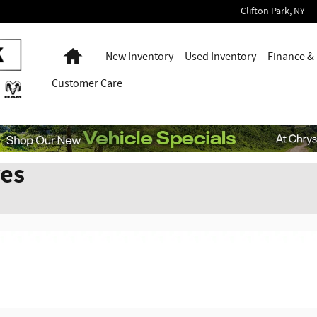
Clifton Park
,
NY
Home
New Inventory
Used Inventory
Finance & 
Customer Care
res