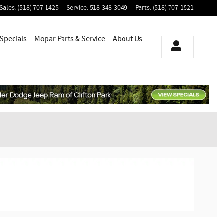
Sales
:
(518) 707-1425
Service
:
518-348-3049
Parts
:
(518) 707-1521
Specials
Mopar
Parts & Service
About
Us