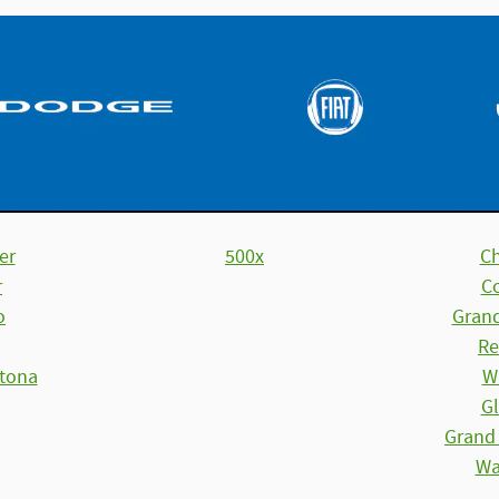
er
500x
C
r
C
o
Gran
Re
tona
W
Gl
Grand
Wa