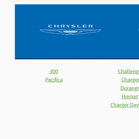
300
Challeng
Pacifica
Charge
Durang
Hornet
Charger Day