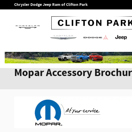
Skip to main content
Chrysler Dodge Jeep Ram of Clifton Park
Mopar Accessory Brochu