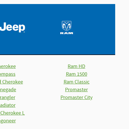
herokee
Ram HD
ompass
Ram 1500
d Cherokee
Ram Classic
negade
Promaster
rangler
Promaster City
adiator
 Cherokee L
goneer