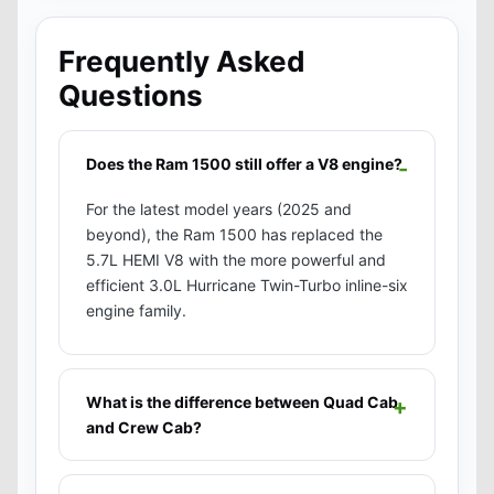
Frequently Asked
Questions
Does the Ram 1500 still offer a V8 engine?
For the latest model years (2025 and
beyond), the Ram 1500 has replaced the
5.7L HEMI V8 with the more powerful and
efficient 3.0L Hurricane Twin-Turbo inline-six
engine family.
What is the difference between Quad Cab
and Crew Cab?