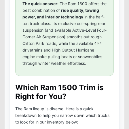
The quick answer:
The Ram 1500 offers the
best combination of
ride quality, towing
power, and interior technology
in the half-
ton truck class. Its exclusive coil-spring rear
suspension (and available Active-Level Four-
Corner Air Suspension) smooths out rough
Clifton Park roads, while the available 4x4
drivetrains and High Output Hurricane
engine make pulling boats or snowmobiles
through winter weather effortless.
Which Ram 1500 Trim is
Right for You?
The Ram lineup is diverse. Here is a quick
breakdown to help you narrow down which trucks
to look for in our inventory below: