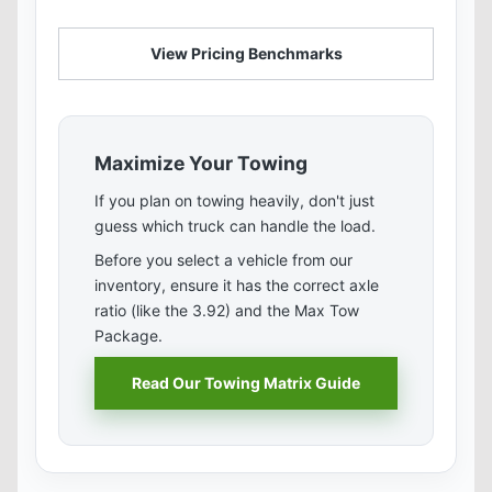
View Pricing Benchmarks
Maximize Your Towing
If you plan on towing heavily, don't just
guess which truck can handle the load.
Before you select a vehicle from our
inventory, ensure it has the correct axle
ratio (like the 3.92) and the Max Tow
Package.
Read Our Towing Matrix Guide