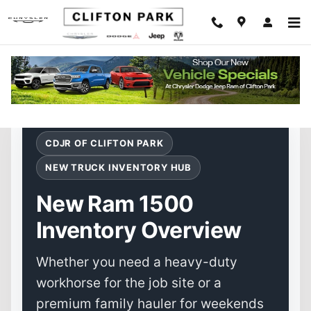
New Ram 1500 for Sale in Clifton Pa
Skip to main content
CDJR OF CLIFTON PARK
NEW TRUCK INVENTORY HUB
New Ram 1500
Inventory Overview
Whether you need a heavy-duty
workhorse for the job site or a
premium family hauler for weekends