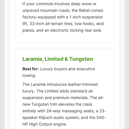
If your commute involves deep snow or
unpaved mountain roads, the Rebel comes
factory-equipped with a 1-inch suspension
lift, 33-inch all-terrain tires, tow hooks, skid
plates, and an electronic locking rear axle.
Laramie, Limited & Tungsten
Best for:
Luxury buyers and executive
towing.
The Laramie introduces leather-trimmed
luxury. The Limited adds standard air
suspension and premium materials. The all-
new Tungsten trim elevates the class
entirely with 24-way massaging seats, a 23-
speaker Klipsch audio system, and the 540-
HP High Output engine.