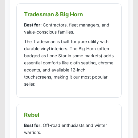
Tradesman & Big Horn
Best for:
Contractors, fleet managers, and
value-conscious families.
The Tradesman is built for pure utility with
durable vinyl interiors. The Big Horn (often
badged as Lone Star in some markets) adds
essential comforts like cloth seating, chrome
accents, and available 12-inch
touchscreens, making it our most popular
seller.
Rebel
Best for:
Off-road enthusiasts and winter
warriors.