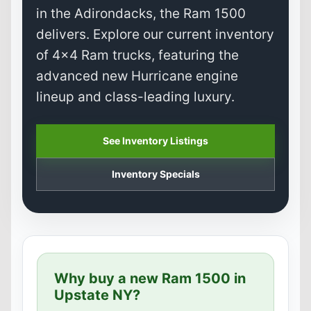
in the Adirondacks, the Ram 1500
delivers. Explore our current inventory
of 4x4 Ram trucks, featuring the
advanced new Hurricane engine
lineup and class-leading luxury.
See Inventory Listings
Inventory Specials
Why buy a new Ram 1500 in
Upstate NY?