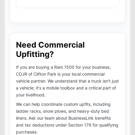
Need Commercial
Upfitting?
If you are buying a Ram 1500 for your business,
CDJR of Clifton Park is your local commercial
vehicle partner. We understand that a truck isn't just
a vehicle; it's a mobile toolbox and a critical part of
your livelihood.
We can help coordinate custom upfits, including
ladder racks, snow plows, and heavy-duty bed
liners. Ask our team about BusinessLink benefits
and tax deductions under Section 179 for qualifying
purchases.