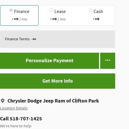
Finance
Lease
Cash
/ mo
/ mo
Finance Terms
Personalize Payment
Get More Info
Chrysler Dodge Jeep Ram of Clifton Park
Location Details
Call 518-707-1425
We’re here to help