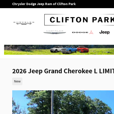
Skip to main content
Chrysler Dodge Jeep Ram of Clifton Park
2026 Jeep Grand Cherokee L LIMI
New