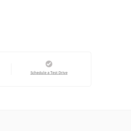
Schedule a Test Drive