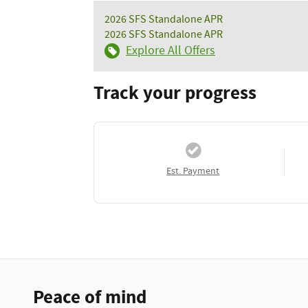
2026 SFS Standalone APR
2026 SFS Standalone APR
Explore All Offers
Track your progress
Est. Payment
Peace of mind