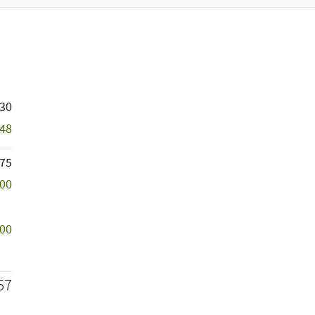
730
848
75
500
000
57