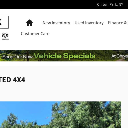
Clifton Park
,
NY
Home
New Inventory
Used Inventory
Finance & 
Customer Care
TED 4X4