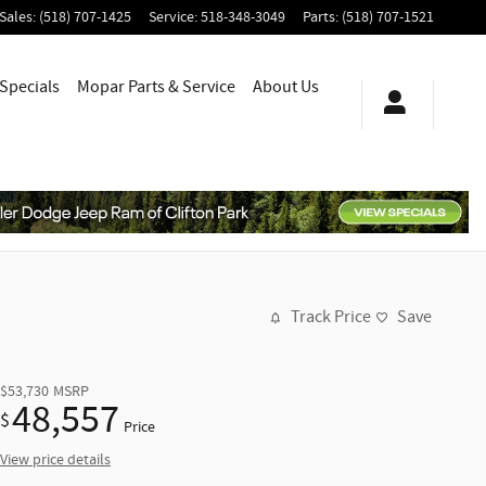
Sales
:
(518) 707-1425
Service
:
518-348-3049
Parts
:
(518) 707-1521
Specials
Mopar
Parts & Service
About
Us
Track Price
Save
$53,730
MSRP
48,557
$
Price
View price details