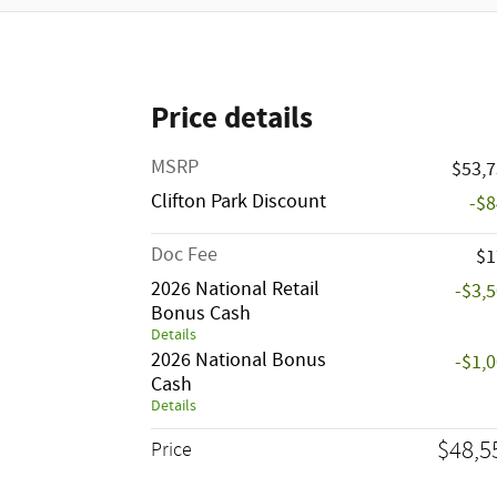
Price details
MSRP
$53,
Clifton Park Discount
-$
Doc Fee
$1
2026 National Retail
-$3,
Bonus Cash
Details
2026 National Bonus
-$1,
Cash
Details
$48,5
Price