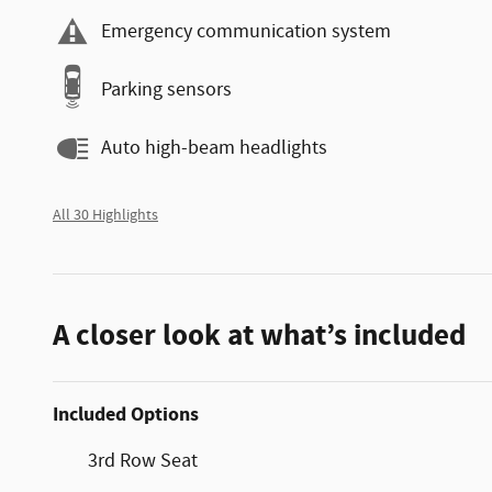
Emergency communication system
Parking sensors
Auto high-beam headlights
All 30 Highlights
A closer look at what’s included
Included Options
3rd Row Seat