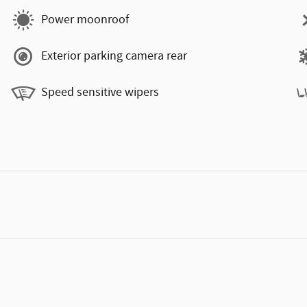
Power moonroof
Exterior parking camera rear
Speed sensitive wipers