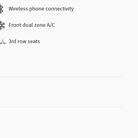
Wireless phone connectivity
Front dual zone A/C
3rd row seats