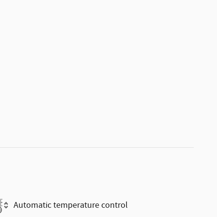
Automatic temperature control