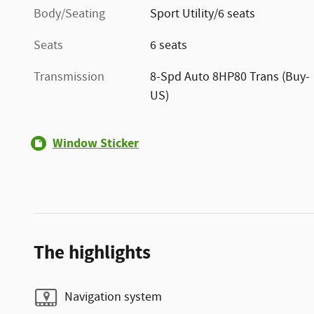
Body/Seating
Sport Utility/6 seats
Seats
6 seats
Transmission
8-Spd Auto 8HP80 Trans (Buy-
US)
Window Sticker
The highlights
Navigation system