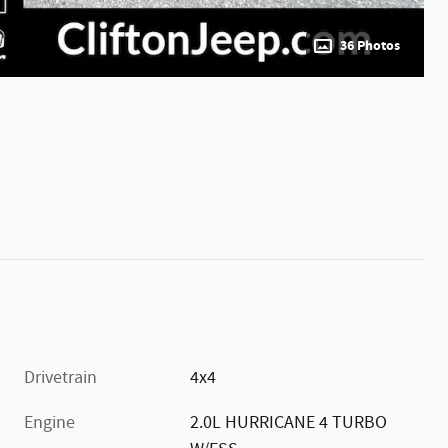
36 Photos
Drivetrain
4x4
Engine
2.0L HURRICANE 4 TURBO