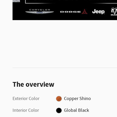
The overview
Exterior Color
Copper Shino
Interior Color
Global Black