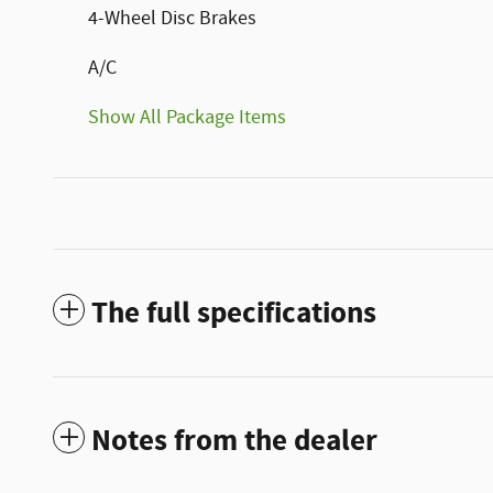
4-Wheel Disc Brakes
A/C
Show All Package Items
The full specifications
Notes from the dealer