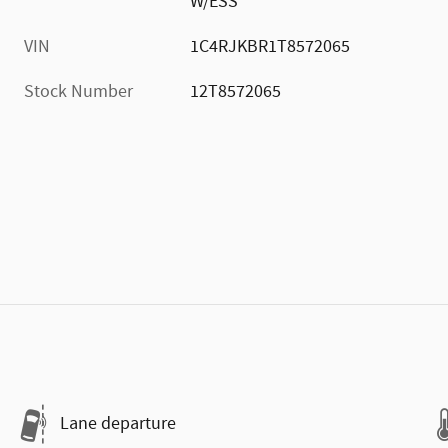
W/ESS
VIN
1C4RJKBR1T8572065
Stock Number
12T8572065
Lane departure