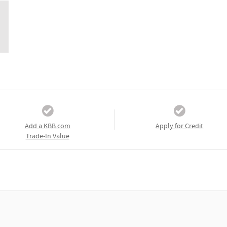
Add a KBB.com
Apply for Credit
Trade-In Value