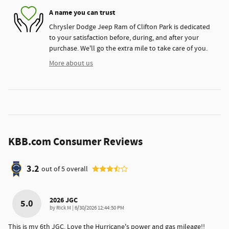
A name you can trust
Chrysler Dodge Jeep Ram of Clifton Park is dedicated
to your satisfaction before, during, and after your
purchase. We'll go the extra mile to take care of you.
More about us
KBB.com Consumer Reviews
3.2
out of
5
overall
2026 JGC
5.0
on
by
Rick M
|
6/30/2026 12:44:50 PM
This is my 6th JGC. Love the Hurricane's power and gas mileage!!