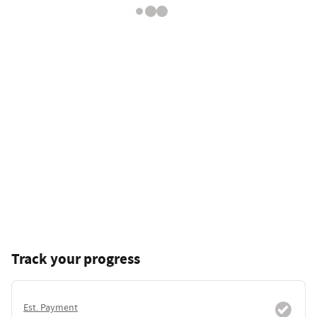
Track your progress
Est. Payment