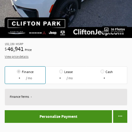
36 Photos
$52,150
MSRP
46,941
$
Price
View price details
Finance
Lease
Cash
/ mo
/ mo
Finance Terms
Personalize Payment