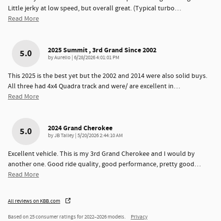
Little jerky at low speed, but overall great. (Typical turbo
…
Read More
2025 Summit , 3rd Grand Since 2002
5.0
on
by
Aurelio
|
6/28/2026 4:01:01 PM
This 2025 is the best yet but the 2002 and 2014 were also solid buys.
All three had 4x4 Quadra track and were/ are excellent in
…
Read More
2024 Grand Cherokee
5.0
on
by
JB Talley
|
5/20/2026 2:44:10 AM
Excellent vehicle. This is my 3rd Grand Cherokee and I would by
another one. Good ride quality, good performance, pretty good
…
Read More
All reviews on KBB.com
Based on 25 consumer ratings for 2022–2026 models.
Privacy