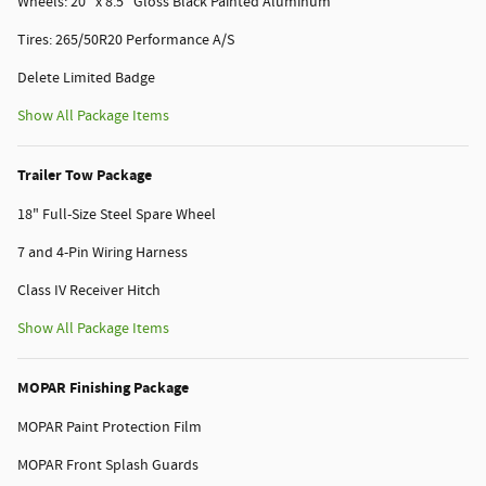
Wheels: 20" x 8.5" Gloss Black Painted Aluminum
Tires: 265/50R20 Performance A/S
Delete Limited Badge
Show All Package Items
Trailer Tow Package
18" Full-Size Steel Spare Wheel
7 and 4-Pin Wiring Harness
Class IV Receiver Hitch
Show All Package Items
MOPAR Finishing Package
MOPAR Paint Protection Film
MOPAR Front Splash Guards