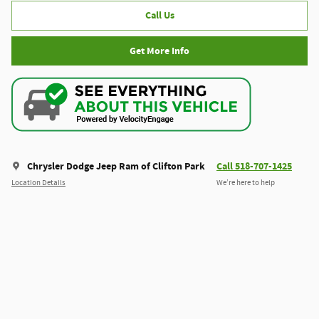
Call Us
Get More Info
Chrysler Dodge Jeep Ram of Clifton Park
Call 518-707-1425
Location Details
We’re here to help