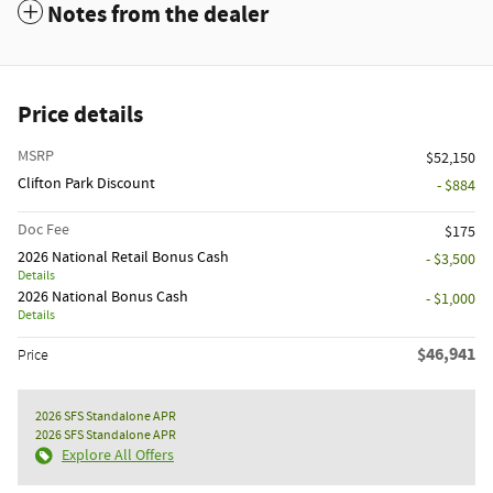
Notes from the dealer
Price details
MSRP
$52,150
Clifton Park Discount
- $884
Doc Fee
$175
2026 National Retail Bonus Cash
- $3,500
Details
2026 National Bonus Cash
- $1,000
Details
$46,941
Price
2026 SFS Standalone APR
2026 SFS Standalone APR
Explore All Offers