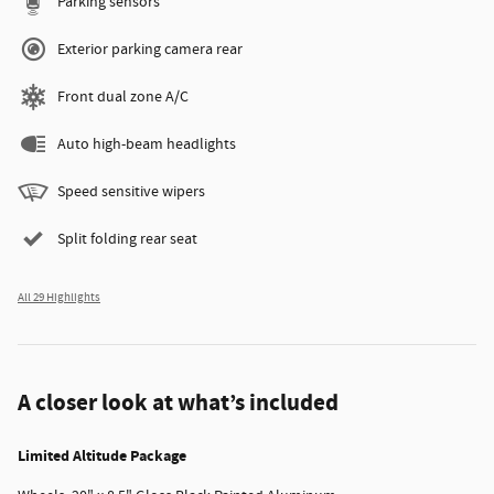
Parking sensors
Exterior parking camera rear
Front dual zone A/C
Auto high-beam headlights
Speed sensitive wipers
Split folding rear seat
All 29 Highlights
A closer look at what’s included
Limited Altitude Package