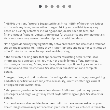
* MSRP is the Manufacturer's Suggested Retail Price (MSRP) of the vehicle. It does
not include any taxes, fees or other charges. Pricing and availability may vary
based on a variety of factors, including options, dealer, specials, fees, and
financing qualifications. Consult your dealer for actual price and complete details.
Vehicles shown may have optional equipment at additional cost.
*Pricing provided may vary significantly between website and dealer as a result of
supply chain constraints. Pricing shown is non-binding and does not constitute an
offer. Contact your dealer for updated vehicle pricing.
* The estimated selling price that appears after calculating dealer offers is for
informational purposes, only. You may not qualify for the offers, incentives,
discounts, or financing. Offers, incentives, discounts, or financing are subject to
expiration and other restrictions. See dealer for qualifications and complete
details.
* Images, prices, and options shown, including vehicle color, trim, options, pricing
and other specifications are subject to availability, incentive offerings, current
pricing and credit worthiness.
* Max payload/towing estimate ratings shown. Additional options, equipment,
passengers, and cargo weight may affect payload/towing weights. See dealer for
details.
* In transit means that vehicles have been built, but have not yet arrived at your
dealer. Images shown may not necessarily represent identical vehicles in transit to