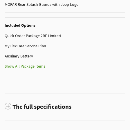
MOPAR Rear Splash Guards with Jeep Logo
Included Options
Quick Order Package 2BE Limited
MyFlexCare Service Plan
Auxiliary Battery
Show All Package Items
The full specifications