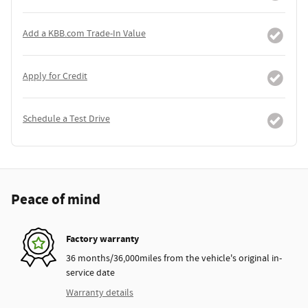
Add a KBB.com Trade-In Value
Apply for Credit
Schedule a Test Drive
Peace of mind
Factory warranty
36 months/36,000miles from the vehicle's original in-
service date
Warranty details