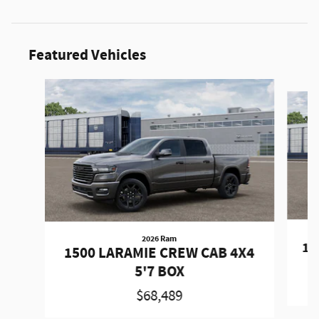
Featured Vehicles
Slide 1 of 6
2026 Ram
15
1500 LARAMIE CREW CAB 4X4
5'7 BOX
$68,489