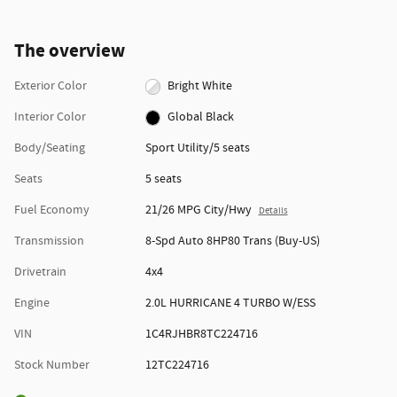
The overview
Exterior Color
Bright White
Interior Color
Global Black
Body/Seating
Sport Utility/5 seats
Seats
5 seats
Fuel Economy
21/26 MPG City/Hwy
Details
Transmission
8-Spd Auto 8HP80 Trans (Buy-US)
Drivetrain
4x4
Engine
2.0L HURRICANE 4 TURBO W/ESS
VIN
1C4RJHBR8TC224716
Stock Number
12TC224716