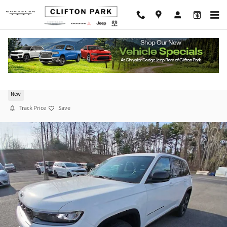
Skip to main content
2026 Jeep Grand Cherokee LIMITED 4X4
New
Track Price
Save