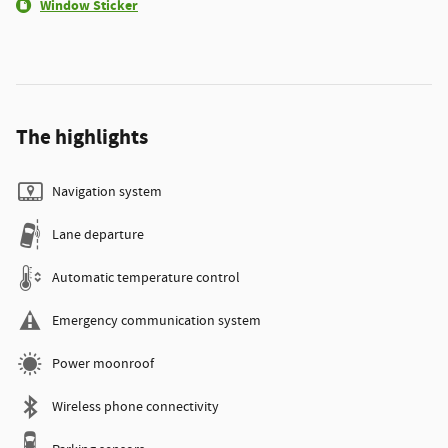
Window Sticker
The highlights
Navigation system
Lane departure
Automatic temperature control
Emergency communication system
Power moonroof
Wireless phone connectivity