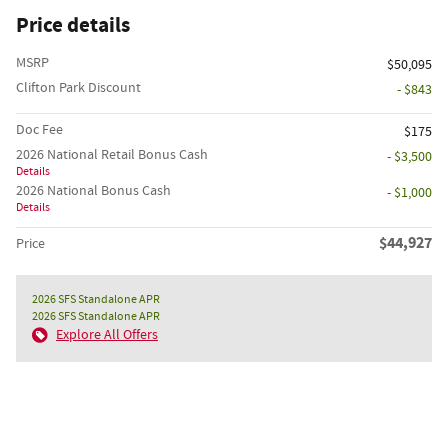
Price details
MSRP
$50,095
Clifton Park Discount
- $843
Doc Fee
$175
2026 National Retail Bonus Cash
- $3,500
Details
2026 National Bonus Cash
- $1,000
Details
$44,927
Price
2026 SFS Standalone APR
2026 SFS Standalone APR
Explore All Offers