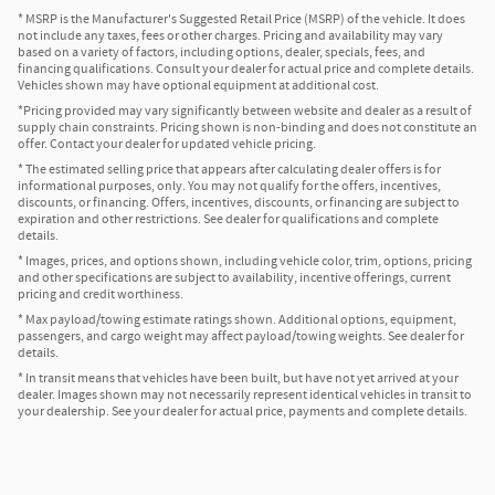
* MSRP is the Manufacturer's Suggested Retail Price (MSRP) of the vehicle. It does
not include any taxes, fees or other charges. Pricing and availability may vary
based on a variety of factors, including options, dealer, specials, fees, and
financing qualifications. Consult your dealer for actual price and complete details.
Vehicles shown may have optional equipment at additional cost.
*Pricing provided may vary significantly between website and dealer as a result of
supply chain constraints. Pricing shown is non-binding and does not constitute an
offer. Contact your dealer for updated vehicle pricing.
* The estimated selling price that appears after calculating dealer offers is for
informational purposes, only. You may not qualify for the offers, incentives,
discounts, or financing. Offers, incentives, discounts, or financing are subject to
expiration and other restrictions. See dealer for qualifications and complete
details.
* Images, prices, and options shown, including vehicle color, trim, options, pricing
and other specifications are subject to availability, incentive offerings, current
pricing and credit worthiness.
* Max payload/towing estimate ratings shown. Additional options, equipment,
passengers, and cargo weight may affect payload/towing weights. See dealer for
details.
* In transit means that vehicles have been built, but have not yet arrived at your
dealer. Images shown may not necessarily represent identical vehicles in transit to
your dealership. See your dealer for actual price, payments and complete details.