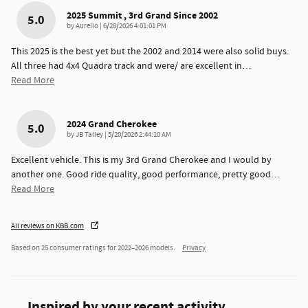
2025 Summit , 3rd Grand Since 2002
5.0
on
by
Aurelio
|
6/28/2026 4:01:01 PM
This 2025 is the best yet but the 2002 and 2014 were also solid buys.
All three had 4x4 Quadra track and were/ are excellent in
…
Read More
2024 Grand Cherokee
5.0
on
by
JB Talley
|
5/20/2026 2:44:10 AM
Excellent vehicle. This is my 3rd Grand Cherokee and I would by
another one. Good ride quality, good performance, pretty good
…
Read More
All reviews on KBB.com
Based on 25 consumer ratings for 2022–2026 models.
Privacy
Inspired by your recent activity