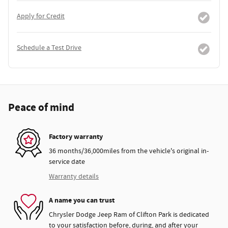
Apply for Credit
Schedule a Test Drive
Peace of mind
Factory warranty
36 months/36,000miles from the vehicle's original in-
service date
Warranty details
A name you can trust
Chrysler Dodge Jeep Ram of Clifton Park is dedicated
to your satisfaction before, during, and after your