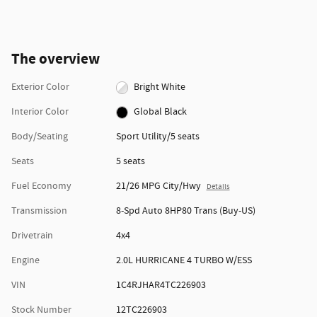
The overview
Exterior Color
Bright White
Interior Color
Global Black
Body/Seating
Sport Utility/5 seats
Seats
5 seats
Fuel Economy
21/26 MPG City/Hwy
Details
Transmission
8-Spd Auto 8HP80 Trans (Buy-US)
Drivetrain
4x4
Engine
2.0L HURRICANE 4 TURBO W/ESS
VIN
1C4RJHAR4TC226903
Stock Number
12TC226903