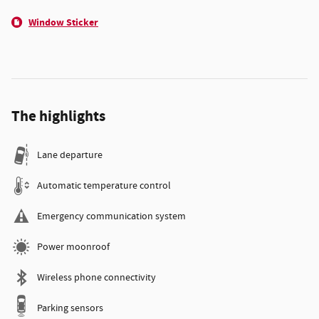
Window Sticker
The highlights
Lane departure
Automatic temperature control
Emergency communication system
Power moonroof
Wireless phone connectivity
Parking sensors