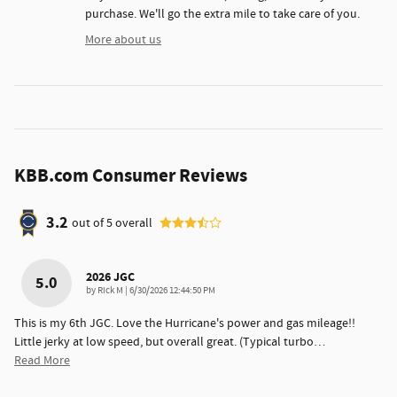
purchase. We'll go the extra mile to take care of you.
More about us
KBB.com Consumer Reviews
3.2
out of
5
overall
2026 JGC
5.0
on
by
Rick M
|
6/30/2026 12:44:50 PM
This is my 6th JGC. Love the Hurricane's power and gas mileage!!
Little jerky at low speed, but overall great. (Typical turbo
…
Read More