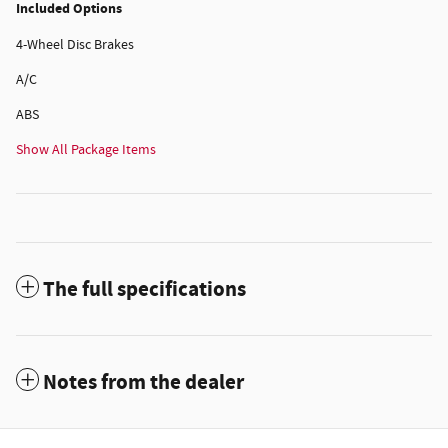
Included Options
4-Wheel Disc Brakes
A/C
ABS
Show All Package Items
The full specifications
Notes from the dealer