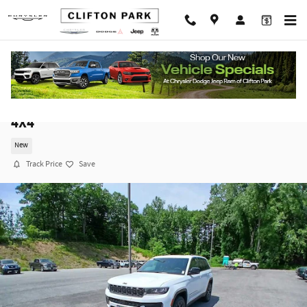
Skip to main content
2026 Jeep Grand Cherokee LAREDO ALTITUDE
4X4
New
Track Price
Save