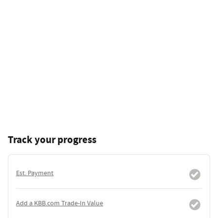
Track your progress
Est. Payment
Add a KBB.com Trade-In Value