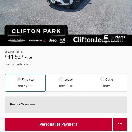
36 Photos
$50,095
MSRP
44,927
$
Price
View price details
Finance
Lease
Cash
/ mo
/ mo
Finance Terms
Personalize Payment