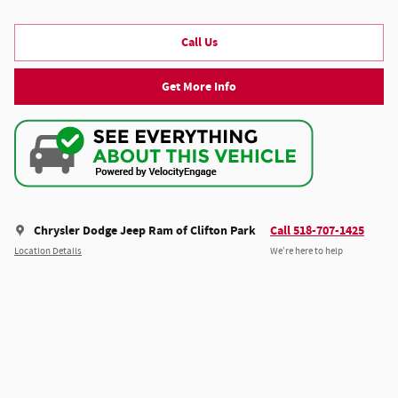
Call Us
Get More Info
Chrysler Dodge Jeep Ram of Clifton Park
Call 518-707-1425
Location Details
We’re here to help