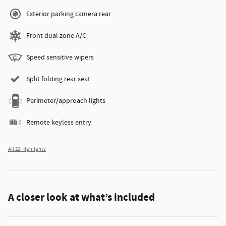
Exterior parking camera rear
Front dual zone A/C
Speed sensitive wipers
Split folding rear seat
Perimeter/approach lights
Remote keyless entry
All 22 Highlights
A closer look at what’s included