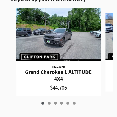
Slide 1 of 6
2025 Jeep
Grand Cherokee L ALTITUDE
4X4
$44,705