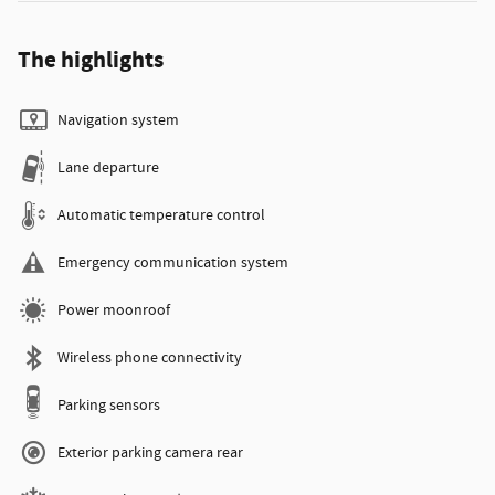
The highlights
Navigation system
Lane departure
Automatic temperature control
Emergency communication system
Power moonroof
Wireless phone connectivity
Parking sensors
Exterior parking camera rear