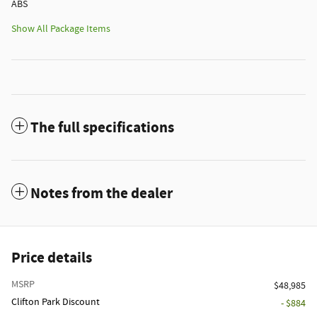
ABS
Show All Package Items
The full specifications
Notes from the dealer
Price details
MSRP
$48,985
Clifton Park Discount
- $884