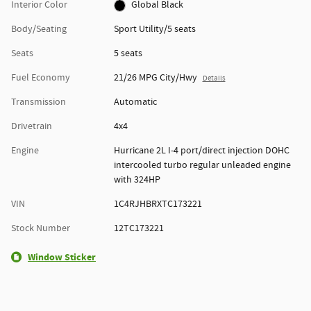
Interior Color
Global Black
Body/Seating
Sport Utility/5 seats
Seats
5 seats
Fuel Economy
21/26 MPG City/Hwy
Details
Transmission
Automatic
Drivetrain
4x4
Engine
Hurricane 2L I-4 port/direct injection DOHC
intercooled turbo regular unleaded engine
with 324HP
VIN
1C4RJHBRXTC173221
Stock Number
12TC173221
Window Sticker