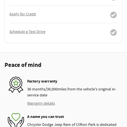
Apply for Credit
Schedule a Test Drive
Peace of mind
Factory warranty
36 months/36,000miles from the vehicle's original in-
service date
Warranty details
A name you can trust
Chrysler Dodge Jeep Ram of Clifton Park is dedicated