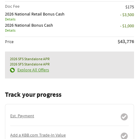
Doc Fee
$175
2026 National Retail Bonus Cash
- $3,500
Details
2026 National Bonus Cash
- $1,000
Details
$43,776
Price
2026 SFS Standalone APR
2026 SFS Standalone APR
Explore All Offers
Track your progress
Est. Payment
Add a KBB.com Trade-In Value