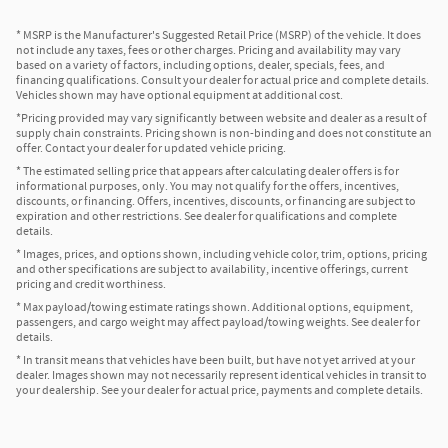
* MSRP is the Manufacturer's Suggested Retail Price (MSRP) of the vehicle. It does
not include any taxes, fees or other charges. Pricing and availability may vary
based on a variety of factors, including options, dealer, specials, fees, and
financing qualifications. Consult your dealer for actual price and complete details.
Vehicles shown may have optional equipment at additional cost.
*Pricing provided may vary significantly between website and dealer as a result of
supply chain constraints. Pricing shown is non-binding and does not constitute an
offer. Contact your dealer for updated vehicle pricing.
* The estimated selling price that appears after calculating dealer offers is for
informational purposes, only. You may not qualify for the offers, incentives,
discounts, or financing. Offers, incentives, discounts, or financing are subject to
expiration and other restrictions. See dealer for qualifications and complete
details.
* Images, prices, and options shown, including vehicle color, trim, options, pricing
and other specifications are subject to availability, incentive offerings, current
pricing and credit worthiness.
* Max payload/towing estimate ratings shown. Additional options, equipment,
passengers, and cargo weight may affect payload/towing weights. See dealer for
details.
* In transit means that vehicles have been built, but have not yet arrived at your
dealer. Images shown may not necessarily represent identical vehicles in transit to
your dealership. See your dealer for actual price, payments and complete details.