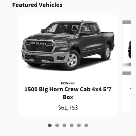
Featured Vehicles
Slide 1 of 6
2026 Ram
15
1500 Big Horn Crew Cab 4x4 5'7
Box
$61,753