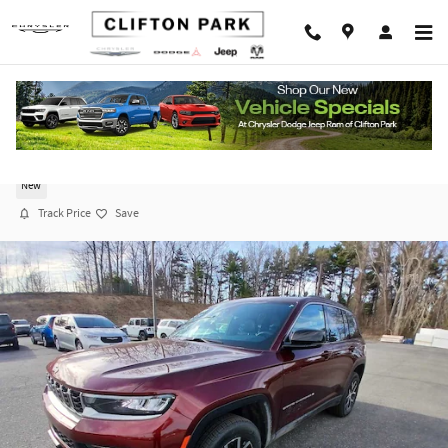
Skip to main content
2026 Jeep Grand Cherokee LIMITED 4X4
New
Track Price
Save