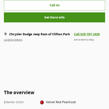
Call Us
Get More Info
Chrysler Dodge Jeep Ram of Clifton Park
Call 518-707-1425
Location Details
We’re here to help
The overview
Exterior Color
Velvet Red Pearlcoat