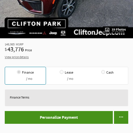
39 Photos
$48,985
MSRP
43,776
$
Price
View price details
Finance
Lease
Cash
/ mo
/ mo
Finance Terms
Personalize Payment