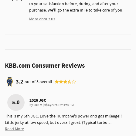
to your satisfaction before, during, and after your
purchase. We'll go the extra mile to take care of you.
More about us
KBB.com Consumer Reviews
3.2
out of
5
overall
2026 JGC
5.0
on
by
Rick M
|
6/30/2026 12:44:50 PM
This is my 6th JGC. Love the Hurricane's power and gas mileage!!
Little jerky at low speed, but overall great. (Typical turbo
…
Read More