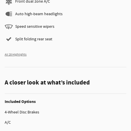
Front dual zone A/C
Auto high-beam headlights
Speed sensitive wipers
Split folding rear seat
All 28 Highlights
A closer look at what’s included
Included Options
4-Wheel Disc Brakes
A/C