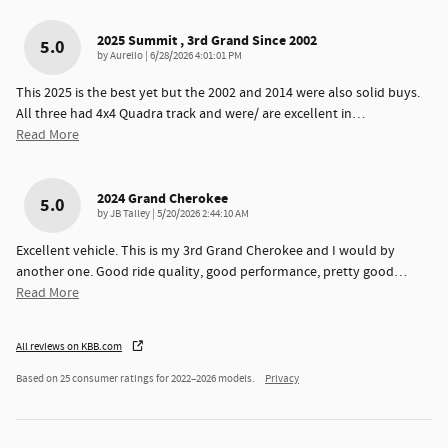
2025 Summit , 3rd Grand Since 2002
5.0
on
by
Aurelio
|
6/28/2026 4:01:01 PM
This 2025 is the best yet but the 2002 and 2014 were also solid buys.
All three had 4x4 Quadra track and were/ are excellent in
…
Read More
2024 Grand Cherokee
5.0
on
by
JB Talley
|
5/20/2026 2:44:10 AM
Excellent vehicle. This is my 3rd Grand Cherokee and I would by
another one. Good ride quality, good performance, pretty good
…
Read More
All reviews on KBB.com
Based on 25 consumer ratings for 2022–2026 models.
Privacy