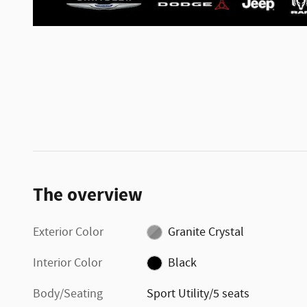
The overview
Exterior Color
Granite Crystal
Interior Color
Black
Body/Seating
Sport Utility/5 seats