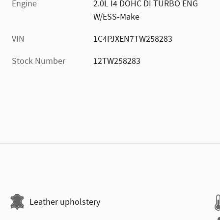
Engine
2.0L I4 DOHC DI TURBO ENG
W/ESS-Make
VIN
1C4PJXEN7TW258283
Stock Number
12TW258283
Leather upholstery