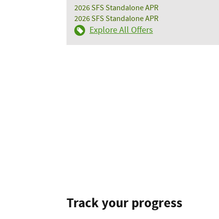
2026 SFS Standalone APR
2026 SFS Standalone APR
Explore All Offers
Track your progress