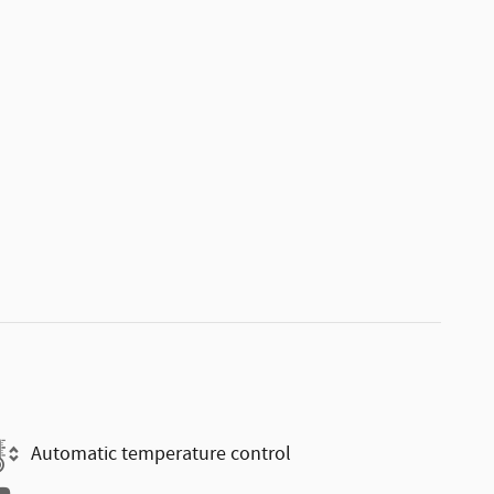
Automatic temperature control