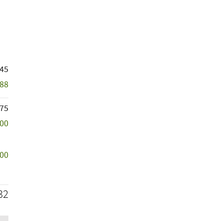
145
788
75
500
500
32