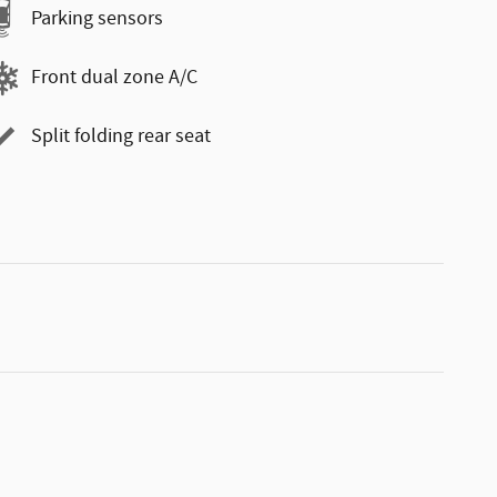
Parking sensors
Front dual zone A/C
Split folding rear seat