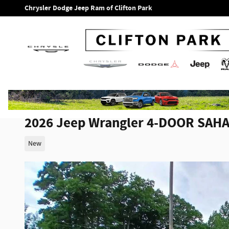
Skip to main content
Chrysler Dodge Jeep Ram of Clifton Park
2026 Jeep Wrangler 4-DOOR SAH
New