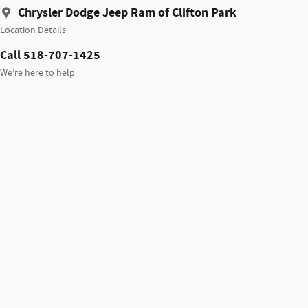
Chrysler Dodge Jeep Ram of Clifton Park
Location Details
Call 518-707-1425
We’re here to help