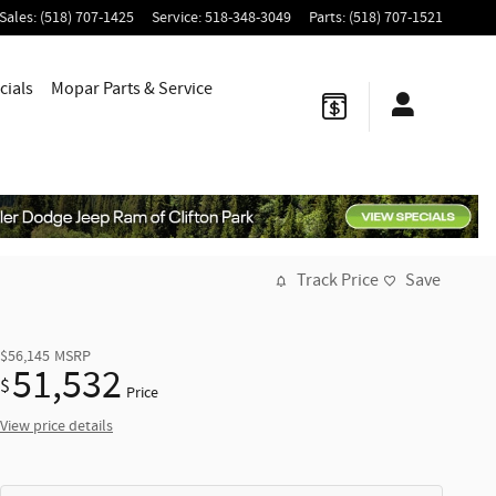
Sales
:
(518) 707-1425
Service
:
518-348-3049
Parts
:
(518) 707-1521
cials
Mopar
Parts & Service
Track Price
Save
$56,145
MSRP
51,532
$
Price
View price details