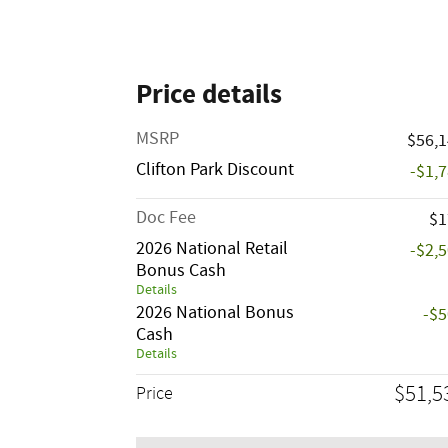
Price details
MSRP
$56,
Clifton Park Discount
-$1,
Doc Fee
$1
2026 National Retail
-$2,
Bonus Cash
Details
2026 National Bonus
-$
Cash
Details
$51,5
Price