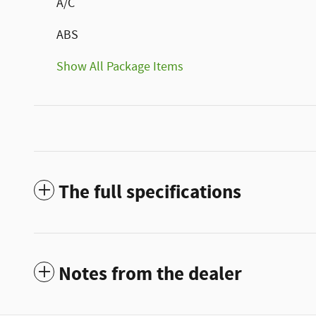
A/C
ABS
Show All Package Items
The full specifications
Notes from the dealer