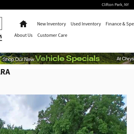
Clifton Park
,
NY
Home
New Inventory
Used Inventory
Finance & Spe
About
Us
Customer Care
ARA