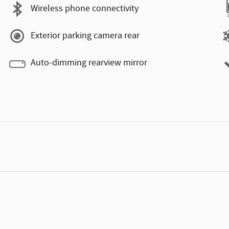
Wireless phone connectivity
Exterior parking camera rear
Auto-dimming rearview mirror