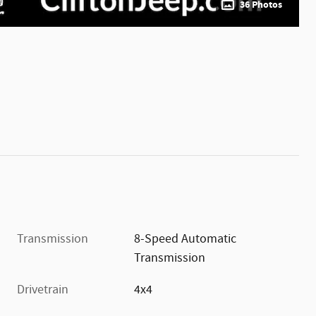
36 Photos
Transmission
8-Speed Automatic
Transmission
Drivetrain
4x4