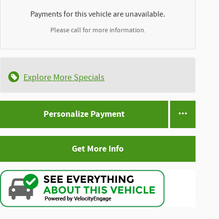
Payments for this vehicle are unavailable.
Please call for more information.
Explore More Specials
Personalize Payment
Get More Info