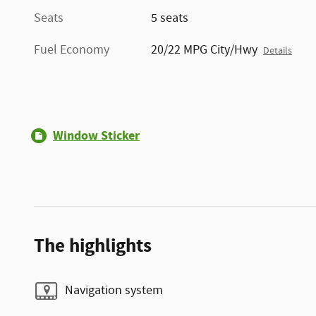
Seats
5 seats
Fuel Economy
20/22 MPG City/Hwy
Details
Window Sticker
The highlights
Navigation system