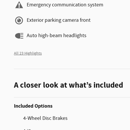
Emergency communication system
Exterior parking camera front
Auto high-beam headlights
All 23 Highlights
A closer look at what’s included
Included Options
4-Wheel Disc Brakes