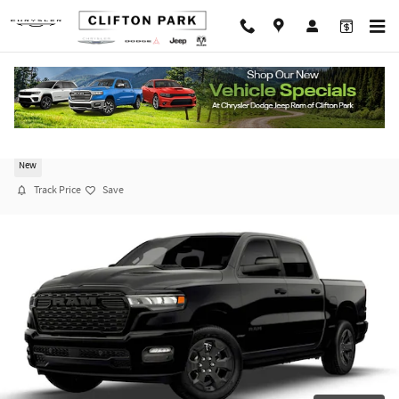
Skip to main content
2026 Ram 1500 EXPRESS CREW CAB 4X4 5'7 BO
New
Track Price
Save