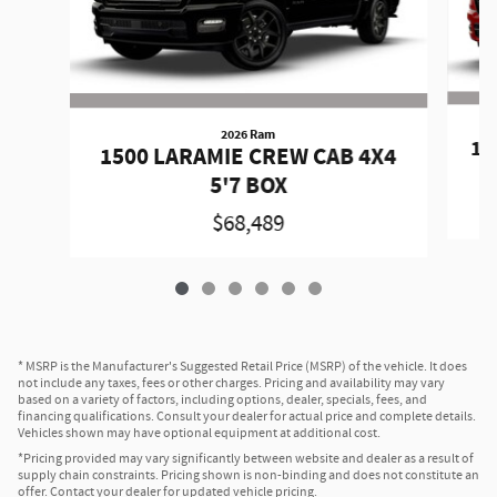
2026 Ram
15
1500 LARAMIE CREW CAB 4X4
5'7 BOX
$68,489
* MSRP is the Manufacturer's Suggested Retail Price (MSRP) of the vehicle. It does
not include any taxes, fees or other charges. Pricing and availability may vary
based on a variety of factors, including options, dealer, specials, fees, and
financing qualifications. Consult your dealer for actual price and complete details.
Vehicles shown may have optional equipment at additional cost.
*Pricing provided may vary significantly between website and dealer as a result of
supply chain constraints. Pricing shown is non-binding and does not constitute an
offer. Contact your dealer for updated vehicle pricing.