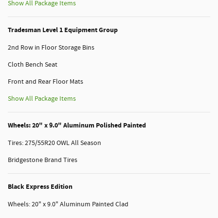
Show All Package Items
Tradesman Level 1 Equipment Group
2nd Row in Floor Storage Bins
Cloth Bench Seat
Front and Rear Floor Mats
Show All Package Items
Wheels: 20" x 9.0" Aluminum Polished Painted
Tires: 275/55R20 OWL All Season
Bridgestone Brand Tires
Black Express Edition
Wheels: 20" x 9.0" Aluminum Painted Clad