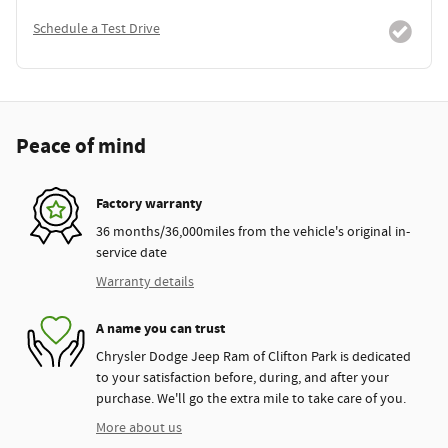
Schedule a Test Drive
Peace of mind
Factory warranty
36 months/36,000miles from the vehicle's original in-
service date
Warranty details
A name you can trust
Chrysler Dodge Jeep Ram of Clifton Park is dedicated
to your satisfaction before, during, and after your
purchase. We'll go the extra mile to take care of you.
More about us