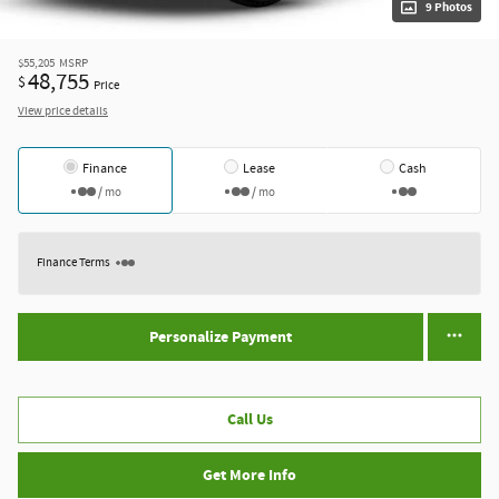
9 Photos
$55,205
MSRP
48,755
$
Price
View price details
Finance
Lease
Cash
/ mo
/ mo
Finance Terms
Personalize Payment
Call Us
Get More Info