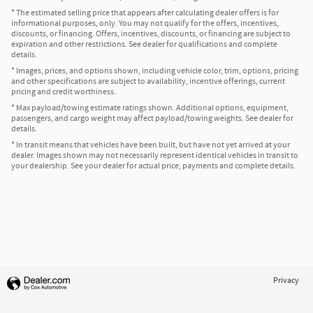
* The estimated selling price that appears after calculating dealer offers is for
informational purposes, only. You may not qualify for the offers, incentives,
discounts, or financing. Offers, incentives, discounts, or financing are subject to
expiration and other restrictions. See dealer for qualifications and complete
details.
* Images, prices, and options shown, including vehicle color, trim, options, pricing
and other specifications are subject to availability, incentive offerings, current
pricing and credit worthiness.
* Max payload/towing estimate ratings shown. Additional options, equipment,
passengers, and cargo weight may affect payload/towing weights. See dealer for
details.
* In transit means that vehicles have been built, but have not yet arrived at your
dealer. Images shown may not necessarily represent identical vehicles in transit to
your dealership. See your dealer for actual price, payments and complete details.
Privacy