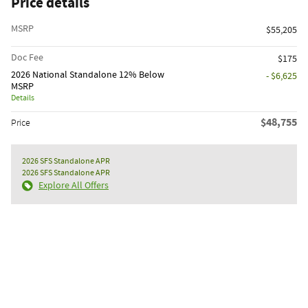
Price details
MSRP
$55,205
Doc Fee
$175
2026 National Standalone 12% Below
- $6,625
MSRP
Details
$48,755
Price
2026 SFS Standalone APR
2026 SFS Standalone APR
Explore All Offers