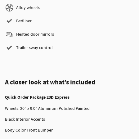
Alloy wheels
Bedliner
Heated door mirrors
Trailer sway control
A closer look at what’s included
Quick Order Package 23D Express
Wheels: 20" x 9.0" Aluminum Polished Painted
Black Interior Accents
Body Color Front Bumper