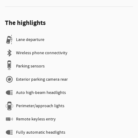
The highlights
Lane departure
Wireless phone connectivity
Parking sensors
Exterior parking camera rear
Auto high-beam headlights
Perimeter/approach lights
Remote keyless entry
Fully automatic headlights