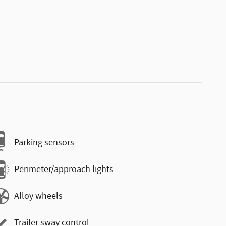
Parking sensors
Perimeter/approach lights
Alloy wheels
Trailer sway control