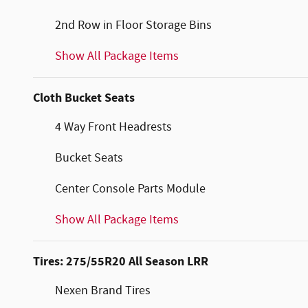
2nd Row in Floor Storage Bins
Show All Package Items
Cloth Bucket Seats
4 Way Front Headrests
Bucket Seats
Center Console Parts Module
Show All Package Items
Tires: 275/55R20 All Season LRR
Nexen Brand Tires