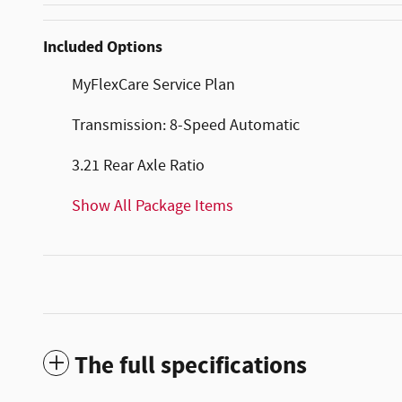
Included Options
MyFlexCare Service Plan
Transmission: 8-Speed Automatic
3.21 Rear Axle Ratio
Show All Package Items
The full specifications