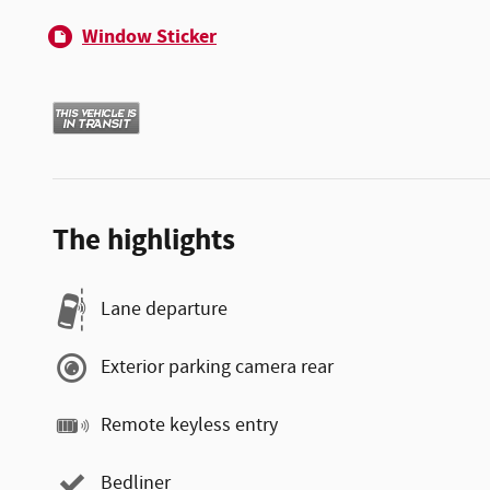
Window Sticker
The highlights
Lane departure
Exterior parking camera rear
Remote keyless entry
Bedliner