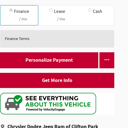
Finance
Lease
Cash
/ mo
/ mo
Finance Terms
Personalize Payment
Get More Info
Chrysler Dodge Jeep Ram of Clifton Park