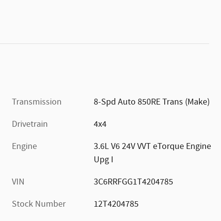
Transmission
8-Spd Auto 850RE Trans (Make)
Drivetrain
4x4
Engine
3.6L V6 24V VVT eTorque Engine
Upg I
VIN
3C6RRFGG1T4204785
Stock Number
12T4204785