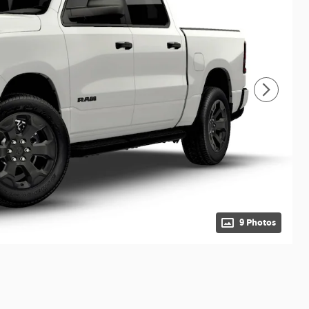
9 Photos