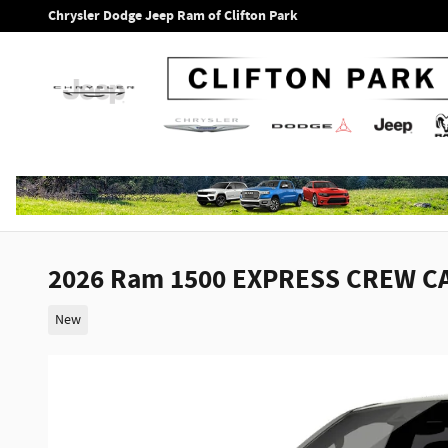
Skip to main content
Chrysler Dodge Jeep Ram of Clifton Park
2026 Ram 1500 EXPRESS CREW CA
New