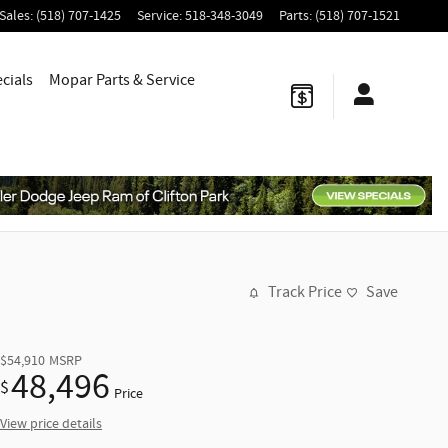
Sales
:
(518) 707-1425
Service
:
518-348-3049
Parts
:
(518) 707-1521
cials
Mopar
Parts & Service
Track Price
Save
$54,910
MSRP
48,496
$
Price
View price details