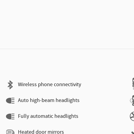
Wireless phone connectivity
Auto high-beam headlights
Fully automatic headlights
Heated door mirrors