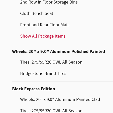
2nd Row in Floor Storage Bins
Cloth Bench Seat
Front and Rear Floor Mats
Show All Package Items
Wheels: 20" x 9.0" Aluminum Polished Painted
Tires: 275/55R20 OWL All Season
Bridgestone Brand Tires
Black Express Edition
Wheels: 20" x 9.0" Aluminum Painted Clad
Tires: 275/55R20 OWL All Season