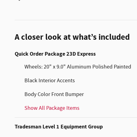
A closer look at what’s included
Quick Order Package 23D Express
Wheels: 20" x 9.0" Aluminum Polished Painted
Black Interior Accents
Body Color Front Bumper
Show All Package Items
Tradesman Level 1 Equipment Group