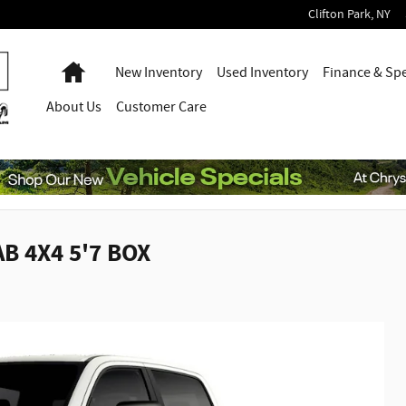
Clifton Park
,
NY
Home
New Inventory
Used Inventory
Finance & Spe
About
Us
Customer Care
B 4X4 5'7 BOX