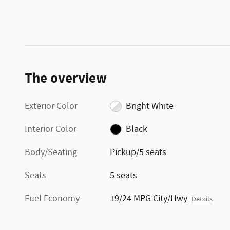
The overview
Exterior Color
Bright White
Interior Color
Black
Body/Seating
Pickup/5 seats
Seats
5 seats
Fuel Economy
19/24 MPG City/Hwy
Details