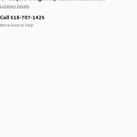
Location Details
Call 518-707-1425
We’re here to help