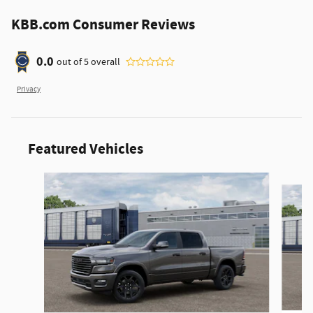
KBB.com Consumer Reviews
0.0
out of
5
overall
Privacy
Featured Vehicles
Slide 1 of 6