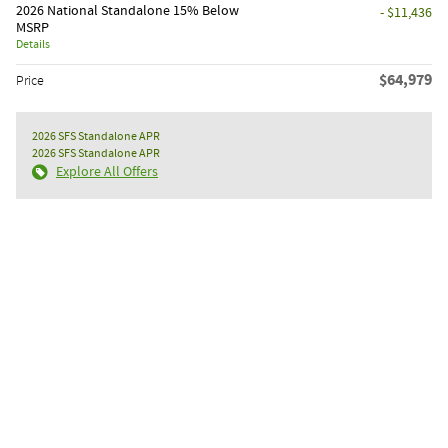
2026 National Standalone 15% Below
- $11,436
MSRP
Details
$64,979
Price
2026 SFS Standalone APR
2026 SFS Standalone APR
Explore All Offers