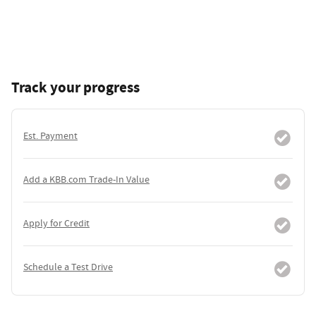
Track your progress
Est. Payment
Add a KBB.com Trade-In Value
Apply for Credit
Schedule a Test Drive