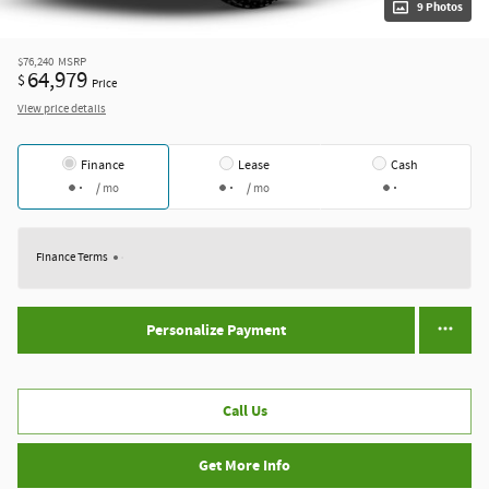
9 Photos
$76,240
MSRP
64,979
$
Price
View price details
Finance
Lease
Cash
/ mo
/ mo
Finance Terms
Personalize Payment
Call Us
Get More Info