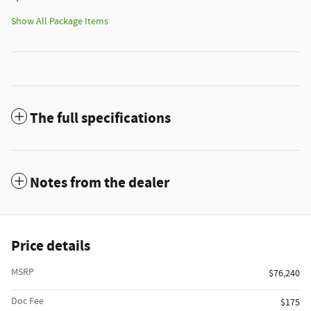
Show All Package Items
The full specifications
Notes from the dealer
Price details
MSRP
$76,240
Doc Fee
$175