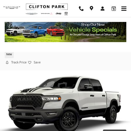
Skip to main content
2026 Ram 1500 REBEL CREW CAB 4X4 5'7 BOX
New
Track Price
Save