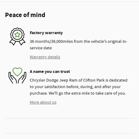
Peace of mind
Factory warranty
36 months/36,000miles from the vehicle's original in-
service date
Warranty details
A name you can trust
Chrysler Dodge Jeep Ram of Clifton Park is dedicated
to your satisfaction before, during, and after your
purchase. We'll go the extra mile to take care of you.
More about us