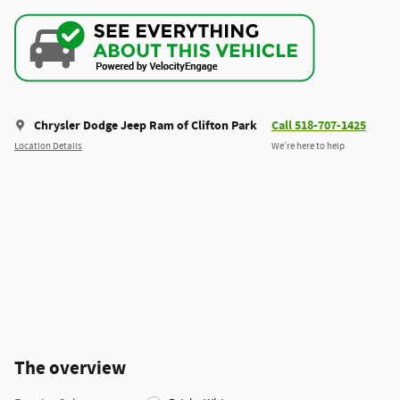
Chrysler Dodge Jeep Ram of Clifton Park
Call 518-707-1425
Location Details
We’re here to help
The overview