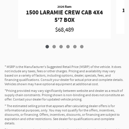
2026 Ram
15
1500 LARAMIE CREW CAB 4X4
5'7 BOX
$68,489
* MSRP is the Manufacturer's Suggested Retail Price (MSRP) of the vehicle. It does
not include any taxes, fees or other charges. Pricing and availability may vary
based on a variety of factors, including options, dealer, specials, fees, and
financing qualifications. Consult your dealer for actual price and complete details.
Vehicles shown may have optional equipment at additional cost.
*Pricing provided may vary significantly between website and dealer as a result of
supply chain constraints. Pricing shown is non-binding and does not constitute an
offer. Contact your dealer for updated vehicle pricing.
* The estimated selling price that appears after calculating dealer offers is for
informational purposes, only. You may not qualify for the offers, incentives,
discounts, or financing. Offers, incentives, discounts, or financing are subject to
expiration and other restrictions. See dealer for qualifications and complete
details.