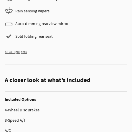
Rain sensing wipers
Auto-dimming rearview mirror
Split folding rear seat
All 28 Highlights
A closer look at what’s included
Included Options
4-Wheel Disc Brakes
8-Speed A/T
A/C