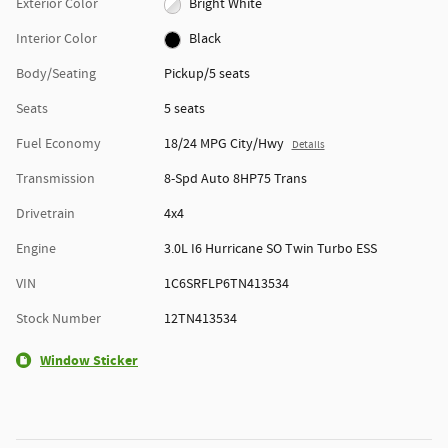
Exterior Color
Bright White
Interior Color
Black
Body/Seating
Pickup/5 seats
Seats
5 seats
Fuel Economy
18/24 MPG City/Hwy
Details
Transmission
8-Spd Auto 8HP75 Trans
Drivetrain
4x4
Engine
3.0L I6 Hurricane SO Twin Turbo ESS
VIN
1C6SRFLP6TN413534
Stock Number
12TN413534
Window Sticker