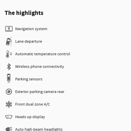
The highlights
Navigation system
Lane departure
Automatic temperature control
Wireless phone connectivity
Parking sensors
Exterior parking camera rear
Front dual zone A/C
Heads up display
Auto high-beam headlights