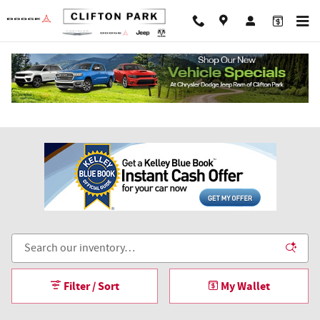
Skip to main content
Plow and Dump Truck Upfits
Filter / Sort
My Wallet