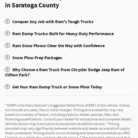
in Saratoga County
Conquer Any Job with Ram's Tough Trucks
Ram Dump Trucks: Built for Heavy-Duty Performance
Ram Snow Plows: Clear the Way with Confidence
Snow Plow Prep Packages
Why Choose a Ram Truck from Chrysler Dodge Jeep Ram of
Clifton Park?
Get Your Ram Dump Truck or Snow Plow Today
* MSRP is the Manufacturer's Suggested Retail Price (MSRP) of the vehicle. It does
not include any taxes, fees or other charges. Pricing and availability may vary
based on a variety of factors, including options, dealer, specials, fees, and
financing qualifications. Consult your dealer for actual price and complete details.
Vehicles shown may have optional equipment at additional cost. * Pricing
provided may vary significantly between website and dealer as a result of supply
chain constraints. Pricing shown is non-binding and does not constitute an offer.
Contact your dealer for updated vehicle pricing. * The estimated selling price that