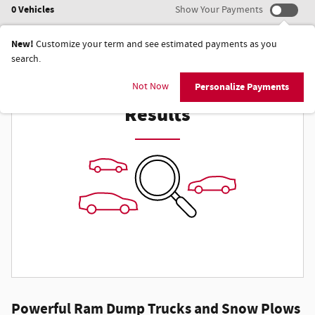
0 Vehicles
Show Your Payments
New!
Customize your term and see estimated payments as you
search.
Check Back Soon for More
Not Now
Personalize Payments
Results
Powerful Ram Dump Trucks and Snow Plows