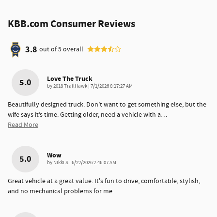
KBB.com Consumer Reviews
3.8
out of
5
overall
Love The Truck
5.0
on
by
2018 TrailHawk
|
7/1/2026 8:17:27 AM
Beautifully designed truck. Don’t want to get something else, but the
wife says it’s time. Getting older, need a vehicle with a
…
Read More
Wow
5.0
on
by
Nikki S
|
6/22/2026 2:46:07 AM
Great vehicle at a great value. It's fun to drive, comfortable, stylish,
and no mechanical problems for me.