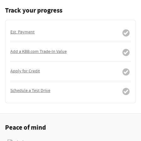
Track your progress
Est. Payment
Add a KBB.com Trade-In Value
Apply for Credit
Schedule a Test Drive
Peace of mind