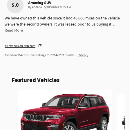
Amazing SUV
5.0
on
by
Andrew
|
5/10/2026 3:22:22 AM
We have owned this vehicle since it had 40,000 miles on the vehicle
we were the second owners. It was leased prior to us buying it
…
Read More
All reviews on KBB.com
Based on 284 consumer ratings for 2014–2023 models.
Privacy
Featured Vehicles
Slide 1 of 6