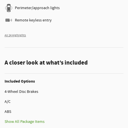
Perimeter/approach lights
Remote keyless entry
All 24 Highlights
A closer look at what’s included
Included Options
4-Wheel Disc Brakes
A/C
ABS
Show All Package Items