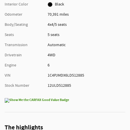
Interior Color
Black
Odometer
70,391 miles
Body/Seating
4x4/5 seats
Seats
5 seats
Transmission
Automatic
Drivetrain
4WD
Engine
6
VIN
1C4PJMDX6LD512885
Stock Number
12ULD512885
The highlights