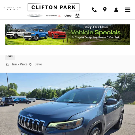
Skip to main content
2020 Jeep Cherokee Limited
Used
Track Price
Save