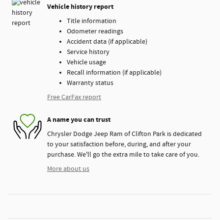
Vehicle history report
Title information
Odometer readings
Accident data (if applicable)
Service history
Vehicle usage
Recall information (if applicable)
Warranty status
Free CarFax report
A name you can trust
Chrysler Dodge Jeep Ram of Clifton Park is dedicated
to your satisfaction before, during, and after your
purchase. We'll go the extra mile to take care of you.
More about us