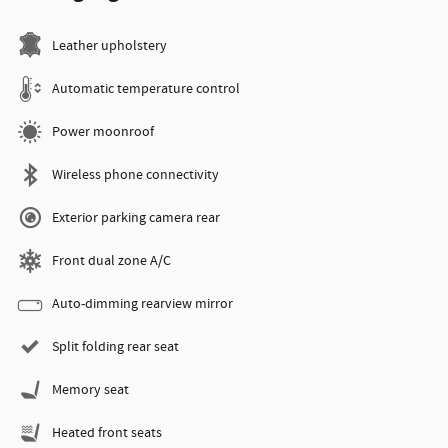
Leather upholstery
Automatic temperature control
Power moonroof
Wireless phone connectivity
Exterior parking camera rear
Front dual zone A/C
Auto-dimming rearview mirror
Split folding rear seat
Memory seat
Heated front seats