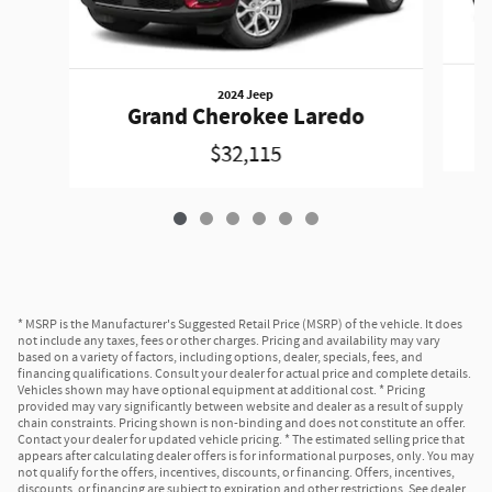
2024 Jeep
Grand Cherokee Laredo
$32,115
* MSRP is the Manufacturer's Suggested Retail Price (MSRP) of the vehicle. It does
not include any taxes, fees or other charges. Pricing and availability may vary
based on a variety of factors, including options, dealer, specials, fees, and
financing qualifications. Consult your dealer for actual price and complete details.
Vehicles shown may have optional equipment at additional cost. * Pricing
provided may vary significantly between website and dealer as a result of supply
chain constraints. Pricing shown is non-binding and does not constitute an offer.
Contact your dealer for updated vehicle pricing. * The estimated selling price that
appears after calculating dealer offers is for informational purposes, only. You may
not qualify for the offers, incentives, discounts, or financing. Offers, incentives,
discounts, or financing are subject to expiration and other restrictions. See dealer