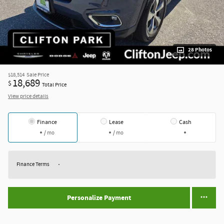
28 Photos
$18,514
Sale Price
18,689
$
Total Price
View price details
Finance
Lease
Cash
/ mo
/ mo
Finance Terms
Personalize Payment