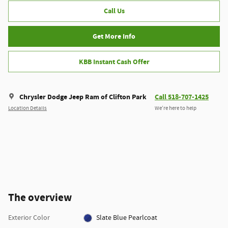
Call Us
Get More Info
KBB Instant Cash Offer
Chrysler Dodge Jeep Ram of Clifton Park
Call 518-707-1425
Location Details
We’re here to help
The overview
Exterior Color
Slate Blue Pearlcoat