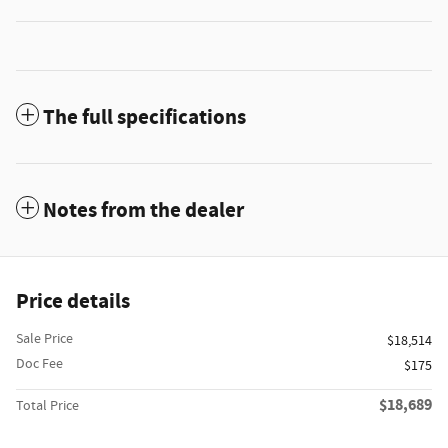
The full specifications
Notes from the dealer
Price details
Sale Price
$18,514
Doc Fee
$175
$18,689
Total Price