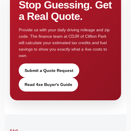
Stop Guessing. Get
a Real Quote.
Provide us with your daily driving mileage and zip
code. The finance team at CDJR of Clifton Park
will calculate your estimated tax credits and fuel
savings to show you exactly what a 4xe costs to
own.
Submit a Quote Request
Read 4xe Buyer's Guide