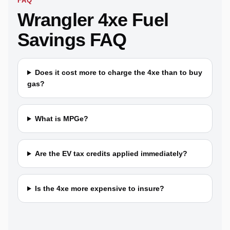
FAQ
Wrangler 4xe Fuel
Savings FAQ
Does it cost more to charge the 4xe than to buy
gas?
What is MPGe?
Are the EV tax credits applied immediately?
Is the 4xe more expensive to insure?