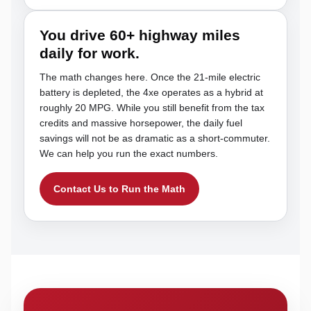
You drive 60+ highway miles
daily for work.
The math changes here. Once the 21-mile electric
battery is depleted, the 4xe operates as a hybrid at
roughly 20 MPG. While you still benefit from the tax
credits and massive horsepower, the daily fuel
savings will not be as dramatic as a short-commuter.
We can help you run the exact numbers.
Contact Us to Run the Math