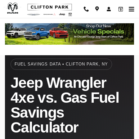
4xe vs Gas Fuel Savings Calculator
Skip to main content
FUEL SAVINGS DATA • CLIFTON PARK, NY
Jeep Wrangler
4xe vs. Gas Fuel
Savings
Calculator