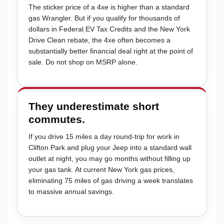
The sticker price of a 4xe is higher than a standard
gas Wrangler. But if you qualify for thousands of
dollars in Federal EV Tax Credits and the New York
Drive Clean rebate, the 4xe often becomes a
substantially better financial deal right at the point of
sale. Do not shop on MSRP alone.
They underestimate short
commutes.
If you drive 15 miles a day round-trip for work in
Clifton Park and plug your Jeep into a standard wall
outlet at night, you may go months without filling up
your gas tank. At current New York gas prices,
eliminating 75 miles of gas driving a week translates
to massive annual savings.