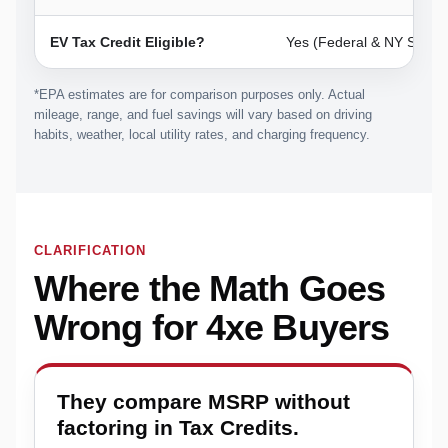
EV Tax Credit Eligible?
Yes (Federal & NY State)
*EPA estimates are for comparison purposes only. Actual
mileage, range, and fuel savings will vary based on driving
habits, weather, local utility rates, and charging frequency.
CLARIFICATION
Where the Math Goes
Wrong for 4xe Buyers
They compare MSRP without
factoring in Tax Credits.