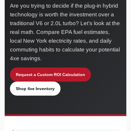
Are you trying to decide if the plug-in hybrid
technology is worth the investment over a
traditional V6 or 2.0L turbo? Let's look at the
real math. Compare EPA fuel estimates,
local New York electricity rates, and daily
commuting habits to calculate your potential
4xe savings.
Request a Custom ROI Calculation
Shop 4xe Inventory