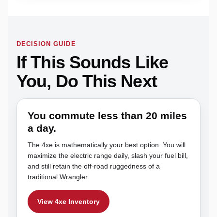
DECISION GUIDE
If This Sounds Like
You, Do This Next
You commute less than 20 miles
a day.
The 4xe is mathematically your best option. You will
maximize the electric range daily, slash your fuel bill,
and still retain the off-road ruggedness of a
traditional Wrangler.
View 4xe Inventory