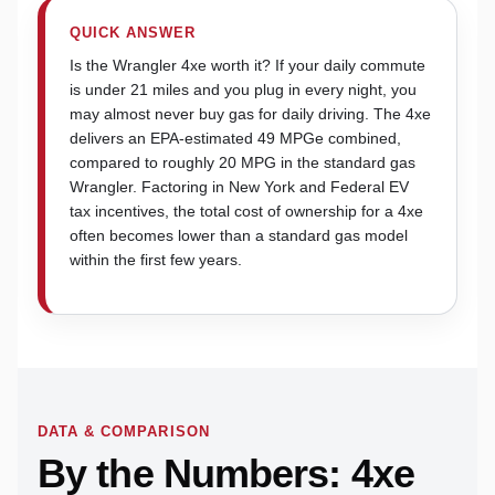
QUICK ANSWER
Is the Wrangler 4xe worth it? If your daily commute
is under 21 miles and you plug in every night, you
may almost never buy gas for daily driving. The 4xe
delivers an EPA-estimated 49 MPGe combined,
compared to roughly 20 MPG in the standard gas
Wrangler. Factoring in New York and Federal EV
tax incentives, the total cost of ownership for a 4xe
often becomes lower than a standard gas model
within the first few years.
DATA & COMPARISON
By the Numbers: 4xe