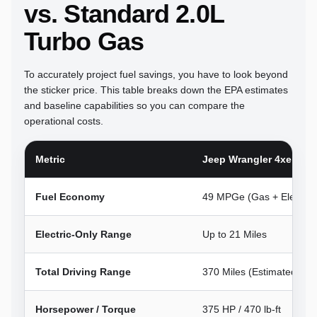
vs. Standard 2.0L
Turbo Gas
To accurately project fuel savings, you have to look beyond
the sticker price. This table breaks down the EPA estimates
and baseline capabilities so you can compare the
operational costs.
Metric
Jeep Wrangler 4xe (PH
Fuel Economy
49 MPGe (Gas + Electric)
Electric-Only Range
Up to 21 Miles
Total Driving Range
370 Miles (Estimated)
Horsepower / Torque
375 HP / 470 lb-ft