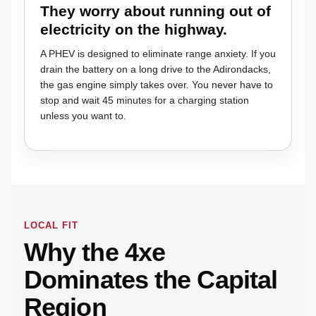
They worry about running out of
electricity on the highway.
A PHEV is designed to eliminate range anxiety. If you
drain the battery on a long drive to the Adirondacks,
the gas engine simply takes over. You never have to
stop and wait 45 minutes for a charging station
unless you want to.
LOCAL FIT
Why the 4xe
Dominates the Capital
Region