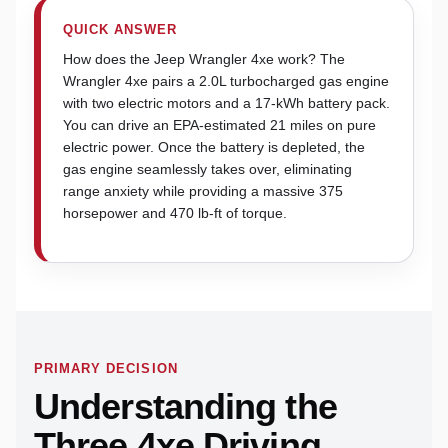
QUICK ANSWER
How does the Jeep Wrangler 4xe work? The
Wrangler 4xe pairs a 2.0L turbocharged gas engine
with two electric motors and a 17-kWh battery pack.
You can drive an EPA-estimated 21 miles on pure
electric power. Once the battery is depleted, the
gas engine seamlessly takes over, eliminating
range anxiety while providing a massive 375
horsepower and 470 lb-ft of torque.
PRIMARY DECISION
Understanding the
Three 4xe Driving