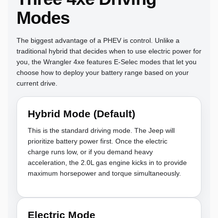
Modes
The biggest advantage of a PHEV is control. Unlike a
traditional hybrid that decides when to use electric power for
you, the Wrangler 4xe features E-Selec modes that let you
choose how to deploy your battery range based on your
current drive.
Hybrid Mode (Default)
This is the standard driving mode. The Jeep will
prioritize battery power first. Once the electric
charge runs low, or if you demand heavy
acceleration, the 2.0L gas engine kicks in to provide
maximum horsepower and torque simultaneously.
Electric Mode