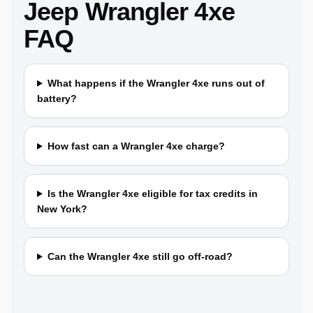
Jeep Wrangler 4xe
FAQ
What happens if the Wrangler 4xe runs out of
battery?
How fast can a Wrangler 4xe charge?
Is the Wrangler 4xe eligible for tax credits in
New York?
Can the Wrangler 4xe still go off-road?