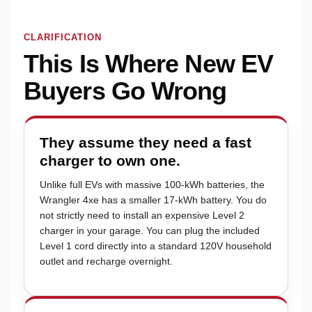
CLARIFICATION
This Is Where New EV
Buyers Go Wrong
They assume they need a fast
charger to own one.
Unlike full EVs with massive 100-kWh batteries, the
Wrangler 4xe has a smaller 17-kWh battery. You do
not strictly need to install an expensive Level 2
charger in your garage. You can plug the included
Level 1 cord directly into a standard 120V household
outlet and recharge overnight.