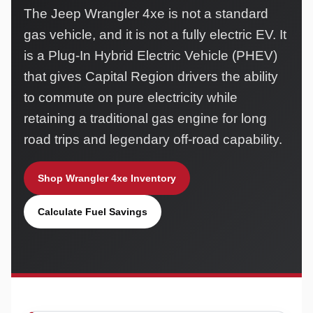
The Jeep Wrangler 4xe is not a standard
gas vehicle, and it is not a fully electric EV. It
is a Plug-In Hybrid Electric Vehicle (PHEV)
that gives Capital Region drivers the ability
to commute on pure electricity while
retaining a traditional gas engine for long
road trips and legendary off-road capability.
Shop Wrangler 4xe Inventory
Calculate Fuel Savings