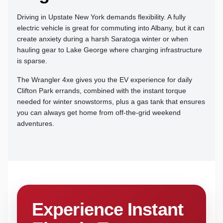
Driving in Upstate New York demands flexibility. A fully
electric vehicle is great for commuting into Albany, but it can
create anxiety during a harsh Saratoga winter or when
hauling gear to Lake George where charging infrastructure
is sparse.
The Wrangler 4xe gives you the EV experience for daily
Clifton Park errands, combined with the instant torque
needed for winter snowstorms, plus a gas tank that ensures
you can always get home from off-the-grid weekend
adventures.
Experience Instant