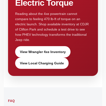
Electric Torque
Reading about the 4xe powertrain cannot
compare to feeling 470 lb-ft of torque on an
electric launch. Shop available inventory at CDJR
of Clifton Park and schedule a test drive to see
how PHEV technology transforms the traditional
Jeep ride.
View Wrangler 4xe Inventory
View Local Charging Guide
FAQ