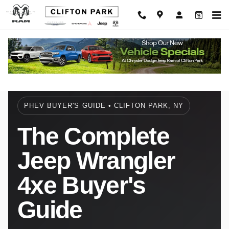
Jeep Wrangler 4xe Complete Buyer'
Skip to main content
PHEV BUYER'S GUIDE • CLIFTON PARK, NY
The Complete
Jeep Wrangler
4xe Buyer's
Guide