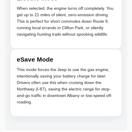
When selected, the engine turns off completely. You
get up to 21 miles of silent, zero-emission driving.
This is perfect for short commutes down Route 9,
running local errands in Clifton Park, or silently
navigating hunting trails without spooking wildlife.
eSave Mode
This mode forces the Jeep to use the gas engine,
intentionally saving your battery charge for later.
Drivers often use this when cruising down the
Northway (I-87), saving the electric range for stop-
and-go traffic in downtown Albany or low-speed off-
roading.